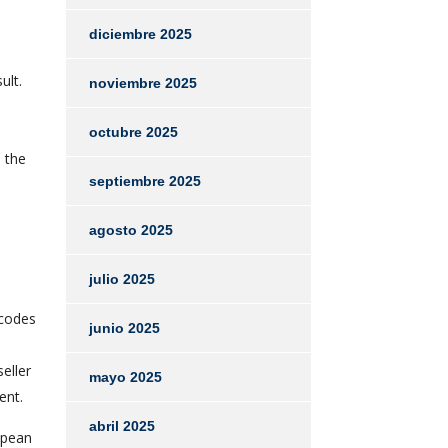
diciembre 2025
ult.
noviembre 2025
octubre 2025
e the
septiembre 2025
agosto 2025
julio 2025
junio 2025
eller
mayo 2025
ent.
abril 2025
opean