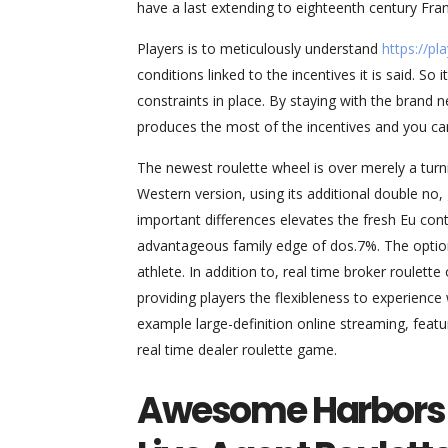
have a last extending to eighteenth century Fra
Players is to meticulously understand
https://pl
conditions linked to the incentives it is said. S
constraints in place. By staying with the brand 
produces the most of the incentives and you can 
The newest roulette wheel is over merely a turn
Western version, using its additional double no, g
important differences elevates the fresh Eu con
advantageous family edge of dos.7%. The optio
athlete. In addition to, real time broker roulett
providing players the flexibleness to experience
example large-definition online streaming, feat
real time dealer roulette game.
Awesome Harbors –