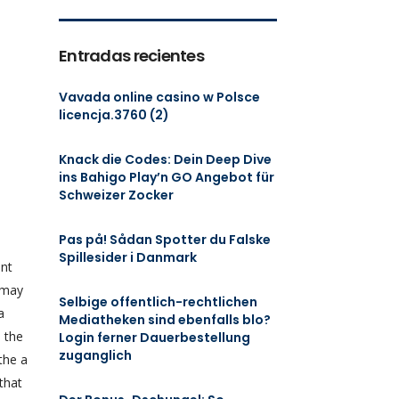
Entradas recientes
Vavada online casino w Polsce
licencja.3760 (2)
Knack die Codes: Dein Deep Dive
ins Bahigo Play’n GO Angebot für
Schweizer Zocker
Pas på! Sådan Spotter du Falske
Spillesider i Danmark
ent
u may
Selbige offentlich-rechtlichen
a
Mediatheken sind ebenfalls blo?
o the
Login ferner Dauerbestellung
zuganglich
the a
that