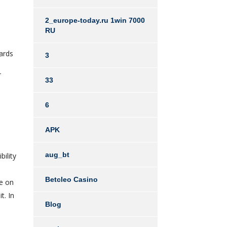
2_europe-today.ru 1win 7000
RU
3
r
33
6
APK
aug_bt
ility
Betcleo Casino
ge on
t. In
Blog