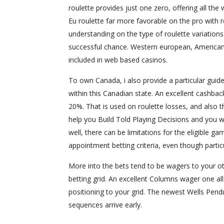
roulette provides just one zero, offering all t
Eu roulette far more favorable on the pro with 
understanding on the type of roulette variation
successful chance. Western european, American,
included in web based casinos.
To own Canada, i also provide a particular guide
within this Canadian state. An excellent cashback
20%. That is used on roulette losses, and also 
help you Build Told Playing Decisions and you 
well, there can be limitations for the eligible g
appointment betting criteria, even though partic
More into the bets tend to be wagers to your ot
betting grid. An excellent Columns wager one a
positioning to your grid. The newest Wells Pend
sequences arrive early.