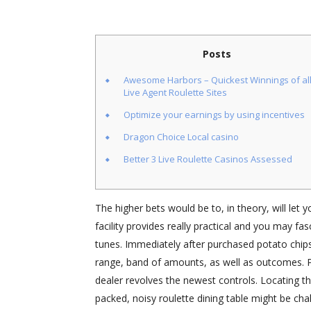
Posts
Awesome Harbors – Quickest Winnings of al
Live Agent Roulette Sites
Optimize your earnings by using incentives
Dragon Choice Local casino
Better 3 Live Roulette Casinos Assessed
The higher bets would be to, in theory, will let y
facility provides really practical and you may 
tunes. Immediately after purchased potato chips
range, band of amounts, as well as outcomes.
dealer revolves the newest controls. Locating th
packed, noisy roulette dining table might be cha