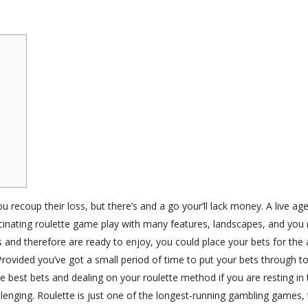
l
ou recoup their loss, but there’s and a go your’ll lack money. A live ag
fascinating roulette game play with many features, landscapes, and yo
 and therefore are ready to enjoy, you could place your bets for the 
Provided you’ve got a small period of time to put your bets through t
e best bets and dealing on your roulette method if you are resting in 
llenging. Roulette is just one of the longest-running gambling games, 