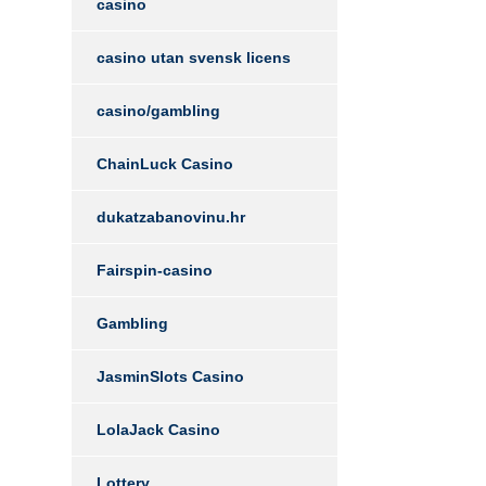
casino
casino utan svensk licens
casino/gambling
ChainLuck Casino
dukatzabanovinu.hr
Fairspin-casino
Gambling
JasminSlots Casino
LolaJack Casino
Lottery