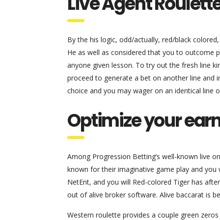
Live Agent Roulette
By the his logic, odd/actually, red/black colore
He as well as considered that you to outcome 
anyone given lesson. To try out the fresh line k
proceed to generate a bet on another line and in
choice and you may wager on an identical line 
Optimize your earn
Among Progression Betting’s well-known live onl
known for their imaginative game play and you w
NetEnt, and you will Red-colored Tiger has after 
out of alive broker software. Alive baccarat is
Western roulette provides a couple green zero