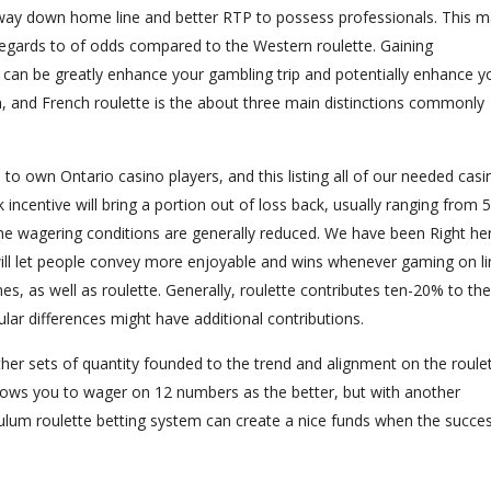
he way down home line and better RTP to possess professionals. This 
regards to of odds compared to the Western roulette. Gaining
s can be greatly enhance your gambling trip and potentially enhance y
 and French roulette is the about three main distinctions commonly
 to own Ontario casino players, and this listing all of our needed casi
 incentive will bring a portion out of loss back, usually ranging from 
the wagering conditions are generally reduced. We have been Right he
will let people convey more enjoyable and wins whenever gaming on li
ames, as well as roulette. Generally, roulette contributes ten-20% to the
ular differences might have additional contributions.
her sets of quantity founded to the trend and alignment on the roule
llows you to wager on 12 numbers as the better, but with another
ulum roulette betting system can create a nice funds when the succes