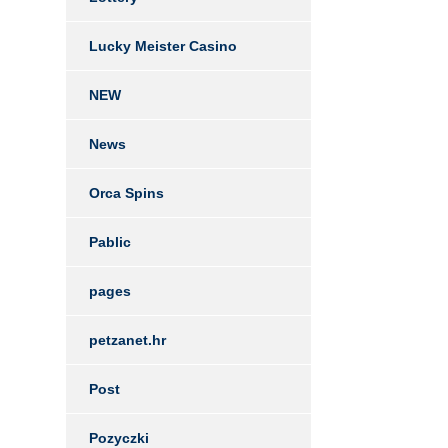
Lucky Meister Casino
NEW
News
Orca Spins
Pablic
pages
petzanet.hr
Post
Pozyczki