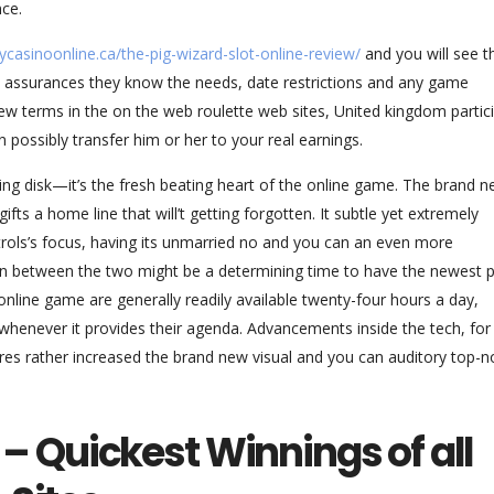
nce.
aycasinoonline.ca/the-pig-wizard-slot-online-review/
and you will see t
o it assurances they know the needs, date restrictions and any game
new terms in the on the web roulette web sites, United kingdom partic
possibly transfer him or her to your real earnings.
ing disk—it’s the fresh beating heart of the online game. The brand 
ifts a home line that will’t getting forgotten. It subtle yet extremely
trols’s focus, having its unmarried no and you can an even more
n between the two might be a determining time to have the newest 
e online game are generally readily available twenty-four hours a day,
 whenever it provides their agenda. Advancements inside the tech, for
ures rather increased the brand new visual and you can auditory top-n
 Quickest Winnings of all