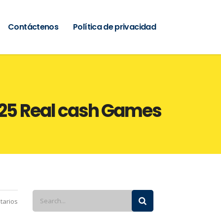
Contáctenos
Política de privacidad
2025 Real cash Games
tarios