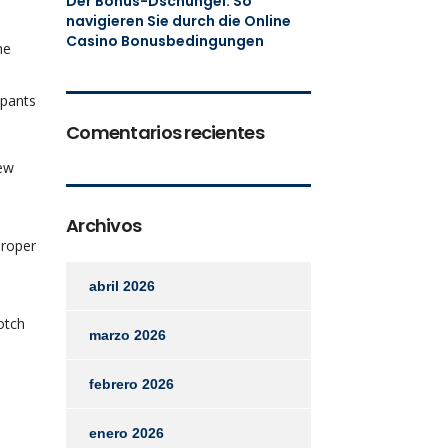
Der Bonus-Dschungel: So
navigieren Sie durch die Online
Casino Bonusbedingungen
he
ipants
Comentarios recientes
new
Archivos
proper
abril 2026
otch
marzo 2026
febrero 2026
enero 2026