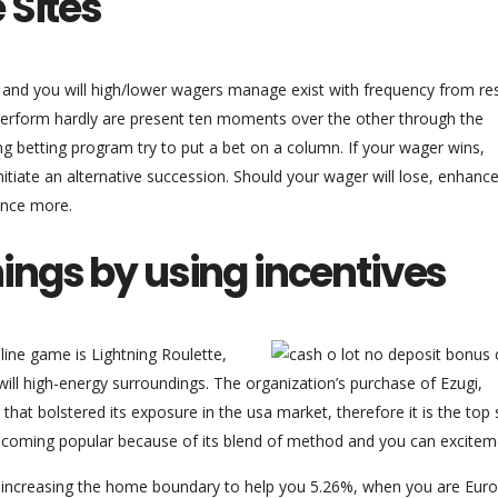
 Sites
d, and you will high/lower wagers manage exist with frequency from res
perform hardly are present ten moments over the other through the
ing betting program try to put a bet on a column. If your wager wins,
itiate an alternative succession. Should your wager will lose, enhanc
once more.
ings by using incentives
ine game is Lightning Roulette,
ill high-energy surroundings. The organization’s purchase of Ezugi,
that bolstered its exposure in the usa market, therefore it is the top s
 becoming popular because of its blend of method and you can excitem
s increasing the home boundary to help you 5.26%, when you are Eur