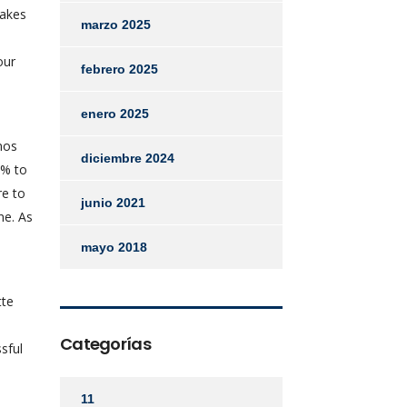
makes
marzo 2025
our
febrero 2025
enero 2025
nos
diciembre 2024
5% to
re to
junio 2021
ne. As
mayo 2018
tte
Categorías
sful
11