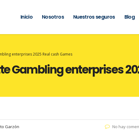
Inicio
Nosotros
Nuestros seguros
Blog
mbling enterprises 2025 Real cash Games
ette Gambling enterprises 
rto Garzón
No hay comen