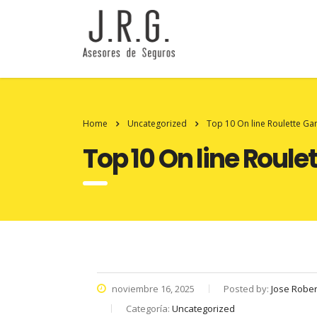
Home
Uncategorized
Top 10 On line Roulette Ga
Top 10 On line Roul
noviembre 16, 2025
Posted by:
Jose Robe
Categoría:
Uncategorized