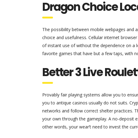
Dragon Choice Loc
The possibility between mobile webpages and a
choice and usefulness. Cellular internet browse
of instant use of without the dependence on a lo
favorite games that have but a few taps, with n
Better 3 Live Roul
Provably fair playing systems allow you to ensu
you to antique casinos usually do not suits. Cry
networks and follow correct shelter practices. 
your own through the gameplay. A no-deposit ext
other words, your wear’t need to invest the curr