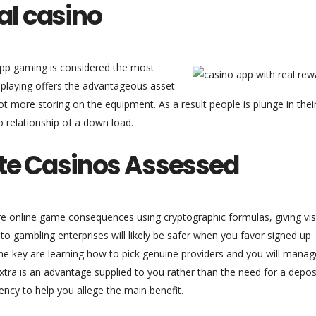
al casino
pp gaming is considered the most
r playing offers the advantageous asset
t more storing on the equipment. As a result people is plunge in thei
o relationship of a down load.
ette Casinos Assessed
re online game consequences using cryptographic formulas, giving visib
pto gambling enterprises will likely be safer when you favor signed up
The key are learning how to pick genuine providers and you will mana
ra is an advantage supplied to you rather than the need for a deposi
ency to help you allege the main benefit.