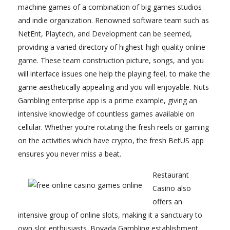
machine games of a combination of big games studios
and indie organization. Renowned software team such as
NetEnt, Playtech, and Development can be seemed,
providing a varied directory of highest-high quality online
game. These team construction picture, songs, and you
will interface issues one help the playing feel, to make the
game aesthetically appealing and you will enjoyable. Nuts
Gambling enterprise app is a prime example, giving an
intensive knowledge of countless games available on
cellular. Whether you’re rotating the fresh reels or gaming
on the activities which have crypto, the fresh BetUS app
ensures you never miss a beat.
Restaurant
Casino also
offers an
intensive group of online slots, making it a sanctuary to
own slot enthusiasts. Bovada Gambling establishment,