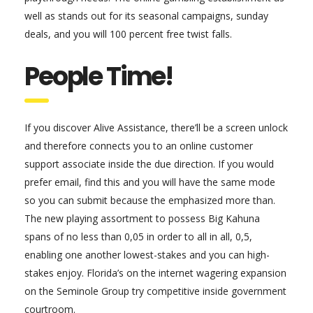
well as stands out for its seasonal campaigns, sunday
deals, and you will 100 percent free twist falls.
People Time!
If you discover Alive Assistance, there’ll be a screen unlock
and therefore connects you to an online customer
support associate inside the due direction. If you would
prefer email, find this and you will have the same mode
so you can submit because the emphasized more than.
The new playing assortment to possess Big Kahuna
spans of no less than 0,05 in order to all in all, 0,5,
enabling one another lowest-stakes and you can high-
stakes enjoy. Florida’s on the internet wagering expansion
on the Seminole Group try competitive inside government
courtroom.