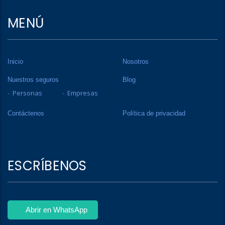
MENÚ
Inicio
Nosotros
Nuestros seguros
Blog
Personas
Empresas
Contáctenos
Política de privacidad
ESCRÍBENOS
Abrir en WhatsApp