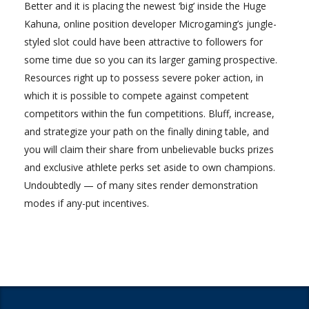
Better and it is placing the newest ‘big’ inside the Huge
Kahuna, online position developer Microgaming’s jungle-
styled slot could have been attractive to followers for
some time due so you can its larger gaming prospective.
Resources right up to possess severe poker action, in
which it is possible to compete against competent
competitors within the fun competitions. Bluff, increase,
and strategize your path on the finally dining table, and
you will claim their share from unbelievable bucks prizes
and exclusive athlete perks set aside to own champions.
Undoubtedly — of many sites render demonstration
modes if any-put incentives.