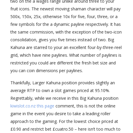
two on the a wages range unlike around three to your
fruit icons. The newest moving shaman character will pay
500x, 150x, 25x, otherwise 10x for five, four, three, or a
few symbols for the a dynamic payline respectively. It has
the same commission, with the exception of the two-icon
consolidation, gives you five times instead of two. Big
Kahuna are starred to your an excellent four-by-three-reel
grid, which have nine paylines.
What number of paylines is
restricted you could are different the fresh bet size and
you can coin dimensions per paylines.
Thankfully, Larger Kahuna position provides slightly an
average RTP to own a slot games priced at 95.10%.
Regrettably, while we receive in this Big Kahuna position
kiwislot.co.nz this page
comment, this is not the online
game in the event you desire to take a leading roller
approach to the gaming. For the lowest choice priced at
£0.90 and restrict bet £cuatro.50 – here isn’t too much to