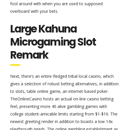
fool around with when you are used to supposed
overboard with your bets.
Large Kahuna
Microgaming Slot
Remark
Next, there’s an entire-fledged tribal local casino, which
gives a selection of robust betting alternatives, in addition
to slots, table online game, an internet-based poker.
TheOnlineCasino hosts an actual on-line casino betting
feel, presenting more 40 alive gambling games with
college student-amicable limits starting from $1-$10. The
newest greeting render in addition to boasts a low 14x
playthrough needs. The online gambling establishment as