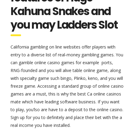
Kahuna Snakes and
you may Ladders Slot
California gambling on line websites offer players with
entry to a diverse list of real-money gambling games. You
can gamble online casino games for example ports,
RNG-founded and you will alive table online game, along
with specialty game such bingo, Plinko, keno, and you will
freeze game. Accessing a standard group of online casino
games are a must, this is why the best Ca online casinos
mate which have leading software business. If you want
to play, you’lso are have to a deposit to the online casino.
Sign up for you to definitely and place their bet with the a
real income you have installed.