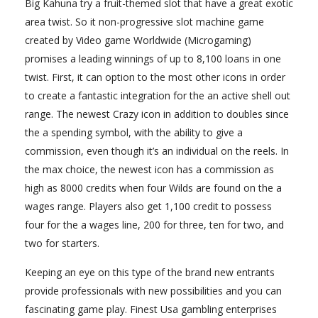
Big Kahuna try a fruit-themed slot that have a great exotic
area twist. So it non-progressive slot machine game
created by Video game Worldwide (Microgaming)
promises a leading winnings of up to 8,100 loans in one
twist. First, it can option to the most other icons in order
to create a fantastic integration for the an active shell out
range. The newest Crazy icon in addition to doubles since
the a spending symbol, with the ability to give a
commission, even though it’s an individual on the reels. In
the max choice, the newest icon has a commission as
high as 8000 credits when four Wilds are found on the a
wages range. Players also get 1,100 credit to possess
four for the a wages line, 200 for three, ten for two, and
two for starters.
Keeping an eye on this type of the brand new entrants
provide professionals with new possibilities and you can
fascinating game play. Finest Usa gambling enterprises