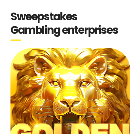
Sweepstakes
Gambling enterprises