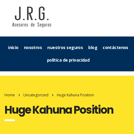
inicio
nosotros
nuestros seguros
blog
contáctenos
política de privacidad
Home
Uncategorized
Huge Kahuna Position
Huge Kahuna Position