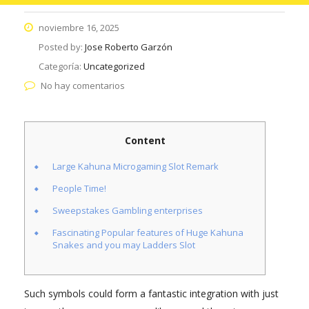
noviembre 16, 2025
Posted by:
Jose Roberto Garzón
Categoría:
Uncategorized
No hay comentarios
Content
Large Kahuna Microgaming Slot Remark
People Time!
Sweepstakes Gambling enterprises
Fascinating Popular features of Huge Kahuna
Snakes and you may Ladders Slot
Such symbols could form a fantastic integration with just