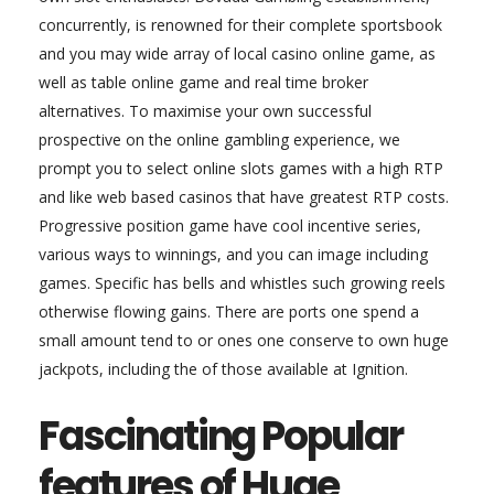
concurrently, is renowned for their complete sportsbook
and you may wide array of local casino online game, as
well as table online game and real time broker
alternatives. To maximise your own successful
prospective on the online gambling experience, we
prompt you to select online slots games with a high RTP
and like web based casinos that have greatest RTP costs.
Progressive position game have cool incentive series,
various ways to winnings, and you can image including
games. Specific has bells and whistles such growing reels
otherwise flowing gains. There are ports one spend a
small amount tend to or ones one conserve to own huge
jackpots, including the of those available at Ignition.
Fascinating Popular
features of Huge