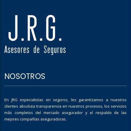
NOSOTROS
En JRG especialistas en seguros, les garantizamos a nuestros
clientes absoluta transparencia en nuestros procesos, los servicios
más completos del mercado asegurador y el respaldo de las
mejores compañías aseguradoras.