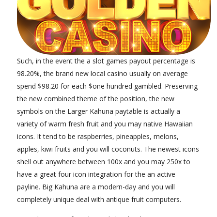
Such, in the event the a slot games payout percentage is
98.20%, the brand new local casino usually on average
spend $98.20 for each $one hundred gambled. Preserving
the new combined theme of the position, the new
symbols on the Larger Kahuna paytable is actually a
variety of warm fresh fruit and you may native Hawaiian
icons. It tend to be raspberries, pineapples, melons,
apples, kiwi fruits and you will coconuts. The newest icons
shell out anywhere between 100x and you may 250x to
have a great four icon integration for the an active
payline. Big Kahuna are a modern-day and you will
completely unique deal with antique fruit computers.