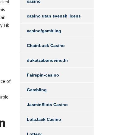
cient
casino
his
casino utan svensk licens
can
y Fik
casino/gambling
ChainLuck Casino
dukatzabanovinu.hr
Fairspin-casino
ice of
Gambling
urple
.
JasminSlots Casino
n
LolaJack Casino
Lottery