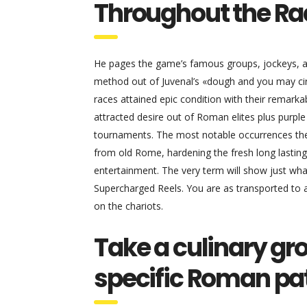
Throughout the Ra
He pages the game’s famous groups, jockeys, a
method out of Juvenal’s «dough and you may circ
races attained epic condition with their remark
attracted desire out of Roman elites plus purpl
tournaments. The most notable occurrences th
from old Rome, hardening the fresh long lastin
entertainment. The very term will show just wh
Supercharged Reels. You are as transported to 
on the chariots.
Take a culinary g
specific Roman pa