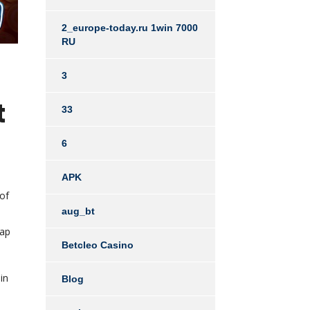
2_europe-today.ru 1win 7000
RU
3
t
33
6
APK
of
aug_bt
map
Betcleo Casino
in
Blog