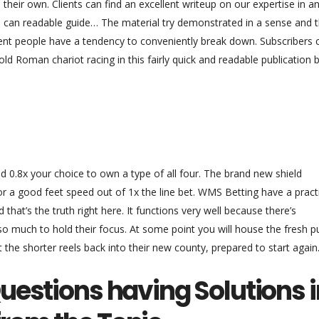
heir own. Clients can find an excellent writeup on our expertise in an
u can readable guide… The material try demonstrated in a sense and t
nt people have a tendency to conveniently break down. Subscribers 
old Roman chariot racing in this fairly quick and readable publication b
d 0.8x your choice to own a type of all four. The brand new shield
or a good feet speed out of 1x the line bet. WMS Betting have a pract
d that’s the truth right here. It functions very well because there’s
 much to hold their focus. At some point you will house the fresh p
et the shorter reels back into their new county, prepared to start again
Questions having Solutions i