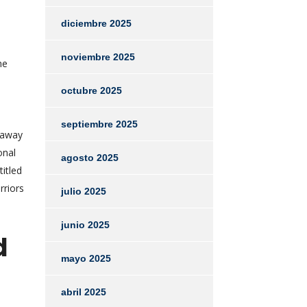
diciembre 2025
noviembre 2025
he
octubre 2025
septiembre 2025
 away
onal
agosto 2025
itled
rriors
julio 2025
junio 2025
d
mayo 2025
abril 2025