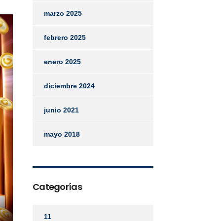
marzo 2025
febrero 2025
enero 2025
diciembre 2024
junio 2021
mayo 2018
Categorías
11