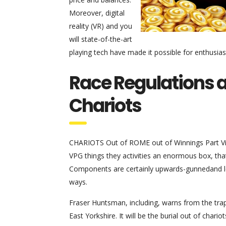
Moreover, digital
reality (VR) and you
will state-of-the-art
playing tech have made it possible for enthusias
Race Regulations a
Chariots
CHARIOTS Out of ROME out of Winnings Part Video
VPG things they activities an enormous box, that
Components are certainly upwards-gunnedand loo
ways.
Fraser Huntsman, including, warns from the tra
East Yorkshire. It will be the burial out of chari