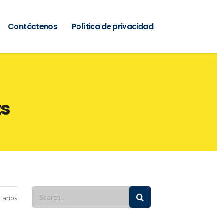
Contáctenos
Política de privacidad
ts
tarios