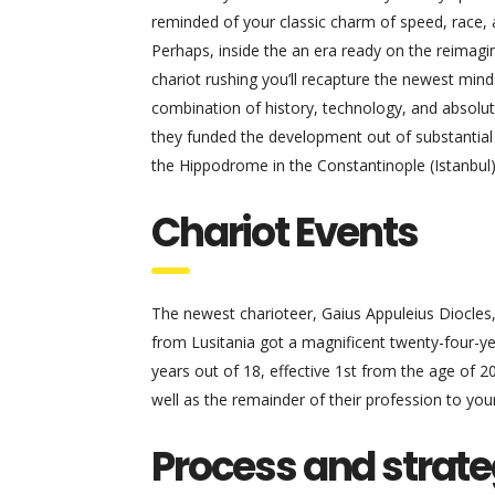
reminded of your classic charm of speed, race, 
Perhaps, inside the an era ready on the reimag
chariot rushing you’ll recapture the newest mi
combination of history, technology, and absolut
they funded the development out of substantial
the Hippodrome in the Constantinople (Istanbul)
Chariot Events
The newest charioteer, Gaius Appuleius Diocles,
from Lusitania got a magnificent twenty-four-yea
years out of 18, effective 1st from the age of 20
well as the remainder of their profession to you
Process and strateg