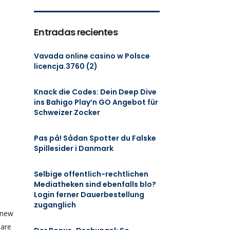
Entradas recientes
Vavada online casino w Polsce
licencja.3760 (2)
Knack die Codes: Dein Deep Dive
ins Bahigo Play’n GO Angebot für
Schweizer Zocker
Pas på! Sådan Spotter du Falske
Spillesider i Danmark
Selbige offentlich-rechtlichen
Mediatheken sind ebenfalls blo?
Login ferner Dauerbestellung
zuganglich
 new
 are