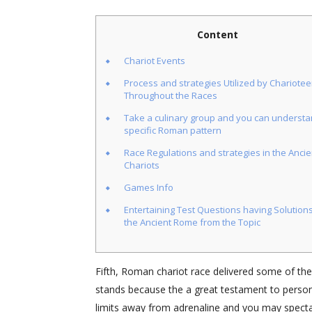
Content
Chariot Events
Process and strategies Utilized by Chariotee
Throughout the Races
Take a culinary group and you can underst
specific Roman pattern
Race Regulations and strategies in the Ancie
Chariots
Games Info
Entertaining Test Questions having Solutions
the Ancient Rome from the Topic
Fifth, Roman chariot race delivered some of the i
stands because the a great testament to person
limits away from adrenaline and you may spectac