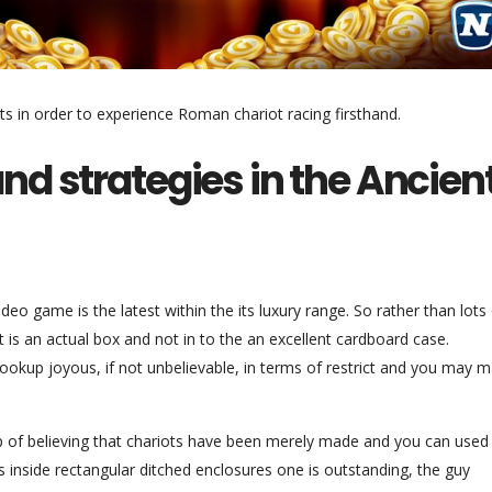
ts in order to experience Roman chariot racing firsthand.
nd strategies in the Ancien
 game is the latest within the its luxury range. So rather than lots 
 is an actual box and not in to the an excellent cardboard case.
kup joyous, if not unbelievable, in terms of restrict and you may 
p of believing that chariots have been merely made and you can used 
ots inside rectangular ditched enclosures one is outstanding, the guy