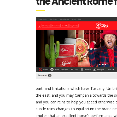
the Ancient Rome 
part, and limitations which have Tuscany, Umbr
the east, and you may Campania towards the sou
and you can reins to help you speed otherwise 
subtle reins changes to equilibrium the brand ne
implies that an excellent horse’s performance w