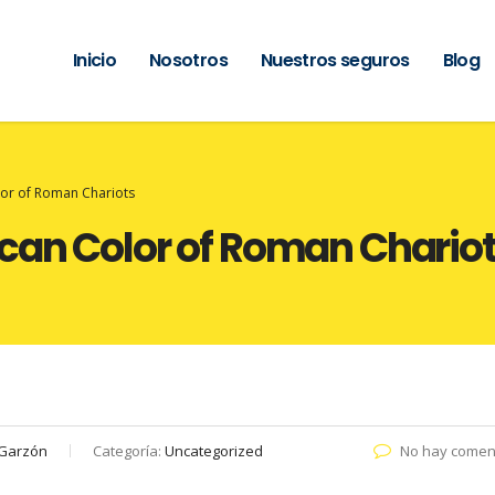
Inicio
Nosotros
Nuestros seguros
Blog
lor of Roman Chariots
can Color of Roman Chario
 Garzón
Categoría:
Uncategorized
No hay comen