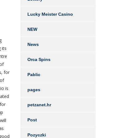
Lucky Meister Casino
NEW
g
News
 its
ntre
Orca Spins
of
, for
Pablic
of
io is
pages
lated
for
petzanet.hr
ip
will
Post
as
Pozyczki
 good