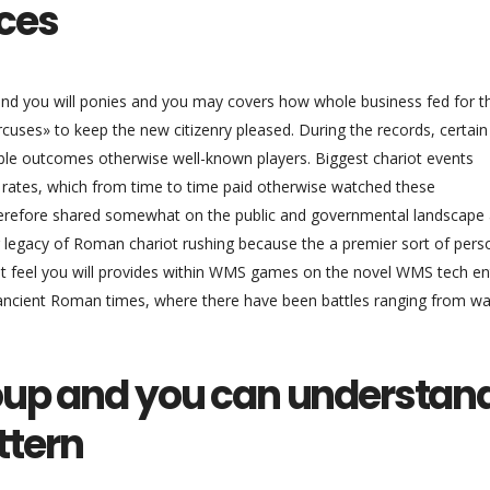
ces
nd you will ponies and you may covers how whole business fed for t
uses» to keep the new citizenry pleased. During the records, certain
able outcomes otherwise well-known players. Biggest chariot events
e rates, which from time to time paid otherwise watched these
erefore shared somewhat on the public and governmental landscape
g legacy of Roman chariot rushing because the a premier sort of pers
at feel you will provides within WMS games on the novel WMS tech ent
ancient Roman times, where there have been battles ranging from wa
roup and you can understan
ttern