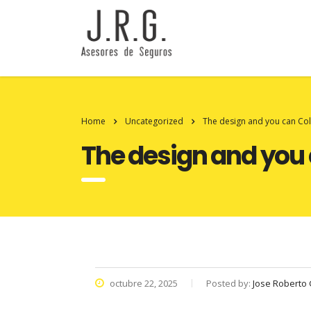
Home
Uncategorized
The design and you can Co
The design and you 
octubre 22, 2025
Posted by:
Jose Roberto