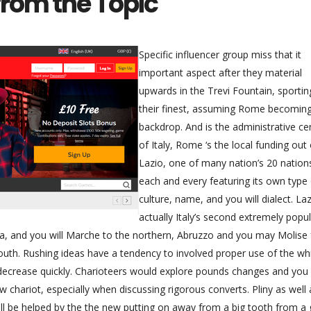
from the Topic
Specific influencer group miss that it
important aspect after they material
upwards in the Trevi Fountain, sportin
their finest, assuming Rome becoming
backdrop. And is the administrative ce
of Italy, Rome ‘s the local funding out 
Lazio, one of many nation’s 20 nations
each and every featuring its own type 
culture, name, and you will dialect. Laz
actually Italy’s second extremely popu
ia, and you will Marche to the northern, Abruzzo and you may Molise 
th. Rushing ideas have a tendency to involved proper use of the wh
decrease quickly. Charioteers would explore pounds changes and you 
w chariot, especially when discussing rigorous converts. Pliny as well 
ill be helped by the the new putting on away from a big tooth from a