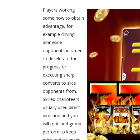
Players working
some how to obtain
advantage, for
example driving
alongside
opponents in order
to decelerate the
progress or
executing sharp
converts to slice
opponents from.
Skilled charioteers
usually used direct
direction and you
will matched group
perform to keep
price and balances.