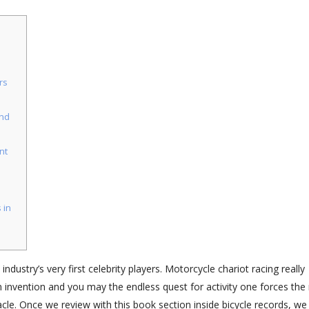
rs
and
nt
 in
ndustry’s very first celebrity players. Motorcycle chariot racing really
 invention and you may the endless quest for activity one forces the
le. Once we review with this book section inside bicycle records, we