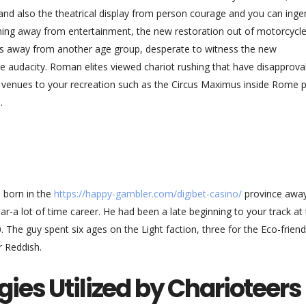
and also the theatrical display from person courage and you can ingen
ining away from entertainment, the new restoration out of motorcycl
nds away from another age group, desperate to witness the new
e audacity. Roman elites viewed chariot rushing that have disapproval
 venues to your recreation such as the Circus Maximus inside Rome p
.
 born in the
https://happy-gambler.com/digibet-casino/
province awa
r-a lot of time career. He had been a late beginning to your track at
. The guy spent six ages on the Light faction, three for the Eco-friend
r Reddish.
ies Utilized by Charioteers