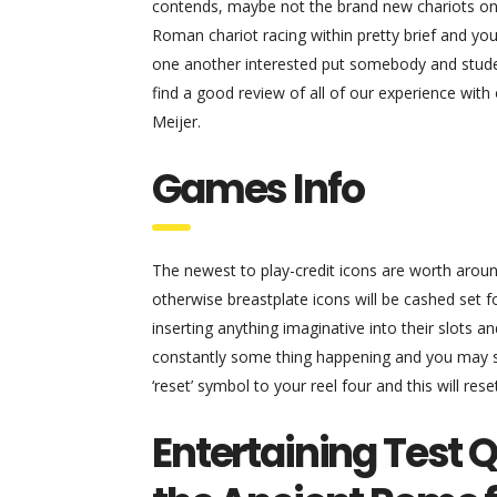
contends, maybe not the brand new chariots on t
Roman chariot racing within pretty brief and yo
one another interested put somebody and stude
find a good review of all of our experience with 
Meijer.
Games Info
The newest to play-credit icons are worth aroun
otherwise breastplate icons will be cashed set f
inserting anything imaginative into their slots an
constantly some thing happening and you may so
‘reset’ symbol to your reel four and this will res
Entertaining Test 