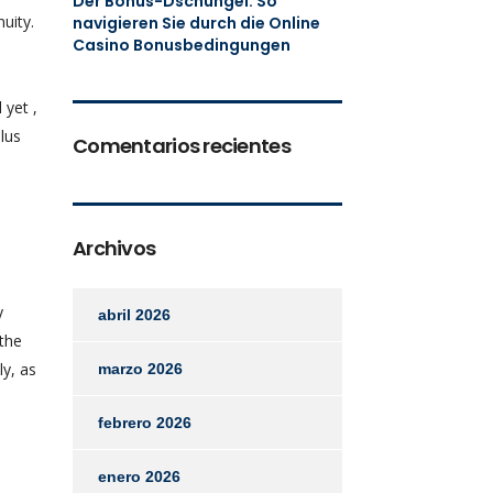
Der Bonus-Dschungel: So
uity.
navigieren Sie durch die Online
Casino Bonusbedingungen
e
 yet ,
lus
Comentarios recientes
Archivos
y
abril 2026
 the
ly, as
marzo 2026
febrero 2026
enero 2026