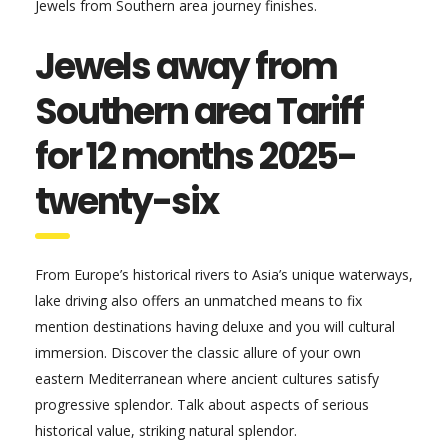
Jewels from Southern area journey finishes.
Jewels away from
Southern area Tariff
for 12 months 2025-
twenty-six
From Europe’s historical rivers to Asia’s unique waterways,
lake driving also offers an unmatched means to fix
mention destinations having deluxe and you will cultural
immersion. Discover the classic allure of your own
eastern Mediterranean where ancient cultures satisfy
progressive splendor. Talk about aspects of serious
historical value, striking natural splendor.