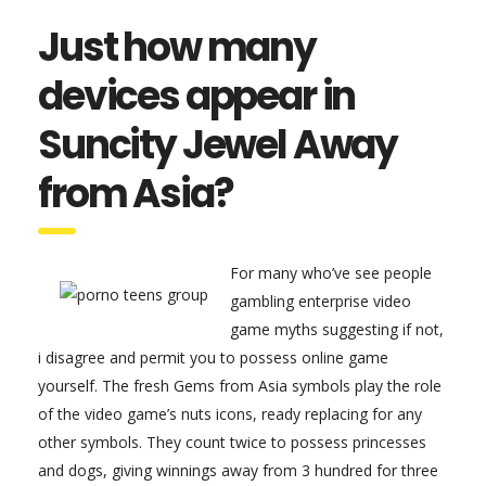
Just how many
devices appear in
Suncity Jewel Away
from Asia?
For many who’ve see people
gambling enterprise video
game myths suggesting if not,
i disagree and permit you to possess online game
yourself. The fresh Gems from Asia symbols play the role
of the video game’s nuts icons, ready replacing for any
other symbols. They count twice to possess princesses
and dogs, giving winnings away from 3 hundred for three