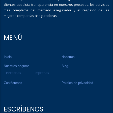
clientes absoluta transparencia en nuestros procesos, los servicios
más completos del mercado asegurador y el respaldo de las
mejores compañías aseguradoras.
MENÚ
Inicio
Nosotros
Nuestros seguros
Blog
Personas
Empresas
Contáctenos
Política de privacidad
ESCRÍBENOS