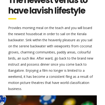
The newest venus to
have lavish lifestyle
Provides morning meal on the teach and you will board
the newest houseboat in order to sail on the Kerala
backwater. Sink within the heavenly pleasure as you sail
on the serene backwater with viewpoints from coconut
groves, charming communities, paddy areas, colourful
birds, an such like. After ward, go back to the brand new
instruct and possess dinner since you come back to
Bangalore. Enjoying a film no longer is limited to a
weekend, it has become a consistent fling as a result of
motion picture theatres that have world-classification
business.