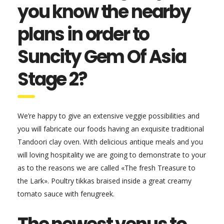
you know the nearby
plans in order to
Suncity Gem Of Asia
Stage 2?
We’re happy to give an extensive veggie possibilities and
you will fabricate our foods having an exquisite traditional
Tandoori clay oven. With delicious antique meals and you
will loving hospitality we are going to demonstrate to your
as to the reasons we are called «The fresh Treasure to
the Lark». Poultry tikkas braised inside a great creamy
tomato sauce with fenugreek.