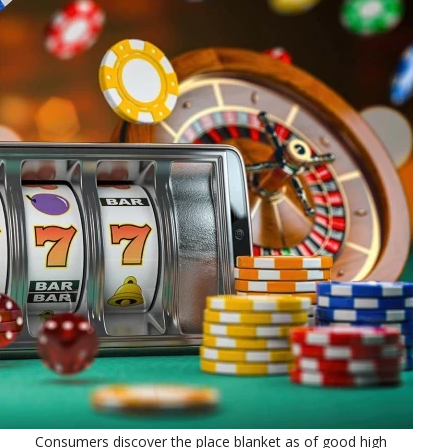
Consumers discover the place blanket as of good high