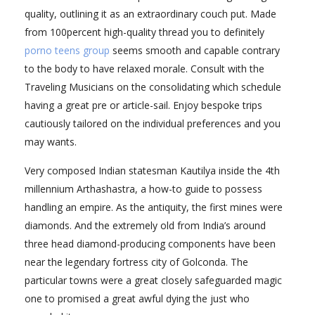
quality, outlining it as an extraordinary couch put. Made
from 100percent high-quality thread you to definitely
porno teens group
seems smooth and capable contrary
to the body to have relaxed morale. Consult with the
Traveling Musicians on the consolidating which schedule
having a great pre or article-sail. Enjoy bespoke trips
cautiously tailored on the individual preferences and you
may wants.
Very composed Indian statesman Kautilya inside the 4th
millennium Arthashastra, a how-to guide to possess
handling an empire. As the antiquity, the first mines were
diamonds. And the extremely old from India’s around
three head diamond-producing components have been
near the legendary fortress city of Golconda. The
particular towns were a great closely safeguarded magic
one to promised a great awful dying the just who