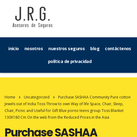
inicio
nosotros
nuestros seguros
blog
contáctenos
política de privacidad
Home
Uncategorized
Purchase SASHAA Community Pure cotton
Jewels out of India Toss Throw to own Way of life Space, Chair, Sleep,
Chair, Picnic and Useful for Gift Blue porno teens group Toss Blanket
130X180 Cm On the web from the Reduced Prices in the Asia
Purchase SASHAA