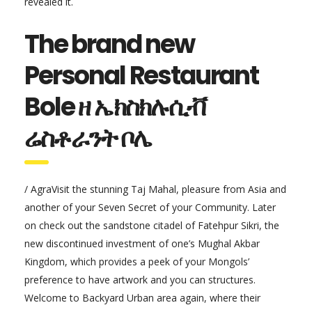
revealed it.
The brand new
Personal Restaurant
Bole ዘ ኤክስክሉሲቭ
ሬስቶራንት ቦሌ
/ AgraVisit the stunning Taj Mahal, pleasure from Asia and
another of your Seven Secret of your Community. Later
on check out the sandstone citadel of Fatehpur Sikri, the
new discontinued investment of one’s Mughal Akbar
Kingdom, which provides a peek of your Mongols’
preference to have artwork and you can structures.
Welcome to Backyard Urban area again, where their