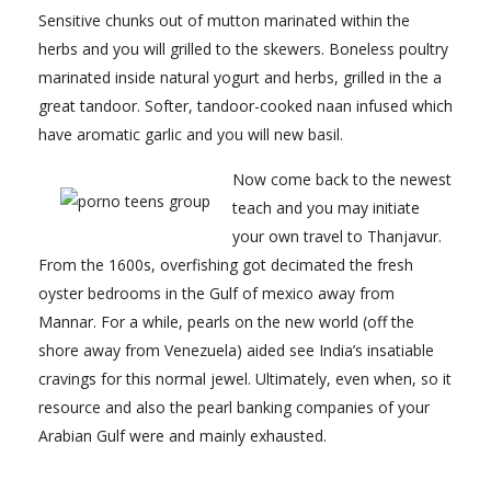
Sensitive chunks out of mutton marinated within the
herbs and you will grilled to the skewers. Boneless poultry
marinated inside natural yogurt and herbs, grilled in the a
great tandoor. Softer, tandoor-cooked naan infused which
have aromatic garlic and you will new basil.
Now come back to the newest
teach and you may initiate
your own travel to Thanjavur.
From the 1600s, overfishing got decimated the fresh
oyster bedrooms in the Gulf of mexico away from
Mannar. For a while, pearls on the new world (off the
shore away from Venezuela) aided see India’s insatiable
cravings for this normal jewel. Ultimately, even when, so it
resource and also the pearl banking companies of your
Arabian Gulf were and mainly exhausted.