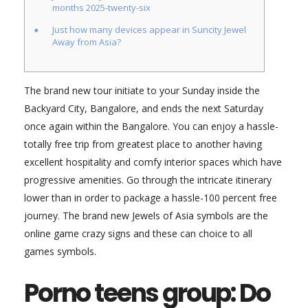
months 2025-twenty-six
Just how many devices appear in Suncity Jewel
Away from Asia?
The brand new tour initiate to your Sunday inside the
Backyard City, Bangalore, and ends the next Saturday
once again within the Bangalore. You can enjoy a hassle-
totally free trip from greatest place to another having
excellent hospitality and comfy interior spaces which have
progressive amenities. Go through the intricate itinerary
lower than in order to package a hassle-100 percent free
journey.
The brand new Jewels of Asia symbols are the
online game crazy signs and these can choice to all
games symbols.
Porno teens group: Do