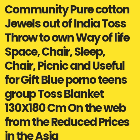
Community Pure cotton
Jewels out of India Toss
Throw to own Way of life
Space, Chair, Sleep,
Chair, Picnic and Useful
for Gift Blue porno teens
group Toss Blanket
130X180 Cm On the web
from the Reduced Prices
in the Asia