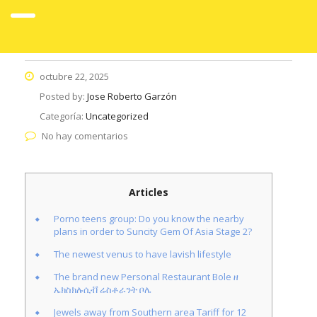
octubre 22, 2025
Posted by:
Jose Roberto Garzón
Categoría:
Uncategorized
No hay comentarios
Articles
Porno teens group: Do you know the nearby
plans in order to Suncity Gem Of Asia Stage 2?
The newest venus to have lavish lifestyle
The brand new Personal Restaurant Bole ዘ
ኤክስክሉሲቭ ሬስቶራንት ቦሌ
Jewels away from Southern area Tariff for 12