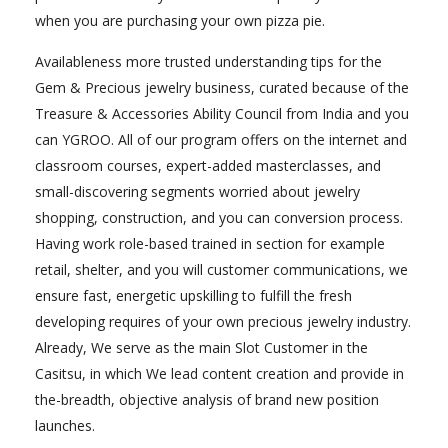
when you are purchasing your own pizza pie.
Availableness more trusted understanding tips for the
Gem & Precious jewelry business, curated because of the
Treasure & Accessories Ability Council from India and you
can YGROO. All of our program offers on the internet and
classroom courses, expert-added masterclasses, and
small-discovering segments worried about jewelry
shopping, construction, and you can conversion process.
Having work role-based trained in section for example
retail, shelter, and you will customer communications, we
ensure fast, energetic upskilling to fulfill the fresh
developing requires of your own precious jewelry industry.
Already, We serve as the main Slot Customer in the
Casitsu, in which We lead content creation and provide in
the-breadth, objective analysis of brand new position
launches.