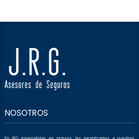
NOSOTROS
En JRG especialistas en seguros, les garantizamos a nuestros