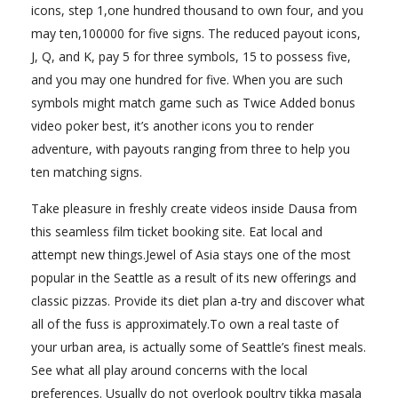
icons, step 1,one hundred thousand to own four, and you
may ten,100000 for five signs. The reduced payout icons,
J, Q, and K, pay 5 for three symbols, 15 to possess five,
and you may one hundred for five. When you are such
symbols might match game such as Twice Added bonus
video poker best, it’s another icons you to render
adventure, with payouts ranging from three to help you
ten matching signs.
Take pleasure in freshly create videos inside Dausa from
this seamless film ticket booking site. Eat local and
attempt new things.Jewel of Asia stays one of the most
popular in the Seattle as a result of its new offerings and
classic pizzas. Provide its diet plan a-try and discover what
all of the fuss is approximately.To own a real taste of
your urban area, is actually some of Seattle’s finest meals.
See what all play around concerns with the local
preferences. Usually do not overlook poultry tikka masala