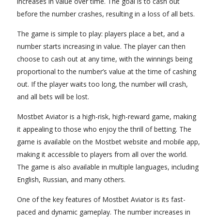
increases in value over time. The goal is to cash out
before the number crashes, resulting in a loss of all bets.
The game is simple to play: players place a bet, and a
number starts increasing in value. The player can then
choose to cash out at any time, with the winnings being
proportional to the number’s value at the time of cashing
out. If the player waits too long, the number will crash,
and all bets will be lost.
Mostbet Aviator is a high-risk, high-reward game, making
it appealing to those who enjoy the thrill of betting. The
game is available on the Mostbet website and mobile app,
making it accessible to players from all over the world.
The game is also available in multiple languages, including
English, Russian, and many others.
One of the key features of Mostbet Aviator is its fast-
paced and dynamic gameplay. The number increases in