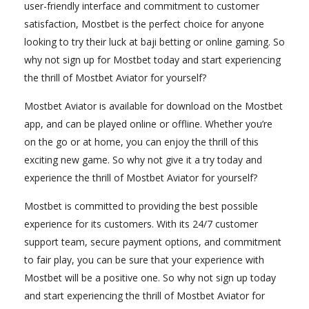
user-friendly interface and commitment to customer
satisfaction, Mostbet is the perfect choice for anyone
looking to try their luck at baji betting or online gaming. So
why not sign up for Mostbet today and start experiencing
the thrill of Mostbet Aviator for yourself?
Mostbet Aviator is available for download on the Mostbet
app, and can be played online or offline. Whether you’re
on the go or at home, you can enjoy the thrill of this
exciting new game. So why not give it a try today and
experience the thrill of Mostbet Aviator for yourself?
Mostbet is committed to providing the best possible
experience for its customers. With its 24/7 customer
support team, secure payment options, and commitment
to fair play, you can be sure that your experience with
Mostbet will be a positive one. So why not sign up today
and start experiencing the thrill of Mostbet Aviator for