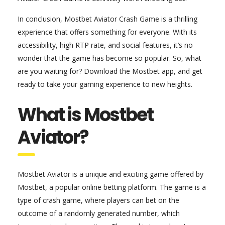
In conclusion, Mostbet Aviator Crash Game is a thrilling
experience that offers something for everyone. With its
accessibility, high RTP rate, and social features, it’s no
wonder that the game has become so popular. So, what
are you waiting for? Download the Mostbet app, and get
ready to take your gaming experience to new heights.
What is Mostbet
Aviator?
Mostbet Aviator is a unique and exciting game offered by
Mostbet, a popular online betting platform. The game is a
type of crash game, where players can bet on the
outcome of a randomly generated number, which