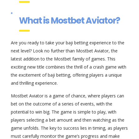
What is Mostbet Aviator?
Are you ready to take your baji betting experience to the
next level? Look no further than Mostbet Aviator, the
latest addition to the Mostbet family of games. This
exciting new title combines the thrill of a crash game with
the excitement of baji betting, offering players a unique
and thrilling experience.
Mostbet Aviator is a game of chance, where players can
bet on the outcome of a series of events, with the
potential to win big. The game is simple to play, with
players selecting a bet amount and then watching as the
game unfolds. The key to success lies in timing, as players
must carefully monitor the game’s progress and make