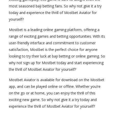
most seasoned baji betting fans. So why not give it a try
today and experience the thrill of Mostbet Aviator for
yourself?
Mostbet is a leading online gaming platform, offering a
range of exciting games and betting opportunities. With its
user-friendly interface and commitment to customer
satisfaction, Mostbet is the perfect choice for anyone
looking to try their luck at baji betting or online gaming. So
why not sign up for Mostbet today and start experiencing
the thrill of Mostbet Aviator for yourself?
Mostbet Aviator is available for download on the Mostbet
app, and can be played online or offline. Whether you’re
on the go or at home, you can enjoy the thrill of this
exciting new game. So why not give it a try today and
experience the thrill of Mostbet Aviator for yourself?