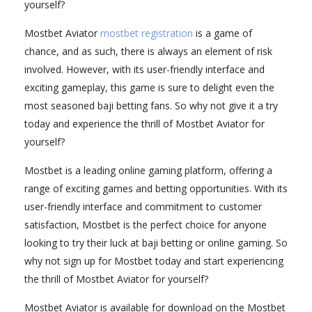
yourself?
Mostbet Aviator
mostbet registration
is a game of
chance, and as such, there is always an element of risk
involved. However, with its user-friendly interface and
exciting gameplay, this game is sure to delight even the
most seasoned baji betting fans. So why not give it a try
today and experience the thrill of Mostbet Aviator for
yourself?
Mostbet is a leading online gaming platform, offering a
range of exciting games and betting opportunities. With its
user-friendly interface and commitment to customer
satisfaction, Mostbet is the perfect choice for anyone
looking to try their luck at baji betting or online gaming. So
why not sign up for Mostbet today and start experiencing
the thrill of Mostbet Aviator for yourself?
Mostbet Aviator is available for download on the Mostbet