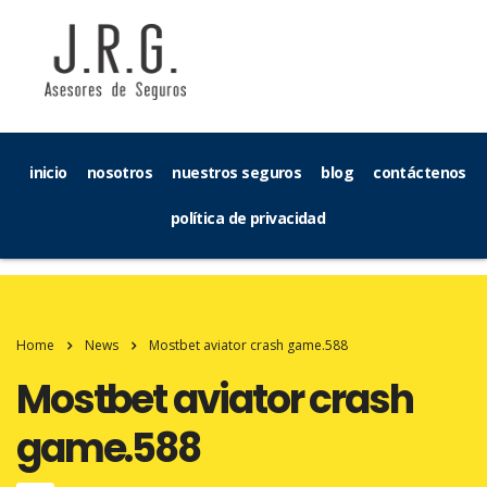
inicio
nosotros
nuestros seguros
blog
contáctenos
política de privacidad
Home
News
Mostbet aviator crash game.588
Mostbet aviator crash
game.588