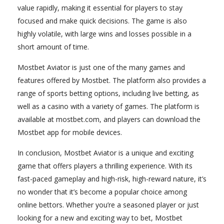
value rapidly, making it essential for players to stay
focused and make quick decisions. The game is also
highly volatile, with large wins and losses possible in a
short amount of time.
Mostbet Aviator is just one of the many games and
features offered by Mostbet. The platform also provides a
range of sports betting options, including live betting, as
well as a casino with a variety of games. The platform is
available at mostbet.com, and players can download the
Mostbet app for mobile devices.
In conclusion, Mostbet Aviator is a unique and exciting
game that offers players a thrilling experience. With its
fast-paced gameplay and high-risk, high-reward nature, it’s
no wonder that it’s become a popular choice among
online bettors. Whether you’re a seasoned player or just
looking for a new and exciting way to bet, Mostbet