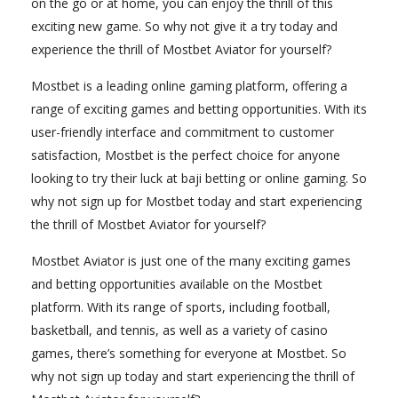
on the go or at home, you can enjoy the thrill of this
exciting new game. So why not give it a try today and
experience the thrill of Mostbet Aviator for yourself?
Mostbet is a leading online gaming platform, offering a
range of exciting games and betting opportunities. With its
user-friendly interface and commitment to customer
satisfaction, Mostbet is the perfect choice for anyone
looking to try their luck at baji betting or online gaming. So
why not sign up for Mostbet today and start experiencing
the thrill of Mostbet Aviator for yourself?
Mostbet Aviator is just one of the many exciting games
and betting opportunities available on the Mostbet
platform. With its range of sports, including football,
basketball, and tennis, as well as a variety of casino
games, there’s something for everyone at Mostbet. So
why not sign up today and start experiencing the thrill of