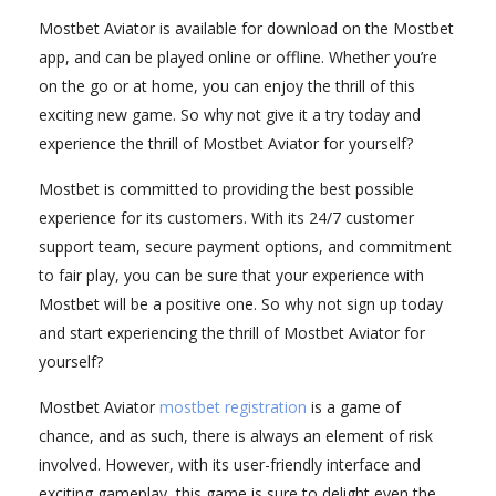
Mostbet Aviator is available for download on the Mostbet
app, and can be played online or offline. Whether you’re
on the go or at home, you can enjoy the thrill of this
exciting new game. So why not give it a try today and
experience the thrill of Mostbet Aviator for yourself?
Mostbet is committed to providing the best possible
experience for its customers. With its 24/7 customer
support team, secure payment options, and commitment
to fair play, you can be sure that your experience with
Mostbet will be a positive one. So why not sign up today
and start experiencing the thrill of Mostbet Aviator for
yourself?
Mostbet Aviator
mostbet registration
is a game of
chance, and as such, there is always an element of risk
involved. However, with its user-friendly interface and
exciting gameplay, this game is sure to delight even the