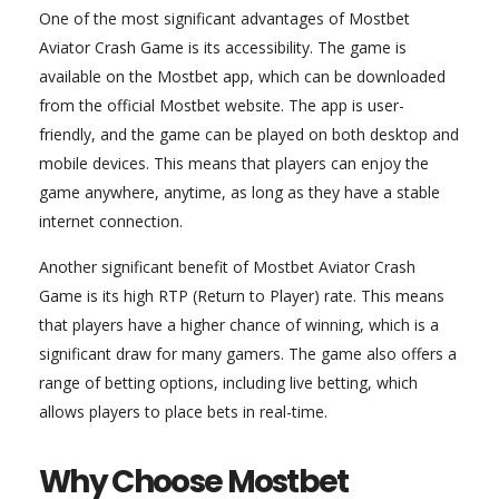
One of the most significant advantages of Mostbet
Aviator Crash Game is its accessibility. The game is
available on the Mostbet app, which can be downloaded
from the official Mostbet website. The app is user-
friendly, and the game can be played on both desktop and
mobile devices. This means that players can enjoy the
game anywhere, anytime, as long as they have a stable
internet connection.
Another significant benefit of Mostbet Aviator Crash
Game is its high RTP (Return to Player) rate. This means
that players have a higher chance of winning, which is a
significant draw for many gamers. The game also offers a
range of betting options, including live betting, which
allows players to place bets in real-time.
Why Choose Mostbet