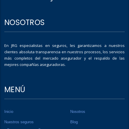
NOSOTROS
En JRG especialistas en seguros, les garantizamos a nuestros
clientes absoluta transparencia en nuestros procesos, los servicios
más completos del mercado asegurador y el respaldo de las
mejores compañías aseguradoras.
MENÚ
Inicio
Nosotros
Nuestros seguros
Blog