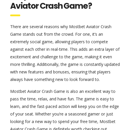
Aviator Crash Game?
There are several reasons why Mostbet Aviator Crash
Game stands out from the crowd. For one, it’s an
extremely social game, allowing players to compete
against each other in real-time. This adds an extra layer of
excitement and challenge to the game, making it even
more thrilling. Additionally, the game is constantly updated
with new features and bonuses, ensuring that players
always have something new to look forward to.
Mostbet Aviator Crash Game is also an excellent way to
pass the time, relax, and have fun. The game is easy to
learn, and the fast-paced action will keep you on the edge
of your seat. Whether you’re a seasoned gamer or just
looking for a new way to spend your free time, Mostbet
Aviator Crash Game is definitely worth checking out.