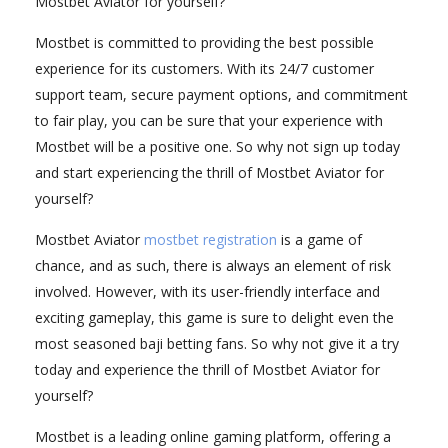
Mostbet Aviator for yourself?
Mostbet is committed to providing the best possible
experience for its customers. With its 24/7 customer
support team, secure payment options, and commitment
to fair play, you can be sure that your experience with
Mostbet will be a positive one. So why not sign up today
and start experiencing the thrill of Mostbet Aviator for
yourself?
Mostbet Aviator
mostbet registration
is a game of
chance, and as such, there is always an element of risk
involved. However, with its user-friendly interface and
exciting gameplay, this game is sure to delight even the
most seasoned baji betting fans. So why not give it a try
today and experience the thrill of Mostbet Aviator for
yourself?
Mostbet is a leading online gaming platform, offering a