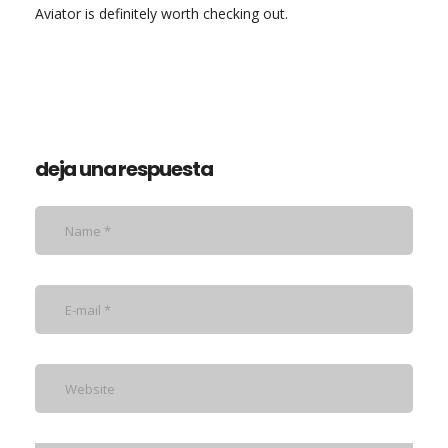
Aviator is definitely worth checking out.
deja una respuesta