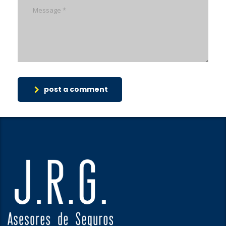
post a comment