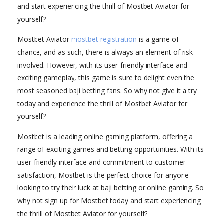
and start experiencing the thrill of Mostbet Aviator for
yourself?
Mostbet Aviator
mostbet registration
is a game of
chance, and as such, there is always an element of risk
involved. However, with its user-friendly interface and
exciting gameplay, this game is sure to delight even the
most seasoned baji betting fans. So why not give it a try
today and experience the thrill of Mostbet Aviator for
yourself?
Mostbet is a leading online gaming platform, offering a
range of exciting games and betting opportunities. With its
user-friendly interface and commitment to customer
satisfaction, Mostbet is the perfect choice for anyone
looking to try their luck at baji betting or online gaming. So
why not sign up for Mostbet today and start experiencing
the thrill of Mostbet Aviator for yourself?