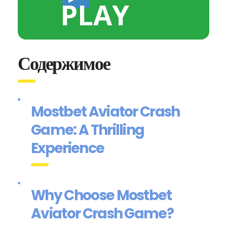
PLAY
Содержимое
Mostbet Aviator Crash
Game: A Thrilling
Experience
Why Choose Mostbet
Aviator Crash Game?