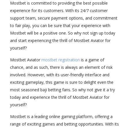
Mostbet is committed to providing the best possible
experience for its customers. With its 24/7 customer
support team, secure payment options, and commitment
to fair play, you can be sure that your experience with
Mostbet will be a positive one. So why not sign up today
and start experiencing the thrill of Mostbet Aviator for
yourself?
Mostbet Aviator
mostbet registration
is a game of
chance, and as such, there is always an element of risk
involved. However, with its user-friendly interface and
exciting gameplay, this game is sure to delight even the
most seasoned baji betting fans. So why not give it a try
today and experience the thrill of Mostbet Aviator for
yourself?
Mostbet is a leading online gaming platform, offering a
range of exciting games and betting opportunities. With its