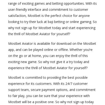
range of exciting games and betting opportunities. With its
user-friendly interface and commitment to customer
satisfaction, Mostbet is the perfect choice for anyone
looking to try their luck at baji betting or online gaming. So
why not sign up for Mostbet today and start experiencing
the thrill of Mostbet Aviator for yourself?
Mostbet Aviator is available for download on the Mostbet
app, and can be played online or offline. Whether you’re
on the go or at home, you can enjoy the thrill of this
exciting new game. So why not give it a try today and
experience the thrill of Mostbet Aviator for yourself?
Mostbet is committed to providing the best possible
experience for its customers. With its 24/7 customer
support team, secure payment options, and commitment
to fair play, you can be sure that your experience with
Mostbet will be a positive one. So why not sign up today