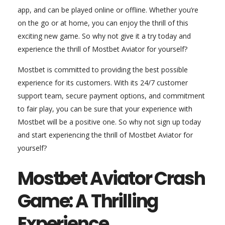
app, and can be played online or offline. Whether you’re
on the go or at home, you can enjoy the thrill of this
exciting new game. So why not give it a try today and
experience the thrill of Mostbet Aviator for yourself?
Mostbet is committed to providing the best possible
experience for its customers. With its 24/7 customer
support team, secure payment options, and commitment
to fair play, you can be sure that your experience with
Mostbet will be a positive one. So why not sign up today
and start experiencing the thrill of Mostbet Aviator for
yourself?
Mostbet Aviator Crash
Game: A Thrilling
Experience