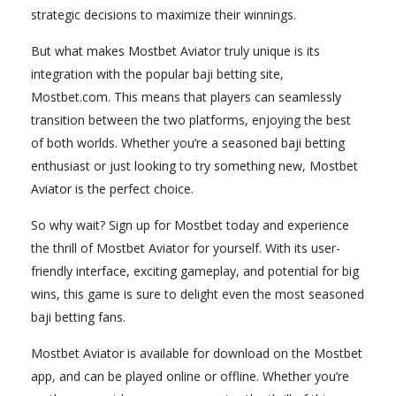
strategic decisions to maximize their winnings.
But what makes Mostbet Aviator truly unique is its
integration with the popular baji betting site,
Mostbet.com. This means that players can seamlessly
transition between the two platforms, enjoying the best
of both worlds. Whether you’re a seasoned baji betting
enthusiast or just looking to try something new, Mostbet
Aviator is the perfect choice.
So why wait? Sign up for Mostbet today and experience
the thrill of Mostbet Aviator for yourself. With its user-
friendly interface, exciting gameplay, and potential for big
wins, this game is sure to delight even the most seasoned
baji betting fans.
Mostbet Aviator is available for download on the Mostbet
app, and can be played online or offline. Whether you’re