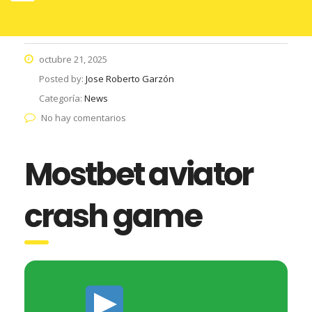
octubre 21, 2025
Posted by:
Jose Roberto Garzón
Categoría:
News
No hay comentarios
Mostbet aviator
crash game