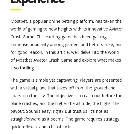
Mostbet, a popular online betting platform, has taken the
world of gaming to new heights with its innovative Aviator
Crash Game. This exciting game has been gaining
immense popularity among gamers and bettors alike, and
for good reason. In this article, we’ll delve into the world
of Mostbet Aviator Crash Game and explore what makes
it so thrilling.
The game is simple yet captivating. Players are presented
with a virtual plane that takes off from the ground and
soars into the sky. The objective is to cash out before the
plane crashes, and the higher the altitude, the higher the
payout. Sounds easy, right? But trust us, it’s not as
straightforward as it seems. The game requires strategy,
quick reflexes, and a bit of luck.