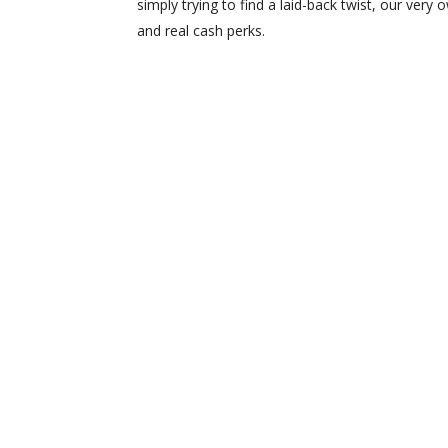
simply trying to find a laid-back twist, our ver
and real cash perks.