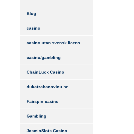
Blog
casino
casino utan svensk licens
casino/gambling
ChainLuck Casino
dukatzabanovinu.hr
Fairspin-casino
Gambling
JasminSlots Casino