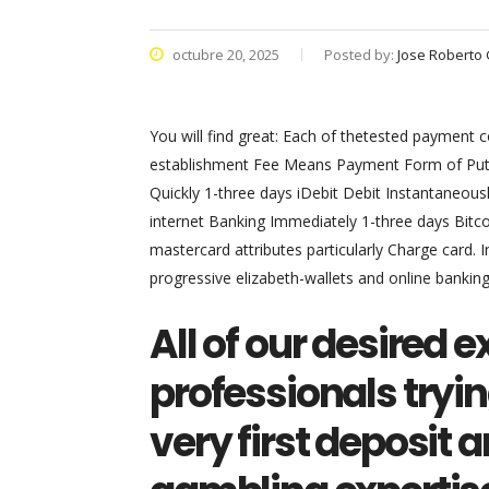
octubre 20, 2025
Posted by:
Jose Roberto
You will find great: Each of thetested payment 
establishment Fee Means Payment Form of Put
Quickly 1-three days iDebit Debit Instantaneous
internet Banking Immediately 1-three days Bitco
mastercard attributes particularly Charge card. In
progressive elizabeth-wallets and online banking
All of our desired ex
professionals tryin
very first deposit a