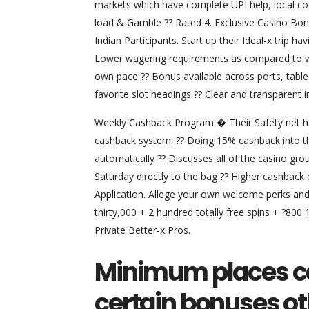
markets which have complete UPI help, local 
load & Gamble ?? Rated 4. Exclusive Casino Bonu
Indian Participants. Start up their Ideal-x trip 
Lower wagering requirements as compared to wo
own pace ?? Bonus available across ports, table
favorite slot headings ?? Clear and transparent 
Weekly Cashback Program � Their Safety net havi
cashback system: ?? Doing 15% cashback into t
automatically ?? Discusses all of the casino g
Saturday directly to the bag ?? Higher cashbac
Application. Allege your own welcome perks an
thirty,000 + 2 hundred totally free spins + ?800 
Private Better-x Pros.
Minimum places can
certain bonuses o