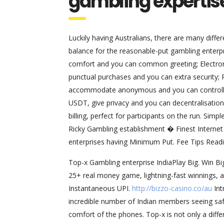
gambling expertise
Luckily having Australians, there are many differ
balance for the reasonable-put gambling enterpr
comfort and you can common greeting; Electroni
punctual purchases and you can extra security; 
accommodate anonymous and you can controlled
USDT, give privacy and you can decentralisation
billing, perfect for participants on the run. Si
Ricky Gambling establishment � Finest Interne
enterprises having Minimum Put. Fee Tips Readi
Top-x Gambling enterprise IndiaPlay Big. Win Big
25+ real money game, lightning-fast winnings, 
Instantaneous UPI.
http://bizzo-casino.co/au
Int
incredible number of Indian members seeing sa
comfort of the phones. Top-x is not only a diffe