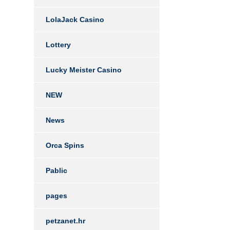
LolaJack Casino
Lottery
Lucky Meister Casino
NEW
News
Orca Spins
Pablic
pages
petzanet.hr