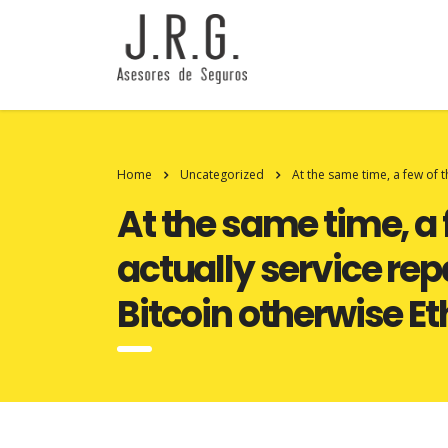
Home
Uncategorized
At the same time, a few of 
At the same time, a 
actually service re
Bitcoin otherwise E