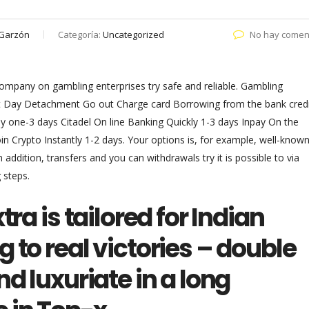
 Garzón
Categoría:
Uncategorized
No hay comen
company on gambling enterprises try safe and reliable. Gambling
 Day Detachment Go out Charge card Borrowing from the bank credi
ly one-3 days Citadel On line Banking Quickly 1-3 days Inpay On the
in Crypto Instantly 1-2 days. Your options is, for example, well-know
 addition, transfers and you can withdrawals try it is possible to via
 steps.
tra is tailored for Indian
g to real victories – double
nd luxuriate in a long