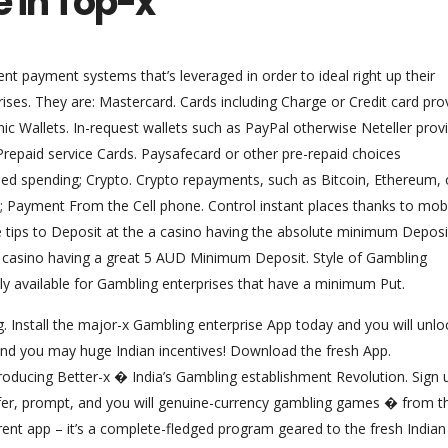
 in Top-x
ent payment systems that’s leveraged in order to ideal right up their
ises. They are: Mastercard. Cards including Charge or Credit card pro
c Wallets. In-request wallets such as PayPal otherwise Neteller prov
Prepaid service Cards. Paysafecard or other pre-repaid choices
 spending; Crypto. Crypto repayments, such as Bitcoin, Ethereum, 
; Payment From the Cell phone. Control instant places thanks to mob
mple tips to Deposit at the a casino having the absolute minimum Deposi
t casino having a great 5 AUD Minimum Deposit. Style of Gambling
ly available for Gambling enterprises that have a minimum Put.
. Install the major-x Gambling enterprise App today and you will unlo
and you may huge Indian incentives! Download the fresh App.
roducing Better-x � India’s Gambling establishment Revolution. Sign 
fer, prompt, and you will genuine-currency gambling games � from t
rent app – it’s a complete-fledged program geared to the fresh Indian