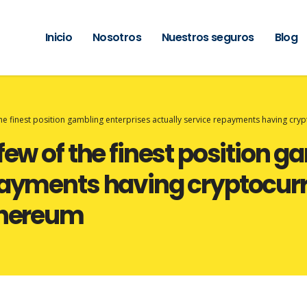
Inicio
Nosotros
Nuestros seguros
Blog
the finest position gambling enterprises actually service repayments having cry
few of the finest position g
payments having cryptocurr
thereum