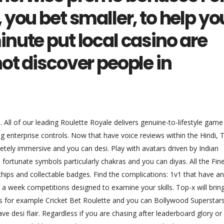
 you bet smaller, to help yo
inute put local casino are
ot discover people in
 All of our leading Roulette Royale delivers genuine-to-lifestyle game
ing enterprise controls. Now that have voice reviews within the Hindi, 
etely immersive and you can desi. Play with avatars driven by Indian
 fortunate symbols particularly chakras and you can diyas. All the Fin
ips and collectable badges. Find the complications: 1v1 that have an
g a week competitions designed to examine your skills. Top-x will brin
ds for example Cricket Bet Roulette and you can Bollywood Superstars
e desi flair. Regardless if you are chasing after leaderboard glory or