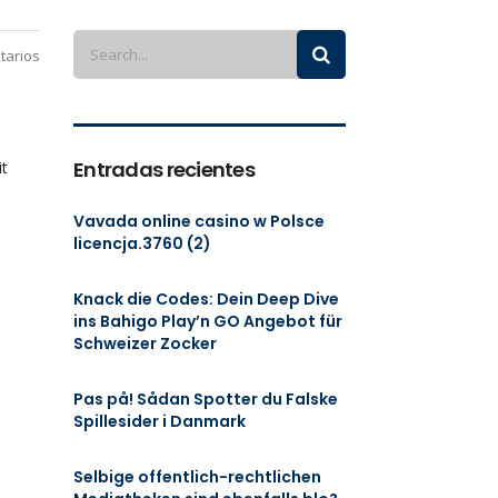
tarios
Entradas recientes
t
Vavada online casino w Polsce
n
licencja.3760 (2)
Knack die Codes: Dein Deep Dive
ins Bahigo Play’n GO Angebot für
Schweizer Zocker
Pas på! Sådan Spotter du Falske
Spillesider i Danmark
Selbige offentlich-rechtlichen