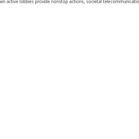
y own active lobbies provide nonstop actions, societal telecommunicati