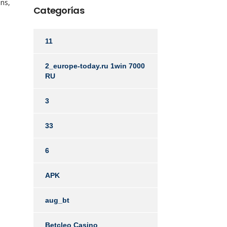
ons,
Categorías
11
2_europe-today.ru 1win 7000
RU
3
33
6
APK
aug_bt
Betcleo Casino