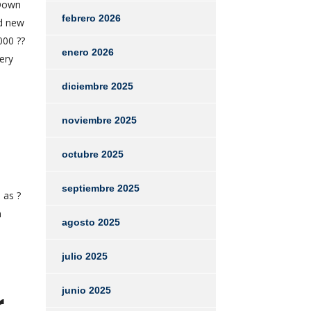
 Down
febrero 2026
nd new
000 ??
enero 2026
ery
diciembre 2025
noviembre 2025
octubre 2025
septiembre 2025
 as ?
n
agosto 2025
julio 2025
junio 2025
r