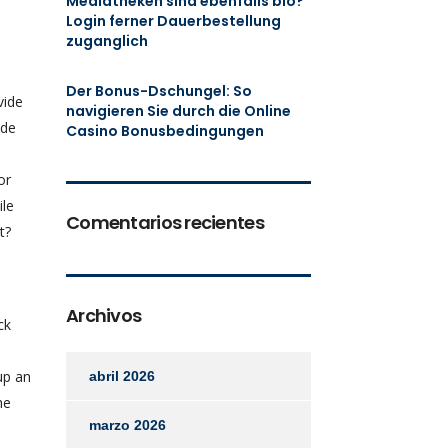
Mediatheken sind ebenfalls blo?
Login ferner Dauerbestellung
zuganglich
Der Bonus-Dschungel: So
vide
navigieren Sie durch die Online
ide
Casino Bonusbedingungen
or
ile
Comentarios recientes
t?
Archivos
ck
up an
abril 2026
he
marzo 2026