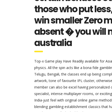
those who put less,
win smaller Zero m
absent � you will n
australia
Top-x Game play Have Readily available for Asia.
physics. All the spin acts like a bona fide gambl
Telugu, Bengali, the classes end up being compl
artwork, tone of favourite IPL cluster, otherwise
member can also be excel having personalized ch
specialist, intense multiplayer rooms, or excitin
India-just feel with original online game metho
blending gambling establishment classics that hav