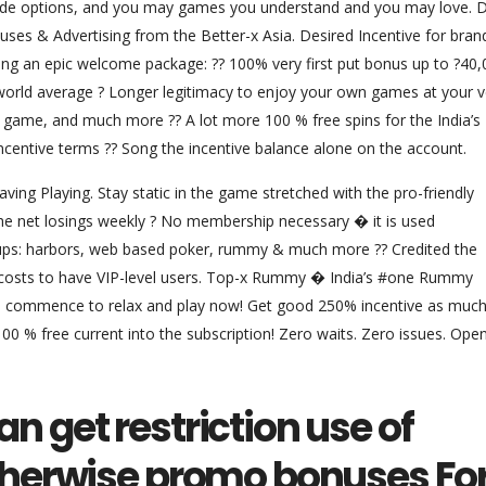
code options, and you may games you understand and you may love.
ses & Advertising from the Better-x Asia. Desired Incentive for bra
having an epic welcome package: ?? 100% very first put bonus up to ?40,
rld average ? Longer legitimacy to enjoy your own games at your v
 game, and much more ?? A lot more 100 % free spins for the India’s
incentive terms ?? Song the incentive balance alone on the account.
ng Playing. Stay static in the game stretched with the pro-friendly
he net losings weekly ? No membership necessary � it is used
roups: harbors, web based poker, rummy & much more ?? Credited the
k costs to have VIP-level users. Top-x Rummy � India’s #one Rummy
d commence to relax and play now! Get good 250% incentive as much
100 % free current into the subscription! Zero waits. Zero issues. Ope
 get restriction use of
therwise promo bonuses Fo