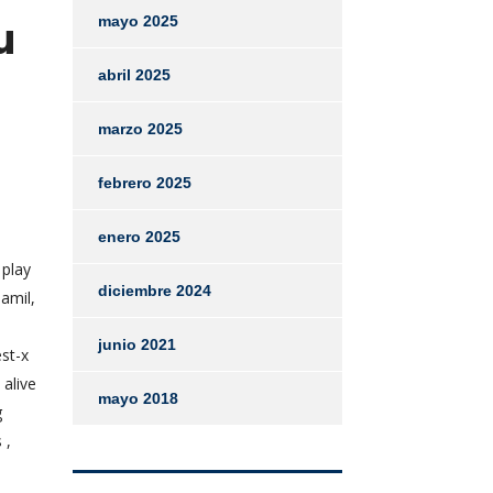
u
mayo 2025
abril 2025
marzo 2025
febrero 2025
enero 2025
 play
diciembre 2024
Tamil,
junio 2021
est-x
 alive
mayo 2018
g
 ,