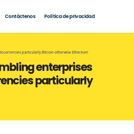
Contáctenos
Política de privacidad
ptocurrencies particularly Bitcoin otherwise Ethereum
ambling enterprises
encies particularly