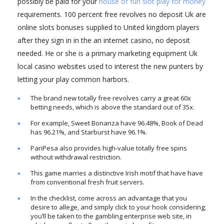
possibly be paid for your
house of fun slot play for money
requirements. 100 percent free revolves no deposit Uk are
online slots bonuses supplied to United kingdom players
after they sign in in the an internet casino, no deposit
needed. He or she is a primary marketing equipment Uk
local casino websites used to interest the new punters by
letting your play common harbors.
The brand new totally free revolves carry a great 60x
betting needs, which is above the standard out of 35x.
For example, Sweet Bonanza have 96.48%, Book of Dead
has 96.21%, and Starburst have 96.1%.
PariPesa also provides high-value totally free spins
without withdrawal restriction.
This game marries a distinctive Irish motif that have have
from conventional fresh fruit servers.
In the checklist, come across an advantage that you
desire to allege, and simply click to your hook considering;
you’ll be taken to the gambling enterprise web site, in