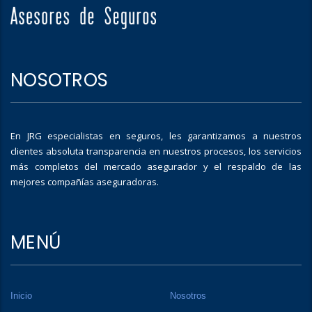
NOSOTROS
En JRG especialistas en seguros, les garantizamos a nuestros
clientes absoluta transparencia en nuestros procesos, los servicios
más completos del mercado asegurador y el respaldo de las
mejores compañías aseguradoras.
MENÚ
Inicio
Nosotros