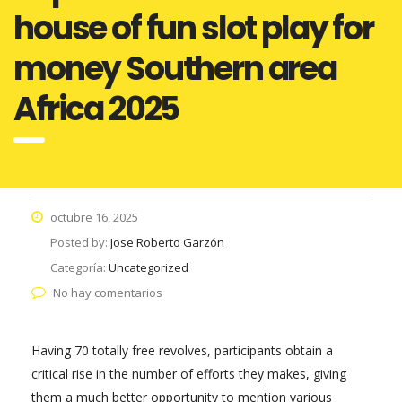
house of fun slot play for
money Southern area
Africa 2025
octubre 16, 2025
Posted by:
Jose Roberto Garzón
Categoría:
Uncategorized
No hay comentarios
Having 70 totally free revolves, participants obtain a
critical rise in the number of efforts they makes, giving
them a much better opportunity to mention various