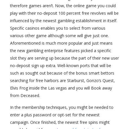
therefore games aren’t. Now, the online game you could
play with their no-deposit 100 percent free revolves will be
influenced by the newest gambling establishment in itself.
Specific casinos enables you to select from various
various other game although some will give just one.
Aforementioned is much more popular and just means
the new gambling enterprise features picked a specific
slot they are serving up because the part of their new user
no-deposit sign up extra. Well-known ports that will be
such as sought out because of the bonus smart bettors
searching for free harbors are Starburst, Gonzo’s Quest,
Elvis Frog inside the Las vegas and you will Book away
from Deceased.
In the membership techniques, you might be needed to
enter a plus password or opt-set for the newest
campaign. Once finished, the newest free spins might