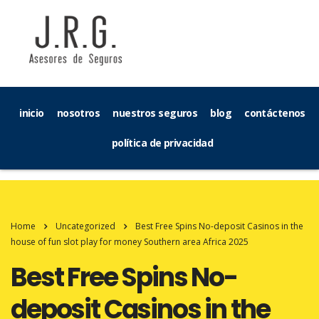
inicio
nosotros
nuestros seguros
blog
contáctenos
política de privacidad
Home
Uncategorized
Best Free Spins No-deposit Casinos in the
house of fun slot play for money Southern area Africa 2025
Best Free Spins No-
deposit Casinos in the