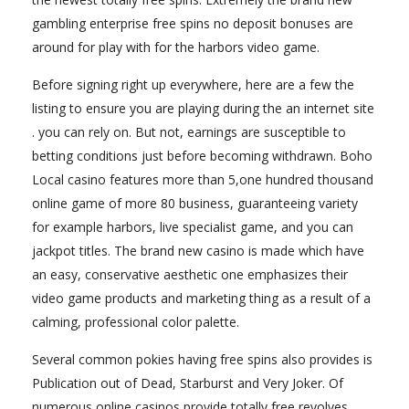
gambling enterprise free spins no deposit bonuses are
around for play with for the harbors video game.
Before signing right up everywhere, here are a few the
listing to ensure you are playing during the an internet site
. you can rely on. But not, earnings are susceptible to
betting conditions just before becoming withdrawn. Boho
Local casino features more than 5,one hundred thousand
online game of more 80 business, guaranteeing variety
for example harbors, live specialist game, and you can
jackpot titles. The brand new casino is made which have
an easy, conservative aesthetic one emphasizes their
video game products and marketing thing as a result of a
calming, professional color palette.
Several common pokies having free spins also provides is
Publication out of Dead, Starburst and Very Joker. Of
numerous online casinos provide totally free revolves