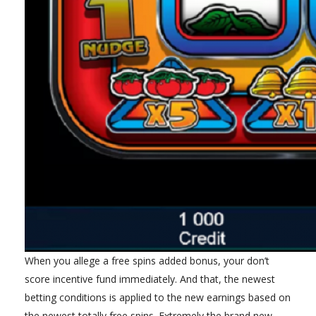
When you allege a free spins added bonus, your don’t
score incentive fund immediately. And that, the newest
betting conditions is applied to the new earnings based on
the newest totally free spins. Extremely the brand new