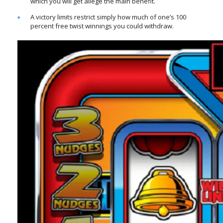
which you will get allege the main benefit.
A victory limits restrict simply how much of one’s 100
percent free twist winnings you could withdraw.