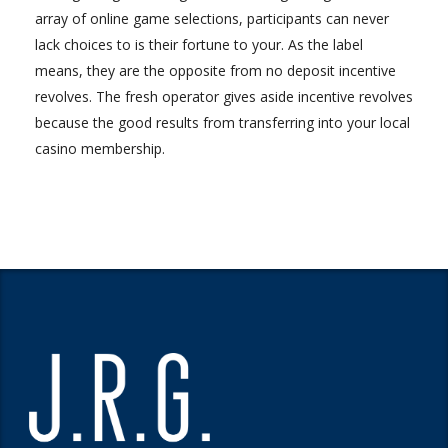
array of online game selections, participants can never
lack choices to is their fortune to your. As the label
means, they are the opposite from no deposit incentive
revolves. The fresh operator gives aside incentive revolves
because the good results from transferring into your local
casino membership.