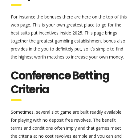
For instance the bonuses there are here on the top of this
web page. This is your own greatest place to go for the
best suits put incentives inside 2025. This page brings
together the greatest gambling establishment bonus also
provides in the you to definitely put, so it’s simple to find
the highest worth matches to increase your own money.
Conference Betting
Criteria
Sometimes, several slot game are built readily available
for playing with no deposit free revolves. The benefit
terms and conditions often imply and that games meet
the criteria at no cost revolves gamble and you can and