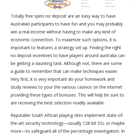
Totally free spins no deposit are an easy way to have
Australian participants to have fun and you may probably
win a real income without having to make any kind of
economic connection. To maximize such options, it is
important to features a strategy set up. Finding the right
no deposit incentives to have players around australia can
be getting a daunting task. Although not, there are some
a guide to remember that can make techniques easier.
Very first, it is very important do your homework and
study reviews to your the various casinos on the internet
providing these types of bonuses. This will help be sure to
are receiving the best selection readily available.
Reputable South African playing sites implement state-of-
the-art security technology—usually 128-bit SSL or maybe
more—to safeguard all of the percentage investigation. In