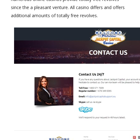
since the a pleasant venture. All casino differs and offers
additional amounts of totally free revolves.