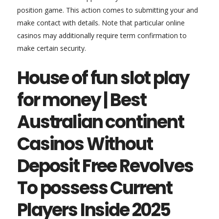
position game. This action comes to submitting your and
make contact with details.
Note that particular online
casinos may additionally require term confirmation to
make certain security.
House of fun slot play
for money | Best
Australian continent
Casinos Without
Deposit Free Revolves
To possess Current
Players Inside 2025