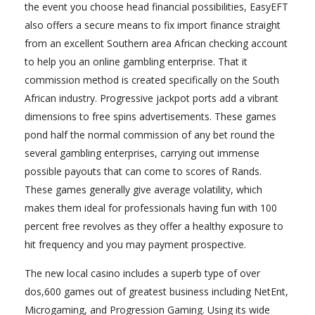
the event you choose head financial possibilities, EasyEFT
also offers a secure means to fix import finance straight
from an excellent Southern area African checking account
to help you an online gambling enterprise. That it
commission method is created specifically on the South
African industry. Progressive jackpot ports add a vibrant
dimensions to free spins advertisements. These games
pond half the normal commission of any bet round the
several gambling enterprises, carrying out immense
possible payouts that can come to scores of Rands.
These games generally give average volatility, which
makes them ideal for professionals having fun with 100
percent free revolves as they offer a healthy exposure to
hit frequency and you may payment prospective.
The new local casino includes a superb type of over
dos,600 games out of greatest business including NetEnt,
Microgaming, and Progression Gaming. Using its wide