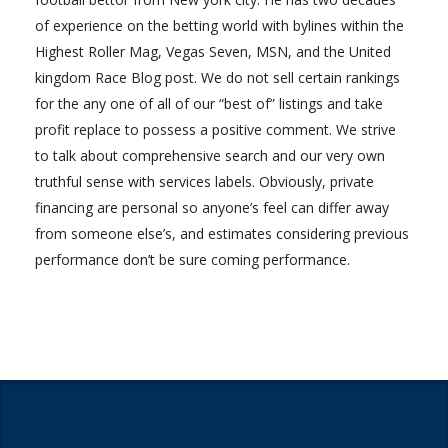
of experience on the betting world with bylines within the
Highest Roller Mag, Vegas Seven, MSN, and the United
kingdom Race Blog post. We do not sell certain rankings
for the any one of all of our “best of” listings and take
profit replace to possess a positive comment. We strive
to talk about comprehensive search and our very own
truthful sense with services labels. Obviously, private
financing are personal so anyone’s feel can differ away
from someone else’s, and estimates considering previous
performance don’t be sure coming performance.