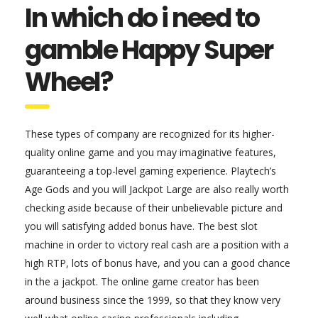
In which do i need to
gamble Happy Super
Wheel?
These types of company are recognized for its higher-
quality online game and you may imaginative features,
guaranteeing a top-level gaming experience. Playtech’s
Age Gods and you will Jackpot Large are also really worth
checking aside because of their unbelievable picture and
you will satisfying added bonus have. The best slot
machine in order to victory real cash are a position with a
high RTP, lots of bonus have, and you can a good chance
in the a jackpot. The online game creator has been
around business since the 1999, so that they know very