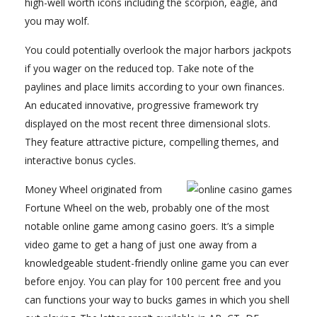
high-well worth icons including the scorpion, eagle, and
you may wolf.
You could potentially overlook the major harbors jackpots
if you wager on the reduced top. Take note of the
paylines and place limits according to your own finances.
An educated innovative, progressive framework try
displayed on the most recent three dimensional slots.
They feature attractive picture, compelling themes, and
interactive bonus cycles.
Money Wheel originated from
Fortune Wheel on the web, probably one of the most
notable online game among casino goers. It’s a simple
video game to get a hang of just one away from a
knowledgeable student-friendly online game you can ever
before enjoy. You can play for 100 percent free and you
can functions your way to bucks games in which you shell