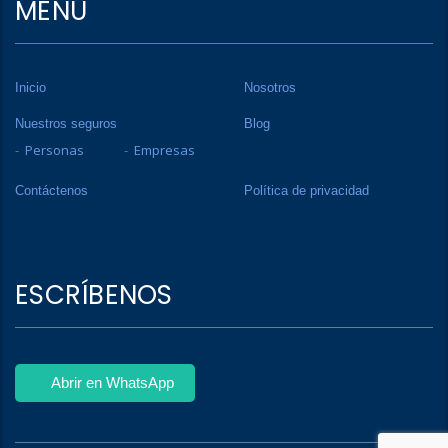
MENÚ
Inicio
Nosotros
Nuestros seguros
Blog
Personas
Empresas
Contáctenos
Política de privacidad
ESCRÍBENOS
Abrir en WhatsApp