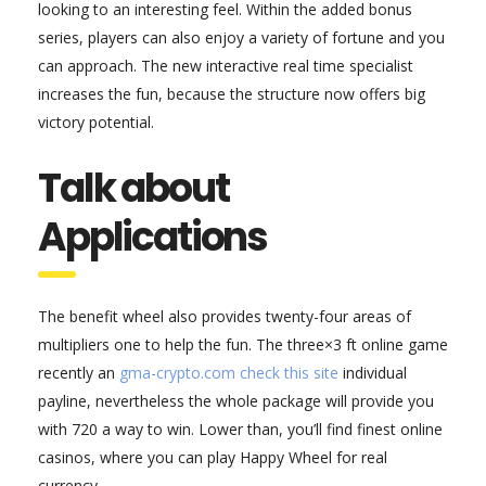
looking to an interesting feel. Within the added bonus
series, players can also enjoy a variety of fortune and you
can approach.
The new interactive real time specialist
increases the fun, because the structure now offers big
victory potential.
Talk about
Applications
The benefit wheel also provides twenty-four areas of
multipliers one to help the fun. The three×3 ft online game
recently an
gma-crypto.com check this site
individual
payline, nevertheless the whole package will provide you
with 720 a way to win. Lower than, you’ll find finest online
casinos, where you can play Happy Wheel for real
currency.