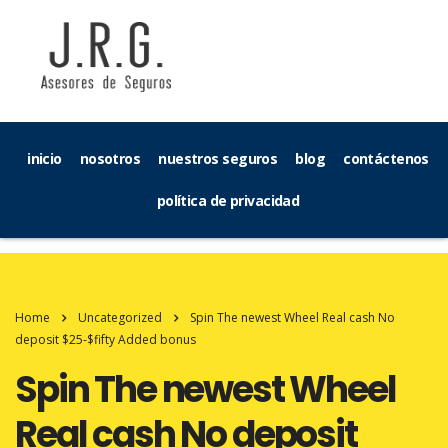
inicio
nosotros
nuestros seguros
blog
contáctenos
política de privacidad
Home
Uncategorized
Spin The newest Wheel Real cash No
deposit $25-$fifty Added bonus
Spin The newest Wheel
Real cash No deposit