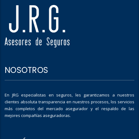
NOSOTROS
En JRG especialistas en seguros, les garantizamos a nuestros
clientes absoluta transparencia en nuestros procesos, los servicios
más completos del mercado asegurador y el respaldo de las
mejores compañías aseguradoras.