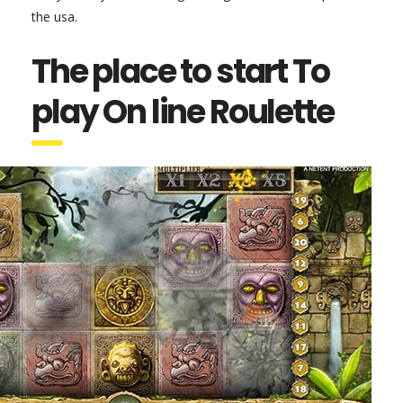
the usa.
The place to start To
play On line Roulette