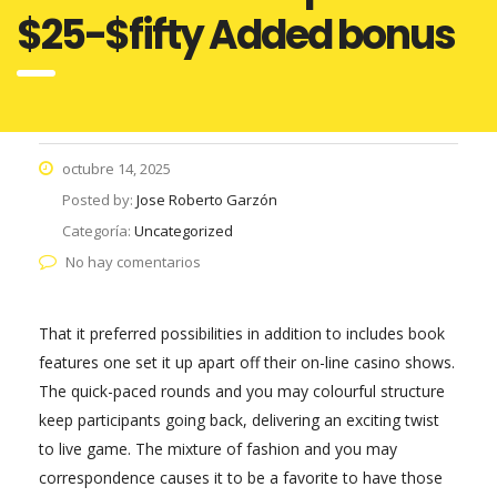
$25-$fifty Added bonus
octubre 14, 2025
Posted by:
Jose Roberto Garzón
Categoría:
Uncategorized
No hay comentarios
That it preferred possibilities in addition to includes book
features one set it up apart off their on-line casino shows.
The quick-paced rounds and you may colourful structure
keep participants going back, delivering an exciting twist
to live game. The mixture of fashion and you may
correspondence causes it to be a favorite to have those