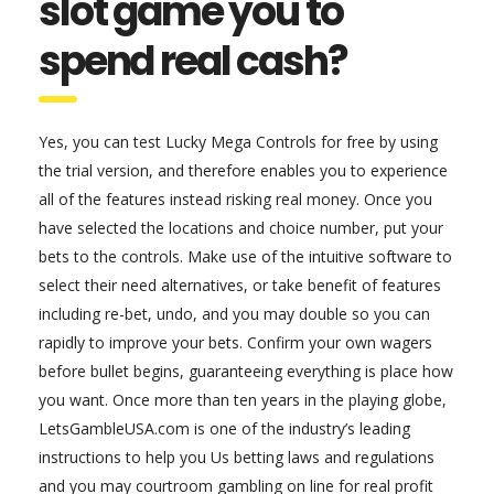
slot game you to
spend real cash?
Yes, you can test Lucky Mega Controls for free by using
the trial version, and therefore enables you to experience
all of the features instead risking real money. Once you
have selected the locations and choice number, put your
bets to the controls. Make use of the intuitive software to
select their need alternatives, or take benefit of features
including re-bet, undo, and you may double so you can
rapidly to improve your bets. Confirm your own wagers
before bullet begins, guaranteeing everything is place how
you want. Once more than ten years in the playing globe,
LetsGambleUSA.com is one of the industry’s leading
instructions to help you Us betting laws and regulations
and you may courtroom gambling on line for real profit