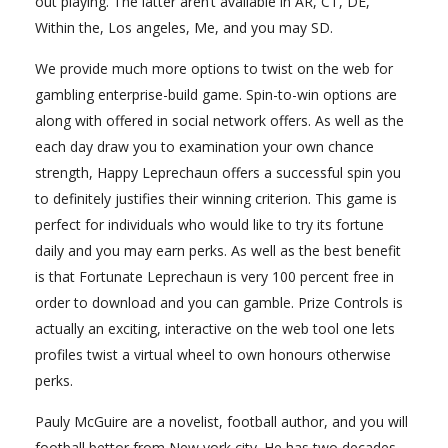
out playing. The latter aren’t available in AR, CT, DE,
Within the, Los angeles, Me, and you may SD.
We provide much more options to twist on the web for
gambling enterprise-build game. Spin-to-win options are
along with offered in social network offers. As well as the
each day draw you to examination your own chance
strength, Happy Leprechaun offers a successful spin you
to definitely justifies their winning criterion. This game is
perfect for individuals who would like to try its fortune
daily and you may earn perks. As well as the best benefit
is that Fortunate Leprechaun is very 100 percent free in
order to download and you can gamble. Prize Controls is
actually an exciting, interactive on the web tool one lets
profiles twist a virtual wheel to own honours otherwise
perks.
Pauly McGuire are a novelist, football author, and you will
football bettor from New york city. He has two decades