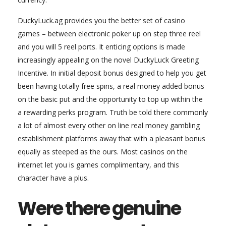
DuckyLuck.ag provides you the better set of casino
games – between electronic poker up on step three reel
and you will 5 reel ports. It enticing options is made
increasingly appealing on the novel DuckyLuck Greeting
Incentive. In initial deposit bonus designed to help you get
been having totally free spins, a real money added bonus
on the basic put and the opportunity to top up within the
a rewarding perks program. Truth be told there commonly
a lot of almost every other on line real money gambling
establishment platforms away that with a pleasant bonus
equally as steeped as the ours. Most casinos on the
internet let you is games complimentary, and this
character have a plus.
Were there genuine