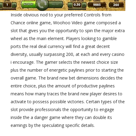
Inside obvious nod to your preferred Controls from
Chance online game, Woohoo Video game composed a
slot that gives you the opportunity to spin the major extra
wheel as the main element. Players looking to gamble
ports the real deal currency will find a great decent
diversity, usually surpassing 200, at each and every casino
i encourage. The gamer selects the newest choice size
plus the number of energetic paylines prior to starting the
overall game. The brand new bet dimensions decides the
entire choice, plus the amount of productive paylines
means how many traces the brand new player desires to
activate to possess possible victories. Certain types of the
slot provide professionals the opportunity to engage
inside the a danger game where they can double its
earnings by the speculating specific details.