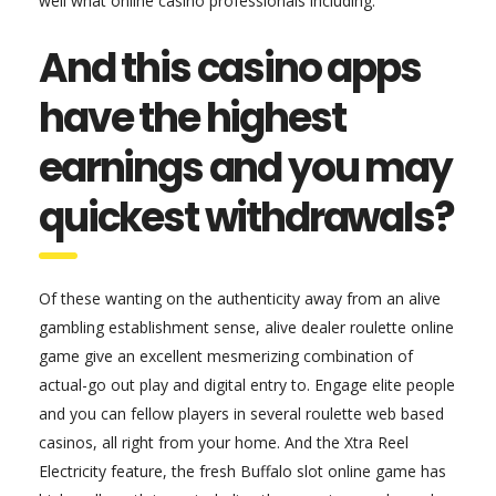
well what online casino professionals including.
And this casino apps
have the highest
earnings and you may
quickest withdrawals?
Of these wanting on the authenticity away from an alive
gambling establishment sense, alive dealer roulette online
game give an excellent mesmerizing combination of
actual-go out play and digital entry to. Engage elite people
and you can fellow players in several roulette web based
casinos, all right from your home. And the Xtra Reel
Electricity feature, the fresh Buffalo slot online game has