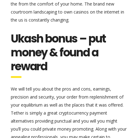
the from the comfort of your home. The brand new
courtroom landscaping to own casinos on the internet in
the us is constantly changing.
Ukash bonus – put
money & found a
reward
We will tell you about the pros and cons, earnings,
precision and security, your order from replenishment of
your equilibrium as well as the places that it was offered.
Tether is simply a great cryptocurrency payment
alternatives providing punctual and you will you might
you’ll you could private money promoting. Along with your
appealing professionals, you may make certain to