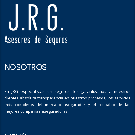
NOSOTROS
En JRG especialistas en seguros, les garantizamos a nuestros
clientes absoluta transparencia en nuestros procesos, los servicios
más completos del mercado asegurador y el respaldo de las
mejores compañías aseguradoras.