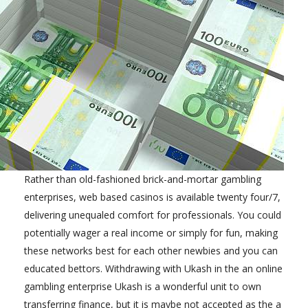
Rather than old-fashioned brick-and-mortar gambling
enterprises, web based casinos is available twenty four/7,
delivering unequaled comfort for professionals. You could
potentially wager a real income or simply for fun, making
these networks best for each other newbies and you can
educated bettors. Withdrawing with Ukash in the an online
gambling enterprise Ukash is a wonderful unit to own
transferring finance, but it is maybe not accepted as the a