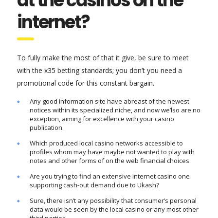
at the casinos on the
internet?
To fully make the most of that it give, be sure to meet
with the x35 betting standards; you don’t you need a
promotional code for this constant bargain.
Any good information site have abreast of the newest
notices within its specialized niche, and now we’lso are no
exception, aiming for excellence with your casino
publication.
Which produced local casino networks accessible to
profiles whom may have maybe not wanted to play with
notes and other forms of on the web financial choices.
Are you trying to find an extensive internet casino one
supporting cash-out demand due to Ukash?
Sure, there isn’t any possibility that consumer’s personal
data would be seen by the local casino or any most other