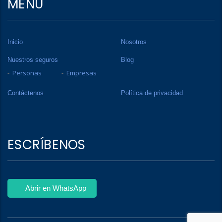
MENÚ
Inicio
Nosotros
Nuestros seguros
Blog
Personas
Empresas
Contáctenos
Política de privacidad
ESCRÍBENOS
Abrir en WhatsApp