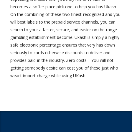
becomes a softer place pick one to help you has Ukash.
On the combining of these two finest-recognized and you
will best labels to the prepaid service channels, you can
search to your a faster, secure, and easier on the-range
gambling establishment become. Ukash is simply a highly
safe electronic percentage ensures that very has down
seriously to cards otherwise discounts to deliver and
provides paid-in the industry. Zero costs – You will not
getting somebody desire can cost you of these just who
wear’t import charge while using UKash.