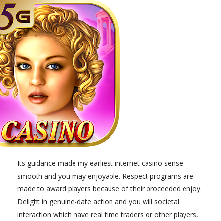
Its guidance made my earliest internet casino sense
smooth and you may enjoyable. Respect programs are
made to award players because of their proceeded enjoy.
Delight in genuine-date action and you will societal
interaction which have real time traders or other players,