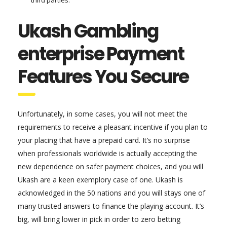
third parties.
Ukash Gambling
enterprise Payment
Features You Secure
Unfortunately, in some cases, you will not meet the
requirements to receive a pleasant incentive if you plan to
your placing that have a prepaid card. It’s no surprise
when professionals worldwide is actually accepting the
new dependence on safer payment choices, and you will
Ukash are a keen exemplory case of one. Ukash is
acknowledged in the 50 nations and you will stays one of
many trusted answers to finance the playing account. It’s
big, will bring lower in pick in order to zero betting