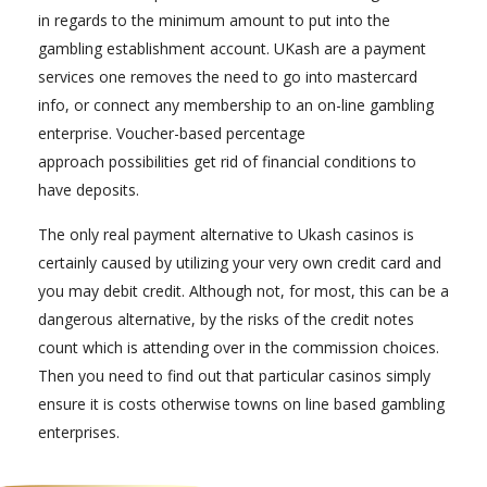
in regards to the minimum amount to put into the
gambling establishment account. UKash are a payment
services one removes the need to go into mastercard
info, or connect any membership to an on-line gambling
enterprise. Voucher-based percentage
approach possibilities get rid of financial conditions to
have deposits.
The only real payment alternative to Ukash casinos is
certainly caused by utilizing your very own credit card and
you may debit credit. Although not, for most, this can be a
dangerous alternative, by the risks of the credit notes
count which is attending over in the commission choices.
Then you need to find out that particular casinos simply
ensure it is costs otherwise towns on line based gambling
enterprises.