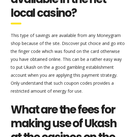
local casino?
This type of savings are available from any Moneygram
shop because of the site. Discover put choice and go into
the finger code which was found on the card otherwise
you have obtained online. This can be a rather easy way
to put Ukash on the a good gambling establishment
account when you are applying this payment strategy.
Only understand that such coupon codes provides a
restricted amount of energy for use.
What are the fees for
making use of Ukash