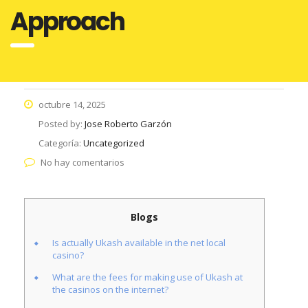
Approach
octubre 14, 2025
Posted by:
Jose Roberto Garzón
Categoría:
Uncategorized
No hay comentarios
Blogs
Is actually Ukash available in the net local
casino?
What are the fees for making use of Ukash at
the casinos on the internet?