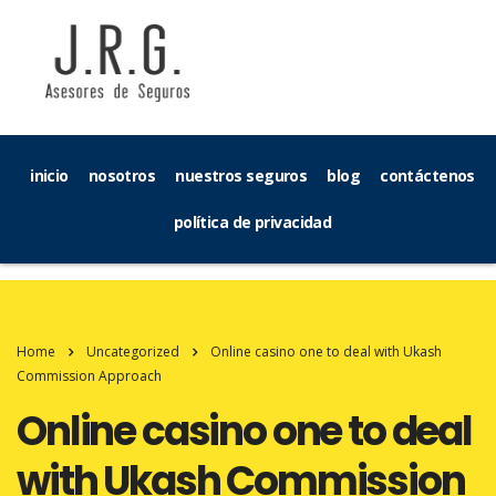
inicio
nosotros
nuestros seguros
blog
contáctenos
política de privacidad
Home
Uncategorized
Online casino one to deal with Ukash
Commission Approach
Online casino one to deal
with Ukash Commission