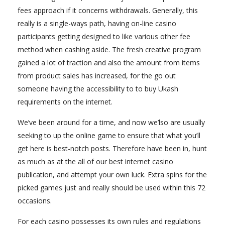
fees approach if it concerns withdrawals. Generally, this
really is a single-ways path, having on-line casino
participants getting designed to like various other fee
method when cashing aside. The fresh creative program
gained a lot of traction and also the amount from items
from product sales has increased, for the go out
someone having the accessibility to to buy Ukash
requirements on the internet.
We’ve been around for a time, and now we’lso are usually
seeking to up the online game to ensure that what you’ll
get here is best-notch posts. Therefore have been in, hunt
as much as at the all of our best internet casino
publication, and attempt your own luck. Extra spins for the
picked games just and really should be used within this 72
occasions.
For each casino possesses its own rules and regulations