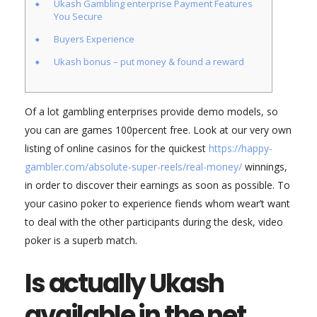
Ukash Gambling enterprise Payment Features
You Secure
Buyers Experience
Ukash bonus – put money & found a reward
Of a lot gambling enterprises provide demo models, so
you can are games 100percent free. Look at our very own
listing of online casinos for the quickest
https://happy-
gambler.com/absolute-super-reels/real-money/
winnings,
in order to discover their earnings as soon as possible.
To
your casino poker to experience fiends whom wear’t want
to deal with the other participants during the desk, video
poker is a superb match.
Is actually Ukash
available in the net