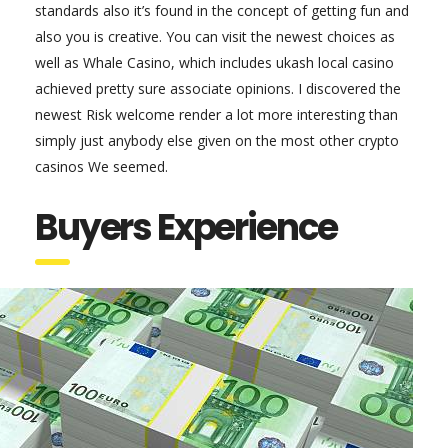
standards also it’s found in the concept of getting fun and
also you is creative. You can visit the newest choices as
well as Whale Casino, which includes ukash local casino
achieved pretty sure associate opinions. I discovered the
newest Risk welcome render a lot more interesting than
simply just anybody else given on the most other crypto
casinos We seemed.
Buyers Experience