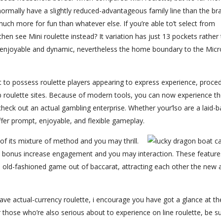
normally have a slightly reduced-advantageous family line than the br
ch more for fun than whatever else. If you’re able to’t select from
en see Mini roulette instead? It variation has just 13 pockets rather
s enjoyable and dynamic, nevertheless the home boundary to the Micr
 to possess roulette players appearing to express experience, proce
roulette sites. Because of modern tools, you can now experience t
eck out an actual gambling enterprise. Whether your’lso are a laid-b
ffer prompt, enjoyable, and flexible gameplay.
f its mixture of method and you may thrill.
ed bonus increase engagement and you may interaction. These feature
e old-fashioned game out of baccarat, attracting each other the new 
 have actual-currency roulette, i encourage you have got a glance at th
r those who’re also serious about to experience on line roulette, be s