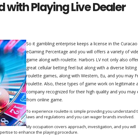
 with Playing Live Dealer
So it gambling enterprise keeps a license in the Curacao
eGaming Percentage and you will offers a variety of vid
game along with roulette. Harbors LV not only also offe
great cellular betting feel but along with a diverse listing
roulette games, along with Western, Eu, and you may F
roulette. Also, these types of game work on legitimate 
company recognized for their high quality and you may 
from online game.
To experience roulette is simple providing you understand 
laws and regulations and you can wager brands involved.
My occupation covers approach, investigation, and you will
pertise to enhance the playing procedure.