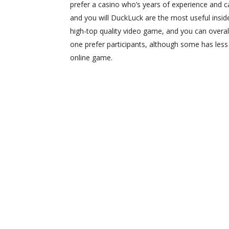
prefer a casino who’s years of experience and ca
and you will DuckLuck are the most useful inside
high-top quality video game, and you can overal
one prefer participants, although some has less 
online game.