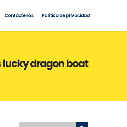
Contáctenos
Política de privacidad
s lucky dragon boat