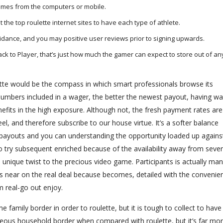
games from the computers or mobile.
at the top roulette internet sites to have each type of athlete.
guidance, and you may positive user reviews prior to signing upwards.
ack to Player, that’s just how much the gamer can expect to store out of an
e would be the compass in which smart professionals browse its
numbers included in a wager, the better the newest payout, having w
enefits in the high exposure. Although not, the fresh payment rates are
 and therefore subscribe to our house virtue. It’s a softer balance
e payouts and you can understanding the opportunity loaded up agains
 try subsequent enriched because of the availability away from sever
n unique twist to the precious video game. Participants is actually ma
 as near on the real deal because becomes, detailed with the convenie
m real-go out enjoy.
 family border in order to roulette, but it is tough to collect to have
geous household border when compared with roulette, but it’s far mor