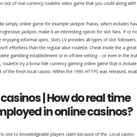
n out of real-currency roulette video game that you could along with
le-simply online game for example Jackpot Piatas, which includes hav
gressive jackpot, make it an interesting option for slot fans. If or n
 enjoying informal spins, Slots LV provides all types of slot followers.
isn’t effortless than the regular alive roulette. Cheat inside the a great
plete gambling establishment or in off-line setting – or even in the tru
y, roulette try a bona-fide currency gaming online game that is includ
rt of the fresh local casino. Within the 1995 HTTPS was released, enab
casinos | How do real time
mployed in online casinos?
ons one to knowledgeable players claim because of the. Local casino