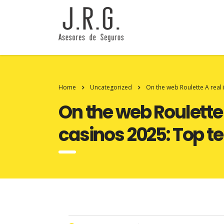
Home
Uncategorized
On the web Roulette A real 
On the web Roulette 
casinos 2025: Top te