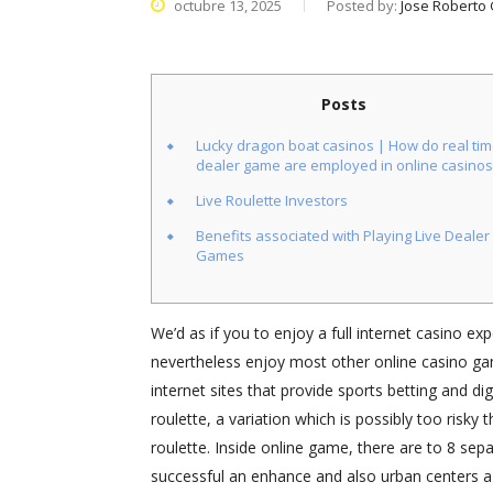
octubre 13, 2025
Posted by:
Jose Roberto
Posts
Lucky dragon boat casinos | How do real ti
dealer game are employed in online casinos
Live Roulette Investors
Benefits associated with Playing Live Dealer
Games
We’d as if you to enjoy a full internet casino ex
nevertheless enjoy most other online casino ga
internet sites that provide sports betting and di
roulette, a variation which is possibly too risky 
roulette.
Inside online game, there are to 8 sepa
successful an enhance and also urban centers a