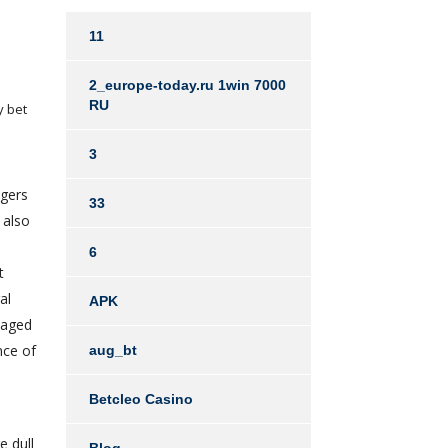
11
2_europe-today.ru 1win 7000
RU
y bet
3
agers
33
 also
6
t
al
APK
naged
nce of
aug_bt
Betcleo Casino
e dull