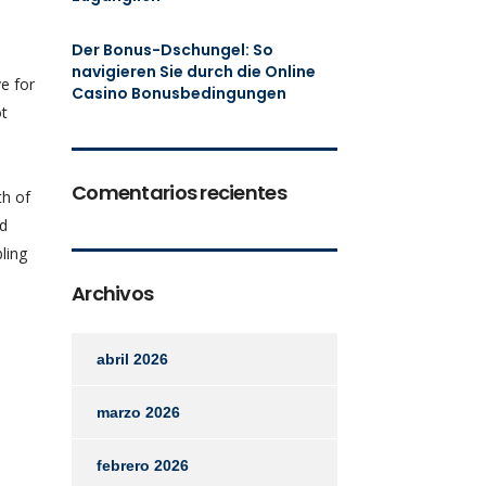
Der Bonus-Dschungel: So
navigieren Sie durch die Online
e for
Casino Bonusbedingungen
ot
Comentarios recientes
th of
ed
ling
Archivos
abril 2026
marzo 2026
febrero 2026