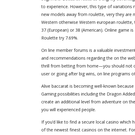
to experience. However, this type of variations 
new models away from roulette, very they are mu
Western otherwise Western european roulette, th
37 (European) or 38 (American). Online game i
Roulette try 7.69%.
On line member forums is a valuable investment
and recommendations regarding the on the web 
thrill from betting from home—you should not ch
user or going after big wins, on line programs o
Alive baccarat is becoming well-known because o
Gaming possibilities including the Dragon Add
create an additional level from adventure on th
you will experienced people.
If you’d like to find a secure local casino which
of the newest finest casinos on the internet. Fo