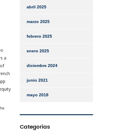
abril 2025
marzo 2025
febrero 2025
eo
enero 2025
rs a
 of
diciembre 2024
rench
junio 2021
app
equity
mayo 2018
the
Categorías