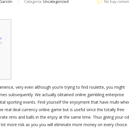
 Garzón
Categoría:
Uncategorized
No hay comen
me
?
perience, very even although you’re trying to find roulette, you might
mes subsequently. We actually obtained online gambling enterprise
gital sporting events. Find yourself the enjoyment that have multi-whe
the real deal currency online game but is useful since the totally free
rate rims and balls in the enjoy at the same time. Thus giving your o
 lot more risk as you you will eliminate more money on every choice.