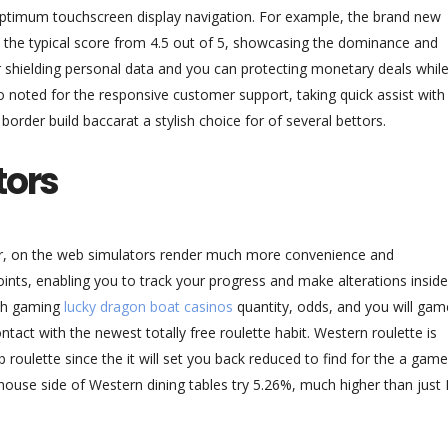
optimum touchscreen display navigation. For example, the brand new
s the typical score from 4.5 out of 5, showcasing the dominance and
or shielding personal data and you can protecting monetary deals while
lso noted for the responsive customer support, taking quick assist with
 border build baccarat a stylish choice for of several bettors.
tors
ator, on the web simulators render much more convenience and
oints, enabling you to track your progress and make alterations inside
esh gaming
lucky dragon boat casinos
quantity, odds, and you will gam
tact with the newest totally free roulette habit. Western roulette is
roulette since the it will set you back reduced to find for the a game
e house side of Western dining tables try 5.26%, much higher than just