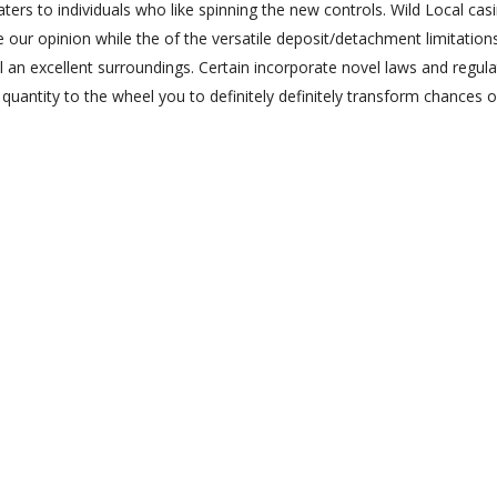
ters to individuals who like spinning the new controls. Wild Local cas
 our opinion while the of the versatile deposit/detachment limitation
l an excellent surroundings. Certain incorporate novel laws and regula
quantity to the wheel you to definitely definitely transform chances 