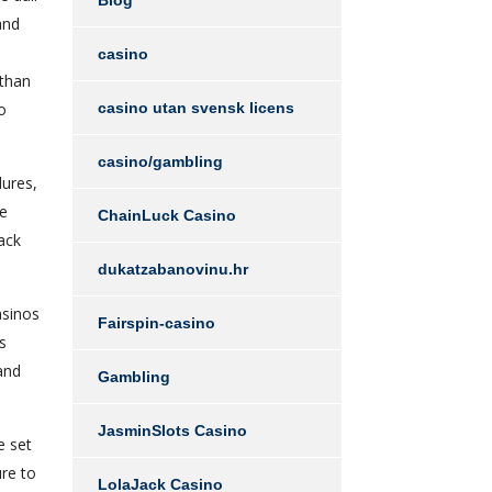
Blog
and
casino
 than
o
casino utan svensk licens
casino/gambling
dures,
he
ChainLuck Casino
ack
dukatzabanovinu.hr
Fairspin-casino
s
and
Gambling
JasminSlots Casino
e set
ure to
LolaJack Casino