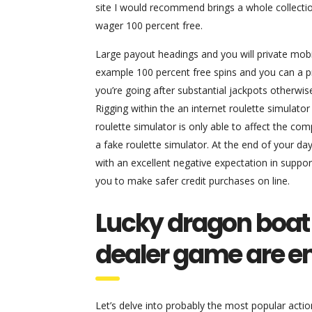
site I would recommend brings a whole collectio
wager 100 percent free.
Large payout headings and you will private mobi
example 100 percent free spins and you can a pro
you’re going after substantial jackpots otherwise
Rigging within the an internet roulette simulator 
roulette simulator is only able to affect the com
a fake roulette simulator. At the end of your da
with an excellent negative expectation in suppo
you to make safer credit purchases on line.
Lucky dragon boat 
dealer game are e
Let’s delve into probably the most popular acti