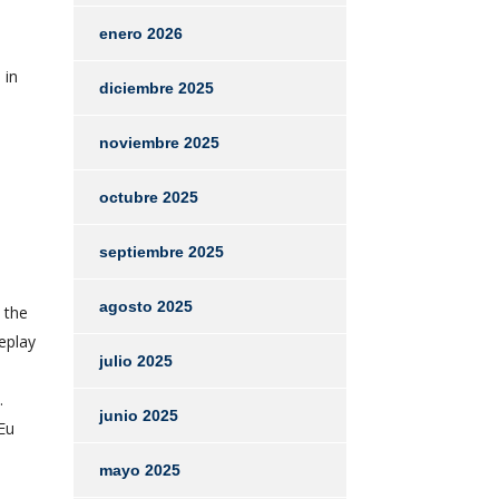
enero 2026
 in
diciembre 2025
noviembre 2025
octubre 2025
septiembre 2025
agosto 2025
 the
eplay
julio 2025
.
junio 2025
 Eu
mayo 2025