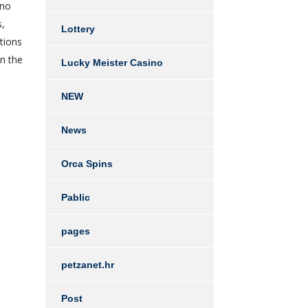
ino
s,
Lottery
tions
on the
Lucky Meister Casino
NEW
News
Orca Spins
Pablic
pages
petzanet.hr
Post