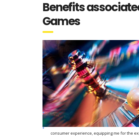
Benefits associated
Games
consumer experience, equipping me for the ex