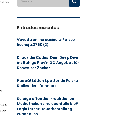
tarios
Entradas recientes
Vavada online casino w Polsce
licencja.3760 (2)
Knack die Codes: Dein Deep Dive
ins Bahigo Play’n GO Angebot für
Schweizer Zocker
Pas på! Sådan Spotter du Falske
Spillesider i Danmark
el
Selbige offentlich-rechtlichen
Mediatheken sind ebenfalls blo?
dds of
Login ferner Dauerbestellung
 Per
zuganglich