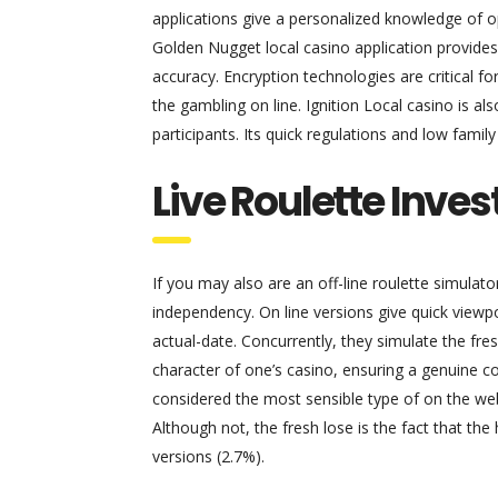
applications give a personalized knowledge of 
Golden Nugget local casino application provide
accuracy. Encryption technologies are critical f
the gambling on line. Ignition Local casino is a
participants. Its quick regulations and low family
Live Roulette Inves
If you may also are an off-line roulette simul
independency. On line versions give quick viewp
actual-date. Concurrently, they simulate the fr
character of one’s casino, ensuring a genuine con
considered the most sensible type of on the web 
Although not, the fresh lose is the fact that th
versions (2.7%).