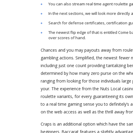
You can also stream real time agent roulette 
In the next sections, we will look more directly 
Search for defense certificates, certification 
The newest flip edge of that is entitled Come b
over scores of hand.
Chances and you may payouts away from roulett
gambling actions. Simplified, the newest fewer 
including just one count providing tantalizing b
determined by how many zero purse on the wheel,
ranging from looking for those individuals larg
your. The experience from the Nuts Local casino
roulette variants, for every guaranteeing its ow
to a real time gaming sense you to definitely’s
on the web access as well as the thrill away fro
Craps is an additional option which have the same
beginners. Baccarat features a slightly advanta