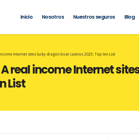
Inicio
Nosotros
Nuestros seguros
Blog
income Internet sites lucky dragon boat casinos 2025: Top ten List
A real income Internet site
n List