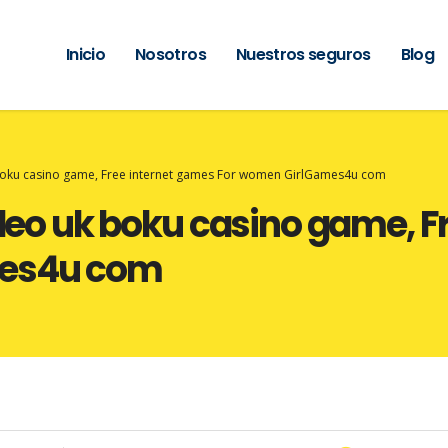
Inicio
Nosotros
Nuestros seguros
Blog
ku casino game, Free internet games For women GirlGames4u com
 uk boku casino game, Fr
mes4u com