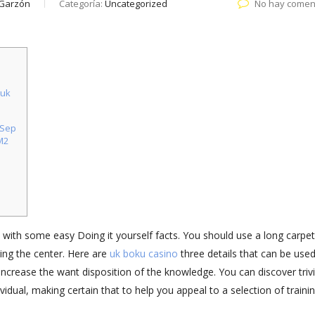
 Garzón
Categoría:
Uncategorized
No hay comen
 uk
 Sep
M2
ith some easy Doing it yourself facts. You should use a long carpeti
ing the center. Here are
uk boku casino
three details that can be use
crease the want disposition of the knowledge.
You can discover triv
dual, making certain that to help you appeal to a selection of traini