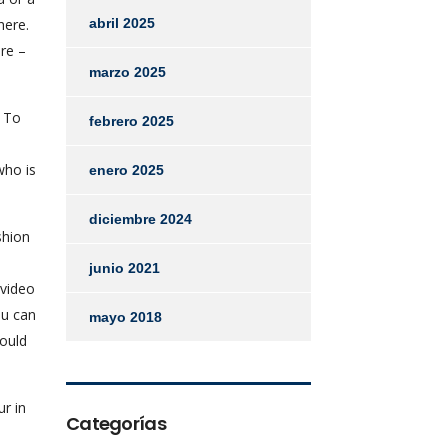
here.
abril 2025
re –
marzo 2025
. To
febrero 2025
who is
enero 2025
diciembre 2024
shion
junio 2021
 video
ou can
mayo 2018
would
r in
Categorías