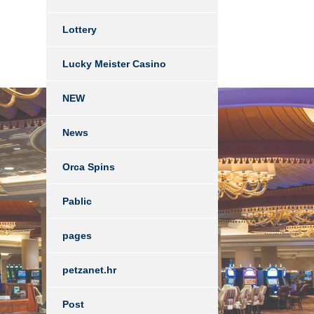
Lottery
Lucky Meister Casino
NEW
News
Orca Spins
Pablic
pages
petzanet.hr
Post