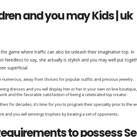
ldren and you may Kids | uk
n the game where traffic can also be unleash their imaginative top. In
bo! Needless to say, she actually is stylish and you may well put toget
eir superficial.
numerous, away from choices for popular outfits and precious jewelry.
ning dresses and you will display him or her in your own on line boutique,
rk and the favorable satisfaction of being a celebrated top creator.
s for decades, it’s time for you to program their speciality prior to the w
ent and you will winnings trophies by beating a set of opponents.
Requirements to possess S