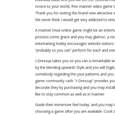
novice to your world, free manner video game off
Thank you for visiting the brand new attractive
We never think I would get very addicted to virt
A manner trivia online game might be an entertain
possess some grace and you may glamor, a red-c
entertaining hobby encourages website visitors
“probably so you can” perform for each and eve
I-Dressup takes you so you can a remarkable wo
by the blending upwards Style and you will Digi
somebody regarding the your patterns and you 
game community cash. “i-Dressup” provides you 
decorate they by purchasing and you may installi
like to stay common as well as in manner.
Guide their immersive feel today, and you may o
choosing a game after you are available. Cook de