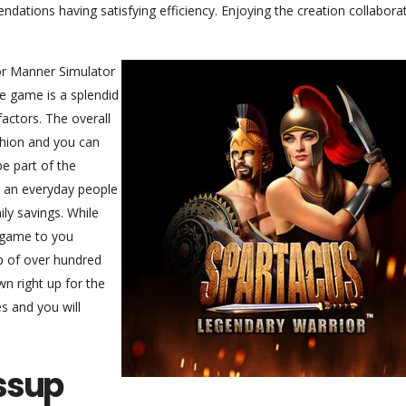
dations having satisfying efficiency. Enjoying the creation collabora
for Manner Simulator
e game is a splendid
factors. The overall
shion and you can
e part of the
he an everyday people
ly savings. While
e game to you
p of over hundred
n right up for the
es and you will
essup