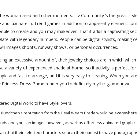
 the woman area and other moments. Liv Community ‘s the great styl
y and luxuriate in. Trend games in addition to apparently element c
eople to create and you may makeover. That it adds a captivating sec
late with legendary numbers. People can be digital stylists, making ce
to own images shoots, runway shows, or personal occurrences.
ding an excessive amount of, their jewelry choices are in which which
 a variety of experienced shade at home, so it activity is perfect for
imple and fast to arrange, and it is very easy to cleaning. When you ar
y Princess Dress Game render you to definitely mythic glamour we
ered Digital World to have Style lovers.
isele Bündchen’s reputation from the Devil Wears Prada would be everywhere
unds and you can images however, as well as effortless animated graphics
tain that their selected characters search their utmost to have photograph