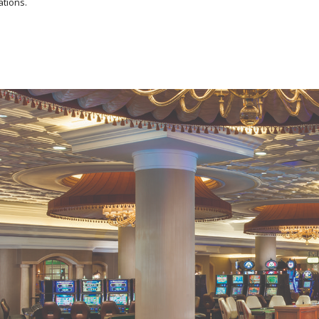
ations.