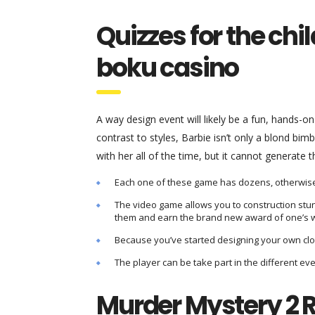
Quizzes for the chi
boku casino
A way design event will likely be a fun, hands-o
contrast to styles, Barbie isn’t only a blond bim
with her all of the time, but it cannot generate th
Each one of these game has dozens, otherwise 
The video game allows you to construction stun
them and earn the brand new award of one’s wo
Because you’ve started designing your own clothe
The player can be take part in the different ev
Murder Mystery 2 