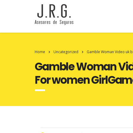
Home
Uncategorized
Gamble Woman Video uk bo
Gamble Woman Video
For women GirlGa