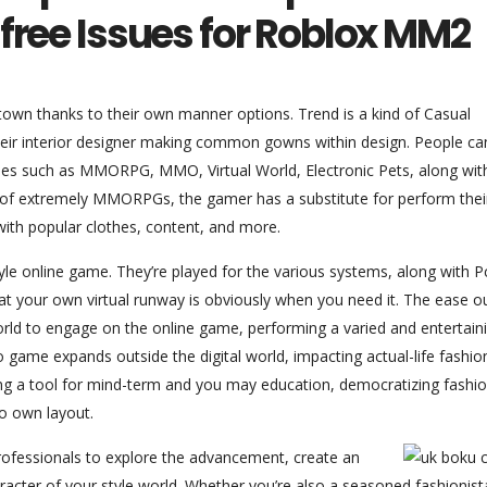
 free Issues for Roblox MM2
o town thanks to their own manner options. Trend is a kind of Casual
heir interior designer making common gowns within design. People ca
es such as MMORPG, MMO, Virtual World, Electronic Pets, along wit
ng of extremely MMORPGs, the gamer has a substitute for perform thei
with popular clothes, content, and more.
tyle online game. They’re played for the various systems, along with P
hat your own virtual runway is obviously when you need it. The ease o
rld to engage on the online game, performing a varied and entertain
game expands outside the digital world, impacting actual-life fashio
ing a tool for mind-term and you may education, democratizing fashi
to own layout.
professionals to explore the advancement, create an
character of your style world. Whether you’re also a seasoned fashionist