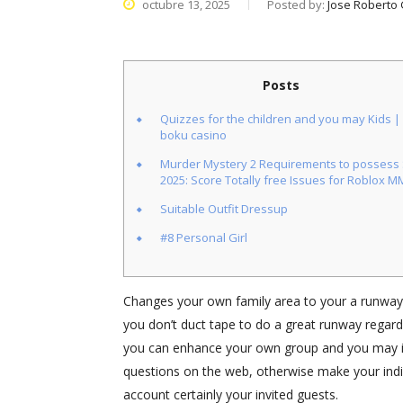
octubre 13, 2025
Posted by:
Jose Roberto
Posts
Quizzes for the children and you may Kids |
boku casino
Murder Mystery 2 Requirements to possess
2025: Score Totally free Issues for Roblox M
Suitable Outfit Dressup
#8 Personal Girl
Changes your own family area to your a runway w
you don’t duct tape to do a great runway regard
you can enhance your own group and you may in
questions on the web, otherwise make your indivi
account certainly your invited guests.