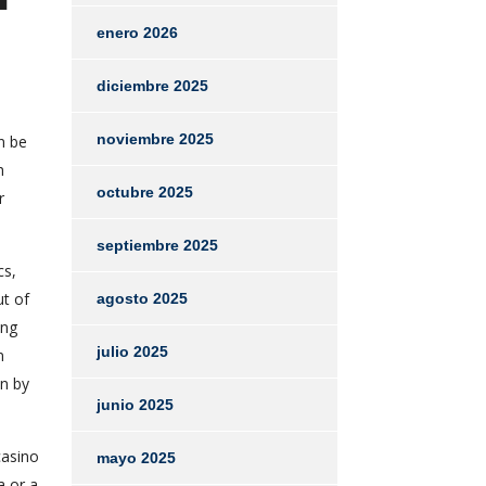
enero 2026
diciembre 2025
noviembre 2025
n be
h
octubre 2025
r
septiembre 2025
cs,
ut of
agosto 2025
ing
julio 2025
n
on by
junio 2025
mayo 2025
a or a