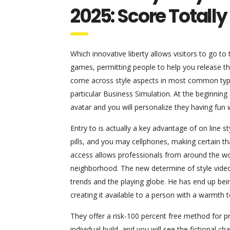
2025: Score Totally
Which innovative liberty allows visitors to go t
games, permitting people to help you release t
come across style aspects in most common typ
particular Business Simulation. At the beginni
avatar and you will personalize they having fun 
Entry to is actually a key advantage of on line s
pills, and you may cellphones, making certain t
access allows professionals from around the wo
neighborhood. The new determine of style video 
trends and the playing globe. He has end up be
creating it available to a person with a warmth 
They offer a risk-100 percent free method for 
individual build, and you will see the fictional 