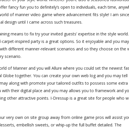
er fancy fun you to definitely’s open to individuals, each time, anyw
 world of manner video game where advancement fits style! I am since
ual design until I came across such treasures.
ing means to fix try your invited guests’ expertise in the style world
arpet-inspired party is a great options. So it enjoyable and you may
 with different manner-relevant scenarios and so they choose on the 
ry scenario.
rld of Manner and you will Allure where you could set the newest fa
tal Globe together. You can create your own web log and you may tell
may along with promote your tailored outfits to possess some extra
with their digital place and you may allows you to framework and y
ng other attractive points. I-Dressup is a great site for people who 
ur very own on site group away from online game pros will assist you
sserts, embellish sweets, or whip-up the full buffet detailed. The