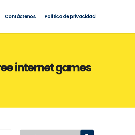
Contáctenos
Política de privacidad
ee internet games