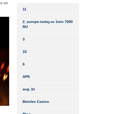
te on
11
2_europe-today.ru 1win 7000
RU
3
33
6
APK
aug_bt
Betcleo Casino