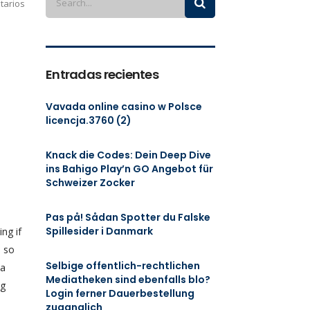
tarios
Entradas recientes
Vavada online casino w Polsce
licencja.3760 (2)
Knack die Codes: Dein Deep Dive
ins Bahigo Play’n GO Angebot für
Schweizer Zocker
Pas på! Sådan Spotter du Falske
Spillesider i Danmark
ng if
d so
Selbige offentlich-rechtlichen
ia
Mediatheken sind ebenfalls blo?
ng
Login ferner Dauerbestellung
zuganglich