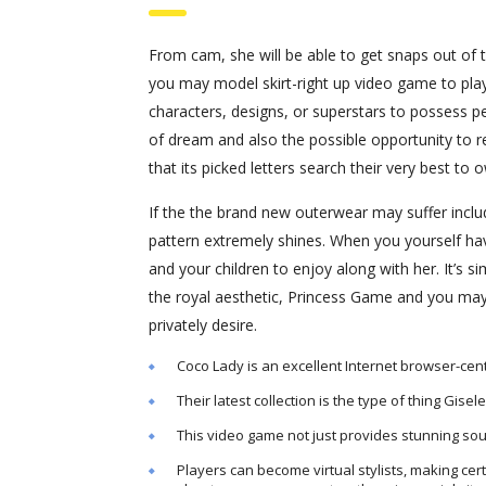
From cam, she will be able to get snaps out of
you may model skirt-right up video game to pla
characters, designs, or superstars to possess p
of dream and also the possible opportunity to re
that its picked letters search their very best 
If the the brand new outerwear may suffer inclu
pattern extremely shines. When you yourself have
and your children to enjoy along with her. It’s s
the royal aesthetic, Princess Game and you ma
privately desire.
Coco Lady is an excellent Internet browser-cent
Their latest collection is the type of thing G
This video game not just provides stunning so
Players can become virtual stylists, making cer