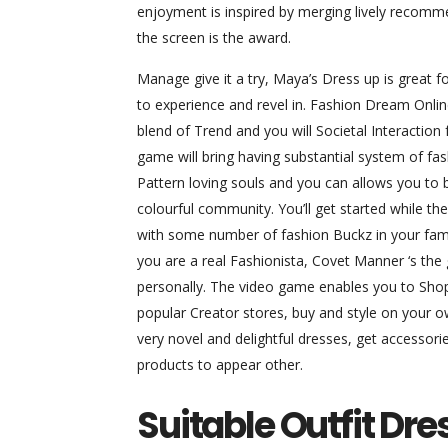
enjoyment is inspired by merging lively recommen
the screen is the award.
Manage give it a try, Maya’s Dress up is great 
to experience and revel in. Fashion Dream Onlin
blend of Trend and you will Societal Interaction 
game will bring having substantial system of fa
Pattern loving souls and you can allows you to b
colourful community. You’ll get started while t
with some number of fashion Buckz in your fami
you are a real Fashionista, Covet Manner ‘s th
personally. The video game enables you to Sho
popular Creator stores, buy and style on your ow
very novel and delightful dresses, get accessori
products to appear other.
Suitable Outfit Dr