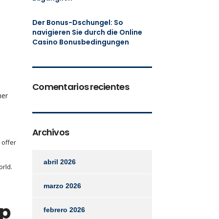
Der Bonus-Dschungel: So
navigieren Sie durch die Online
Casino Bonusbedingungen
Comentarios recientes
her
Archivos
 offer
abril 2026
orld.
marzo 2026
ep
febrero 2026