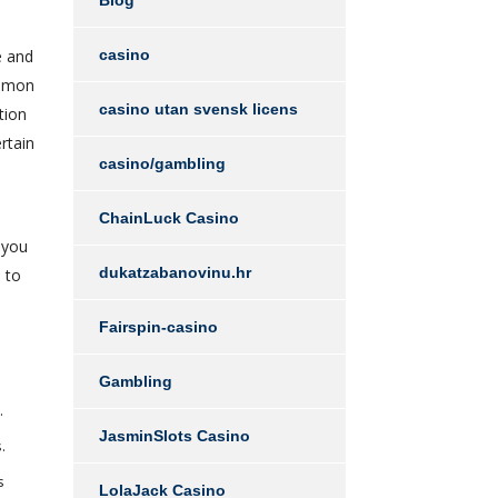
Blog
e and
casino
ommon
casino utan svensk licens
tion
rtain
casino/gambling
ChainLuck Casino
 you
dukatzabanovinu.hr
e to
Fairspin-casino
Gambling
.
JasminSlots Casino
.
s
LolaJack Casino