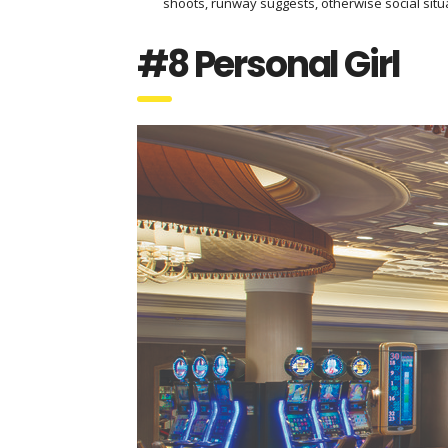
shoots, runway suggests, otherwise social situ
#8 Personal Girl