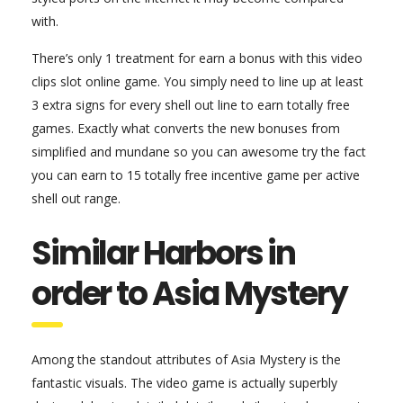
with.
There’s only 1 treatment for earn a bonus with this video
clips slot online game. You simply need to line up at least
3 extra signs for every shell out line to earn totally free
games. Exactly what converts the new bonuses from
simplified and mundane so you can awesome try the fact
you can earn to 15 totally free incentive game per active
shell out range.
Similar Harbors in
order to Asia Mystery
Among the standout attributes of Asia Mystery is the
fantastic visuals. The video game is actually superbly