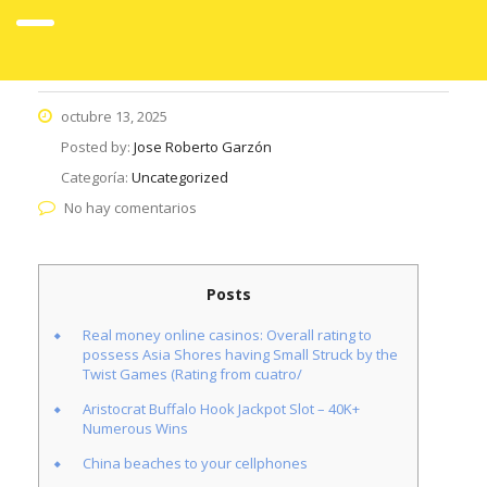
octubre 13, 2025
Posted by:
Jose Roberto Garzón
Categoría:
Uncategorized
No hay comentarios
Posts
Real money online casinos: Overall rating to
possess Asia Shores having Small Struck by the
Twist Games (Rating from cuatro/
Aristocrat Buffalo Hook Jackpot Slot – 40K+
Numerous Wins
China beaches to your cellphones