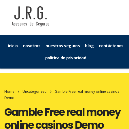
inicio
nosotros
nuestros seguros
blog
contáctenos
política de privacidad
Home
Uncategorized
Gamble Free real money online casinos
Demo
Gamble Free real money
online casinos Demo