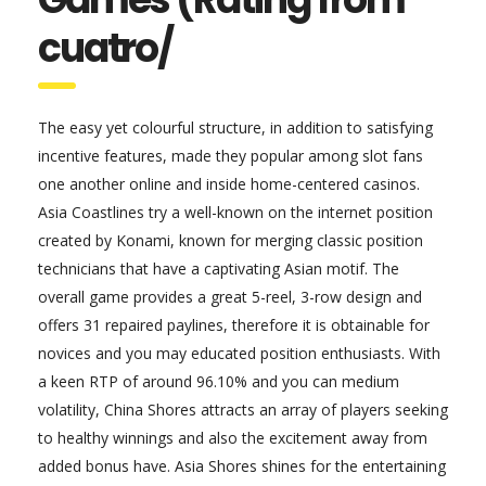
cuatro/
The easy yet colourful structure, in addition to satisfying
incentive features, made they popular among slot fans
one another online and inside home-centered casinos.
Asia Coastlines try a well-known on the internet position
created by Konami, known for merging classic position
technicians that have a captivating Asian motif. The
overall game provides a great 5-reel, 3-row design and
offers 31 repaired paylines, therefore it is obtainable for
novices and you may educated position enthusiasts. With
a keen RTP of around 96.10% and you can medium
volatility, China Shores attracts an array of players seeking
to healthy winnings and also the excitement away from
added bonus have. Asia Shores shines for the entertaining