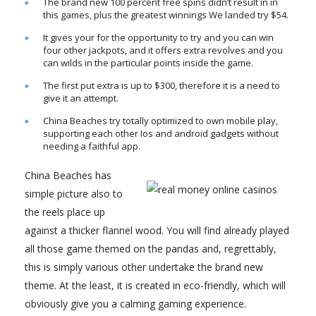
The brand new 100 percent free spins didn’t result in in
this games, plus the greatest winnings We landed try $54.
It gives your for the opportunity to try and you can win
four other jackpots, and it offers extra revolves and you
can wilds in the particular points inside the game.
The first put extra is up to $300, therefore it is a need to
give it an attempt.
China Beaches try totally optimized to own mobile play,
supporting each other Ios and android gadgets without
needing a faithful app.
China Beaches has
simple picture also to
the reels place up
against a thicker flannel wood. You will find already played
all those game themed on the pandas and, regrettably,
this is simply various other undertake the brand new
theme. At the least, it is created in eco-friendly, which will
obviously give you a calming gaming experience.