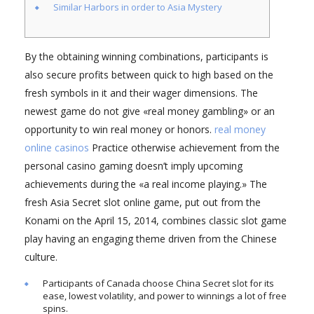
Similar Harbors in order to Asia Mystery
By the obtaining winning combinations, participants is
also secure profits between quick to high based on the
fresh symbols in it and their wager dimensions. The
newest game do not give «real money gambling» or an
opportunity to win real money or honors.
real money
online casinos
Practice otherwise achievement from the
personal casino gaming doesn’t imply upcoming
achievements during the «a real income playing.» The
fresh Asia Secret slot online game, put out from the
Konami on the April 15, 2014, combines classic slot game
play having an engaging theme driven from the Chinese
culture.
Participants of Canada choose China Secret slot for its
ease, lowest volatility, and power to winnings a lot of free
spins.