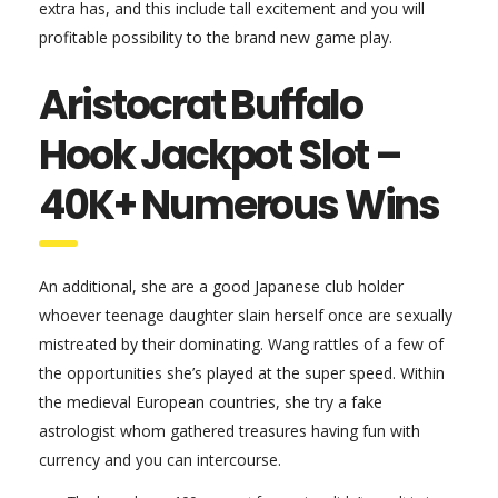
extra has, and this include tall excitement and you will
profitable possibility to the brand new game play.
Aristocrat Buffalo
Hook Jackpot Slot –
40K+ Numerous Wins
An additional, she are a good Japanese club holder
whoever teenage daughter slain herself once are sexually
mistreated by their dominating. Wang rattles of a few of
the opportunities she’s played at the super speed. Within
the medieval European countries, she try a fake
astrologist whom gathered treasures having fun with
currency and you can intercourse.