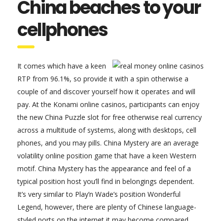
China beaches to your
cellphones
It comes which have a keen
RTP from 96.1%, so provide it with a spin otherwise a
couple of and discover yourself how it operates and will
pay. At the Konami online casinos, participants can enjoy
the new China Puzzle slot for free otherwise real currency
across a multitude of systems, along with desktops, cell
phones, and you may pills. China Mystery are an average
volatility online position game that have a keen Western
motif. China Mystery has the appearance and feel of a
typical position host you’ll find in belongings dependent.
It’s very similar to Play’n Wade’s position Wonderful
Legend, however, there are plenty of Chinese language-
styled ports on the internet it may become compared