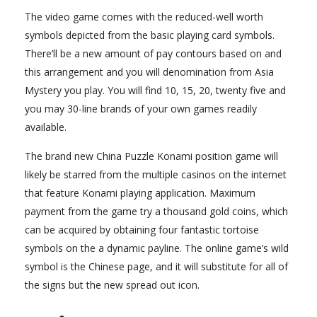
The video game comes with the reduced-well worth
symbols depicted from the basic playing card symbols.
There’ll be a new amount of pay contours based on and
this arrangement and you will denomination from Asia
Mystery you play. You will find 10, 15, 20, twenty five and
you may 30-line brands of your own games readily
available.
The brand new China Puzzle Konami position game will
likely be starred from the multiple casinos on the internet
that feature Konami playing application. Maximum
payment from the game try a thousand gold coins, which
can be acquired by obtaining four fantastic tortoise
symbols on the a dynamic payline. The online game’s wild
symbol is the Chinese page, and it will substitute for all of
the signs but the new spread out icon.