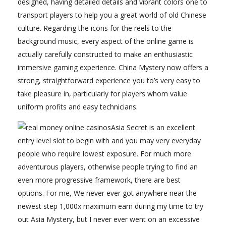
designed, having detailed details and vibrant colors one to
transport players to help you a great world of old Chinese
culture. Regarding the icons for the reels to the
background music, every aspect of the online game is
actually carefully constructed to make an enthusiastic
immersive gaming experience. China Mystery now offers a
strong, straightforward experience you to’s very easy to
take pleasure in, particularly for players whom value
uniform profits and easy technicians.
Asia Secret is an excellent
entry level slot to begin with and you may very everyday
people who require lowest exposure. For much more
adventurous players, otherwise people trying to find an
even more progressive framework, there are best
options. For me, We never ever got anywhere near the
newest step 1,000x maximum earn during my time to try
out Asia Mystery, but I never ever went on an excessive