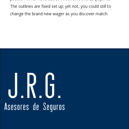
The outlines are fixed set up; yet not, you could still to
change the brand new wager as you discover match.