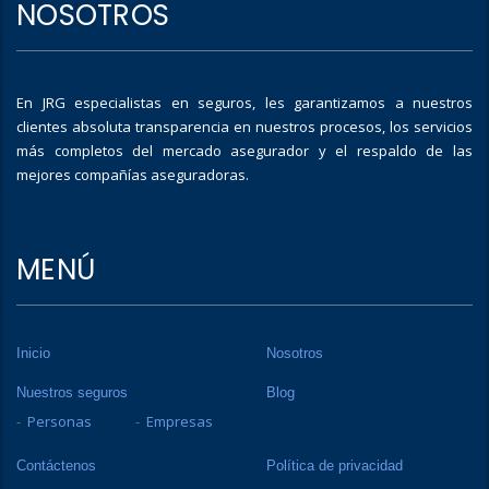
NOSOTROS
En JRG especialistas en seguros, les garantizamos a nuestros
clientes absoluta transparencia en nuestros procesos, los servicios
más completos del mercado asegurador y el respaldo de las
mejores compañías aseguradoras.
MENÚ
Inicio
Nosotros
Nuestros seguros
Blog
Personas
Empresas
Contáctenos
Política de privacidad