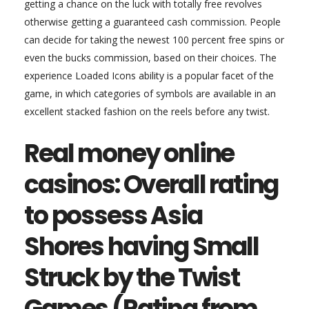
getting a chance on the luck with totally free revolves
otherwise getting a guaranteed cash commission. People
can decide for taking the newest 100 percent free spins or
even the bucks commission, based on their choices. The
experience Loaded Icons ability is a popular facet of the
game, in which categories of symbols are available in an
excellent stacked fashion on the reels before any twist.
Real money online
casinos: Overall rating
to possess Asia
Shores having Small
Struck by the Twist
Games (Rating from