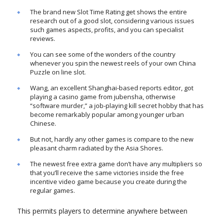
The brand new Slot Time Rating get shows the entire
research out of a good slot, considering various issues
such games aspects, profits, and you can specialist
reviews.
You can see some of the wonders of the country
whenever you spin the newest reels of your own China
Puzzle on line slot.
Wang, an excellent Shanghai-based reports editor, got
playing a casino game from jubensha, otherwise
“software murder,” a job-playing kill secret hobby that has
become remarkably popular among younger urban
Chinese.
But not, hardly any other games is compare to the new
pleasant charm radiated by the Asia Shores.
The newest free extra game don’t have any multipliers so
that you’ll receive the same victories inside the free
incentive video game because you create during the
regular games.
This permits players to determine anywhere between