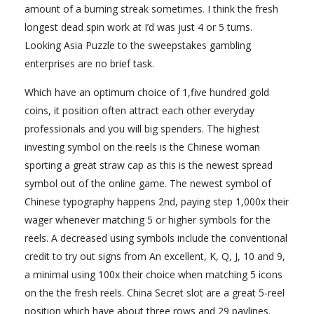
amount of a burning streak sometimes. I think the fresh
longest dead spin work at I’d was just 4 or 5 turns.
Looking Asia Puzzle to the sweepstakes gambling
enterprises are no brief task.
Which have an optimum choice of 1,five hundred gold
coins, it position often attract each other everyday
professionals and you will big spenders. The highest
investing symbol on the reels is the Chinese woman
sporting a great straw cap as this is the newest spread
symbol out of the online game. The newest symbol of
Chinese typography happens 2nd, paying step 1,000x their
wager whenever matching 5 or higher symbols for the
reels. A decreased using symbols include the conventional
credit to try out signs from An excellent, K, Q, J, 10 and 9,
a minimal using 100x their choice when matching 5 icons
on the the fresh reels. China Secret slot are a great 5-reel
position which have about three rows and 29 paylines.