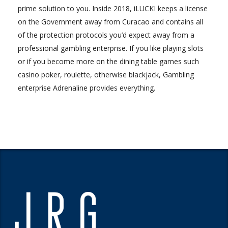
prime solution to you. Inside 2018, iLUCKI keeps a license
on the Government away from Curacao and contains all
of the protection protocols you’d expect away from a
professional gambling enterprise. If you like playing slots
or if you become more on the dining table games such
casino poker, roulette, otherwise blackjack, Gambling
enterprise Adrenaline provides everything.