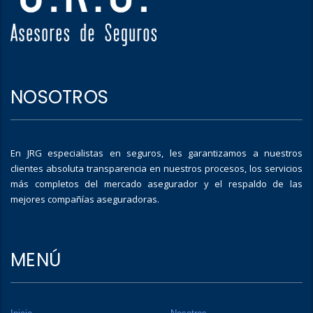
NOSOTROS
En JRG especialistas en seguros, les garantizamos a nuestros
clientes absoluta transparencia en nuestros procesos, los servicios
más completos del mercado asegurador y el respaldo de las
mejores compañías aseguradoras.
MENÚ