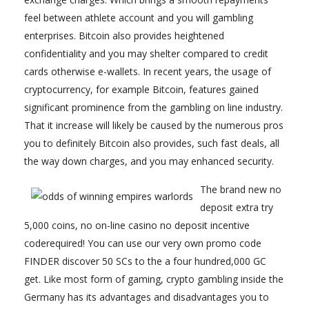
feel between athlete account and you will gambling
enterprises. Bitcoin also provides heightened
confidentiality and you may shelter compared to credit
cards otherwise e-wallets. In recent years, the usage of
cryptocurrency, for example Bitcoin, features gained
significant prominence from the gambling on line industry.
That it increase will likely be caused by the numerous pros
you to definitely Bitcoin also provides, such fast deals, all
the way down charges, and you may enhanced security.
The brand new no
deposit extra try
5,000 coins, no on-line casino no deposit incentive
coderequired! You can use our very own promo code
FINDER discover 50 SCs to the a four hundred,000 GC
get. Like most form of gaming, crypto gambling inside the
Germany has its advantages and disadvantages you to