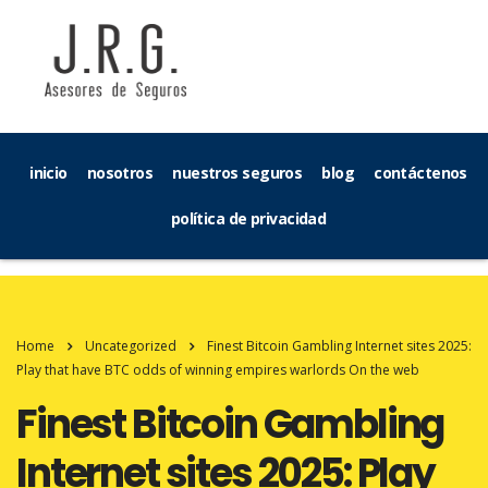
inicio
nosotros
nuestros seguros
blog
contáctenos
política de privacidad
Home
Uncategorized
Finest Bitcoin Gambling Internet sites 2025:
Play that have BTC odds of winning empires warlords On the web
Finest Bitcoin Gambling
Internet sites 2025: Play