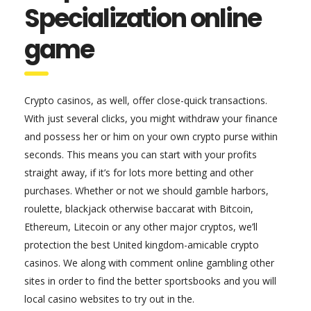
Specialization online
game
Crypto casinos, as well, offer close-quick transactions.
With just several clicks, you might withdraw your finance
and possess her or him on your own crypto purse within
seconds. This means you can start with your profits
straight away, if it’s for lots more betting and other
purchases. Whether or not we should gamble harbors,
roulette, blackjack otherwise baccarat with Bitcoin,
Ethereum, Litecoin or any other major cryptos, we’ll
protection the best United kingdom-amicable crypto
casinos. We along with comment online gambling other
sites in order to find the better sportsbooks and you will
local casino websites to try out in the.