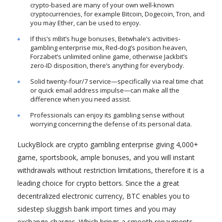
crypto-based are many of your own well-known
cryptocurrencies, for example Bitcoin, Dogecoin, Tron, and
you may Ether, can be used to enjoy.
If this’s mBit’s huge bonuses, Betwhale’s activities-
gambling enterprise mix, Red-dog’s position heaven,
Forzabet’s unlimited online game, otherwise Jackbit’s
zero-ID disposition, there’s anything for everybody.
Solid twenty-four/7 service—specifically via real time chat
or quick email address impulse—can make all the
difference when you need assist.
Professionals can enjoy its gambling sense without
worrying concerning the defense of its personal data.
LuckyBlock are crypto gambling enterprise giving 4,000+
game, sportsbook, ample bonuses, and you will instant
withdrawals without restriction limitations, therefore it is a
leading choice for crypto bettors. Since the a great
decentralized electronic currency, BTC enables you to
sidestep sluggish bank import times and you may
exchange charges. Which brings a smooth repayments