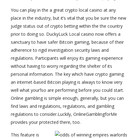
You can play in the a great crypto local casino at any
place in the industry, but it’s vital that you be sure the new
judge status out of crypto betting within the the country
prior to doing so. DuckyLuck Local casino now offers a
sanctuary to have safer Bitcoin gaming, because of their
adherence to rigid investigation security laws and
regulations. Participants will enjoy its gaming experience
without having to worry regarding the shelter of its
personal information. The key which have crypto gaming
an internet-based Bitcoin playing is always to know very
well what your’lso are performing before you could start.
Online gambling is simple enough, generally, but you can
find laws and regulations, regulations, and gambling
regulations to consider.Luckily, OnlineGamblingforMe
provides your protected there, too.
This feature is