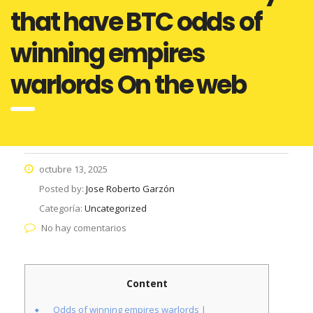
that have BTC odds of
winning empires
warlords On the web
octubre 13, 2025
Posted by:
Jose Roberto Garzón
Categoría:
Uncategorized
No hay comentarios
Content
Odds of winning empires warlords |