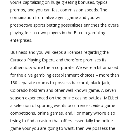
you’re capitalizing on huge greeting bonuses, typical
promos, and you can fast commission speeds. The
combination from alive agent game and you will
prospective sports betting possibilities enriches the overall
playing feel to own players in the Bitcoin gambling
enterprises.
Business and you will keeps a licenses regarding the
Curacao Playing Expert, and therefore promises its
authenticity while the a corporate. We were a bit amazed
for the alive gambling establishment choices – more than
130 separate rooms to possess baccarat, black-jack,
Colorado hold ’em and other well-known game. A seven-
season experienced on the online casino battles, MELbet
a selection of sporting events occurrences, video game
competitions, online games, and. For many who’re also
trying to find a casino that offers essentially the online
game your you are going to want, then we possess the