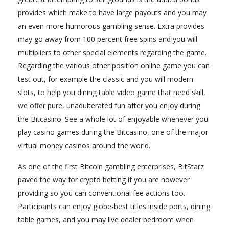
provides which make to have large payouts and you may
an even more humorous gambling sense. Extra provides
may go away from 100 percent free spins and you will
multipliers to other special elements regarding the game.
Regarding the various other position online game you can
test out, for example the classic and you will modern
slots, to help you dining table video game that need skill,
we offer pure, unadulterated fun after you enjoy during
the Bitcasino. See a whole lot of enjoyable whenever you
play casino games during the Bitcasino, one of the major
virtual money casinos around the world.
As one of the first Bitcoin gambling enterprises, BitStarz
paved the way for crypto betting if you are however
providing so you can conventional fee actions too.
Participants can enjoy globe-best titles inside ports, dining
table games, and you may live dealer bedroom when