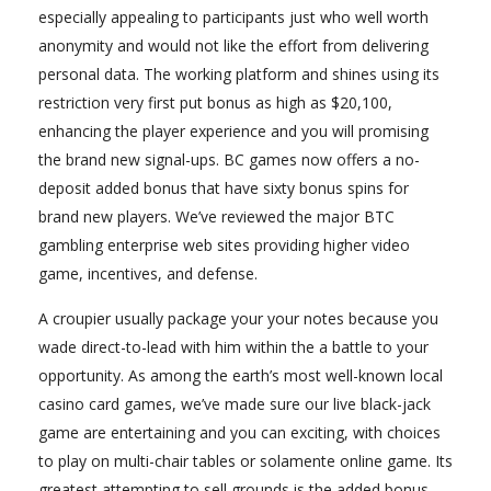
especially appealing to participants just who well worth
anonymity and would not like the effort from delivering
personal data. The working platform and shines using its
restriction very first put bonus as high as $20,100,
enhancing the player experience and you will promising
the brand new signal-ups. BC games now offers a no-
deposit added bonus that have sixty bonus spins for
brand new players. We’ve reviewed the major BTC
gambling enterprise web sites providing higher video
game, incentives, and defense.
A croupier usually package your your notes because you
wade direct-to-lead with him within the a battle to your
opportunity. As among the earth’s most well-known local
casino card games, we’ve made sure our live black-jack
game are entertaining and you can exciting, with choices
to play on multi-chair tables or solamente online game. Its
greatest attempting to sell grounds is the added bonus