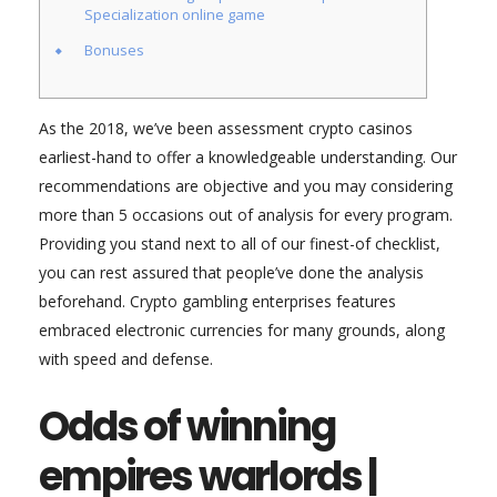
Specialization online game
Bonuses
As the 2018, we’ve been assessment crypto casinos
earliest-hand to offer a knowledgeable understanding. Our
recommendations are objective and you may considering
more than 5 occasions out of analysis for every program.
Providing you stand next to all of our finest-of checklist,
you can rest assured that people’ve done the analysis
beforehand.
Crypto gambling enterprises features
embraced electronic currencies for many grounds, along
with speed and defense.
Odds of winning
empires warlords |