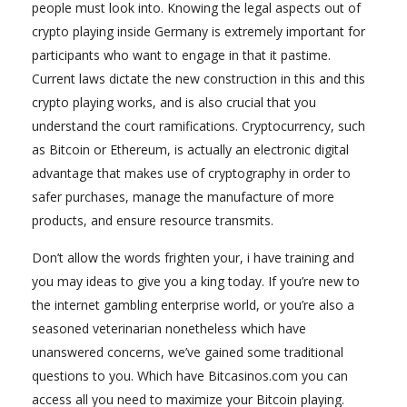
people must look into. Knowing the legal aspects out of
crypto playing inside Germany is extremely important for
participants who want to engage in that it pastime.
Current laws dictate the new construction in this and this
crypto playing works, and is also crucial that you
understand the court ramifications. Cryptocurrency, such
as Bitcoin or Ethereum, is actually an electronic digital
advantage that makes use of cryptography in order to
safer purchases, manage the manufacture of more
products, and ensure resource transmits.
Don’t allow the words frighten your, i have training and
you may ideas to give you a king today. If you’re new to
the internet gambling enterprise world, or you’re also a
seasoned veterinarian nonetheless which have
unanswered concerns, we’ve gained some traditional
questions to you. Which have Bitcasinos.com you can
access all you need to maximize your Bitcoin playing.