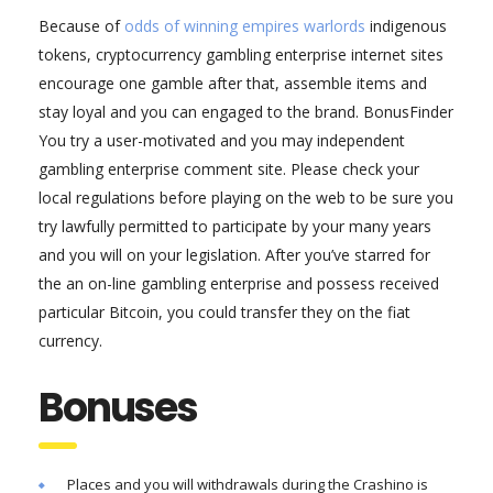
Because of
odds of winning empires warlords
indigenous
tokens, cryptocurrency gambling enterprise internet sites
encourage one gamble after that, assemble items and
stay loyal and you can engaged to the brand. BonusFinder
You try a user-motivated and you may independent
gambling enterprise comment site. Please check your
local regulations before playing on the web to be sure you
try lawfully permitted to participate by your many years
and you will on your legislation. After you’ve starred for
the an on-line gambling enterprise and possess received
particular Bitcoin, you could transfer they on the fiat
currency.
Bonuses
Places and you will withdrawals during the Crashino is