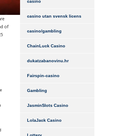
casino
casino utan svensk licens
are
nd of
casino/gambling
25
ChainLuck Casino
dukatzabanovinu.hr
Fairspin-casino
ke
Gambling
u
JasminSlots Casino
LolaJack Casino
d
Lottery