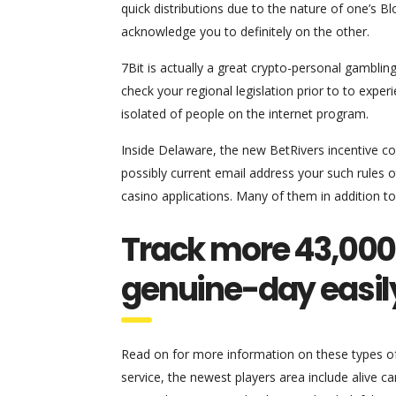
quick distributions due to the nature of one’s B
acknowledge you to definitely on the other.
7Bit is actually a great crypto-personal gambl
check your regional legislation prior to to exper
isolated of people on the internet program.
Inside Delaware, the new BetRivers incentive co
possibly current email address your such rules 
casino applications. Many of them in addition t
Track more 43,000 
genuine-day easil
Read on for more information on these types of 
service, the newest players area include alive c