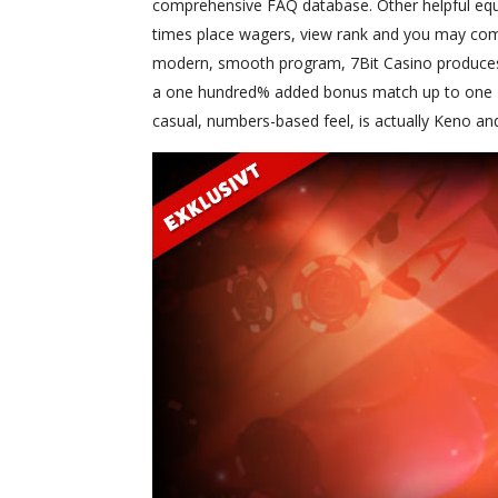
comprehensive FAQ database. Other helpful equi
times place wagers, view rank and you may comp
modern, smooth program, 7Bit Casino produces n
a one hundred% added bonus match up to one BTC
casual, numbers-based feel, is actually Keno an