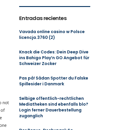
Entradas recientes
Vavada online casino w Polsce
licencja.3760 (2)
Knack die Codes: Dein Deep Dive
ins Bahigo Play’n GO Angebot für
Schweizer Zocker
Pas på! Sådan Spotter du Falske
Spillesider i Danmark
Selbige offentlich-rechtlichen
o not
Mediatheken sind ebenfalls blo?
Login ferner Dauerbestellung
 of
zuganglich
e
 one