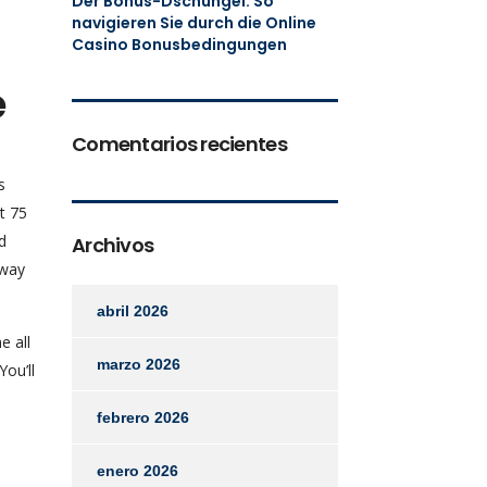
Der Bonus-Dschungel: So
navigieren Sie durch die Online
Casino Bonusbedingungen
e
Comentarios recientes
s
t 75
d
Archivos
away
abril 2026
e all
marzo 2026
You’ll
febrero 2026
enero 2026