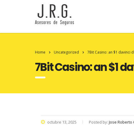
Home
Uncategorized
7Bit Casino: an $1 davinci
7Bit Casino: an $1 
octubre 13, 2025
Posted by:
Jose Roberto