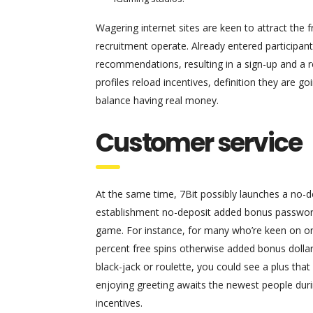
Wagering internet sites are keen to attract the 
recruitment operate. Already entered participan
recommendations, resulting in a sign-up and a re
profiles reload incentives, definition they are go
balance having real money.
Customer service
At the same time, 7Bit possibly launches a no-d
establishment no-deposit added bonus password,
game. For instance, for many who’re keen on onl
percent free spins otherwise added bonus dollar
black-jack or roulette, you could see a plus th
enjoying greeting awaits the newest people duri
incentives.