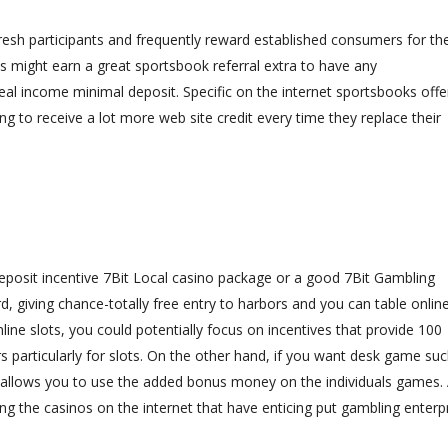
fresh participants and frequently reward established consumers for the
ts might earn a great sportsbook referral extra to have any
al income minimal deposit. Specific on the internet sportsbooks offer
ing to receive a lot more web site credit every time they replace their
eposit incentive 7Bit Local casino package or a good 7Bit Gambling
 giving chance-totally free entry to harbors and you can table onlin
ine slots, you could potentially focus on incentives that provide 100
s particularly for slots. On the other hand, if you want desk game su
at allows you to use the added bonus money on the individuals games.
ng the casinos on the internet that have enticing put gambling enterp