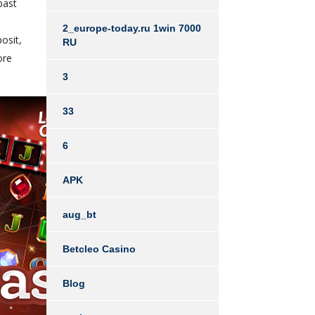
past
2_europe-today.ru 1win 7000
osit,
RU
ore
3
33
6
APK
aug_bt
Betcleo Casino
Blog