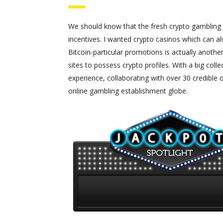
We should know that the fresh crypto gambling 
incentives. I wanted crypto casinos which can a
Bitcoin-particular promotions is actually another
sites to possess crypto profiles. With a big c
experience, collaborating with over 30 credible
online gambling establishment globe.