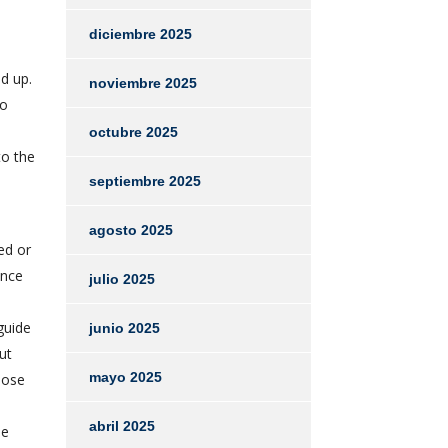
diciembre 2025
d up.
noviembre 2025
no
octubre 2025
to the
septiembre 2025
agosto 2025
ed or
ance
julio 2025
d
guide
junio 2025
ut
mayo 2025
lose
abril 2025
he