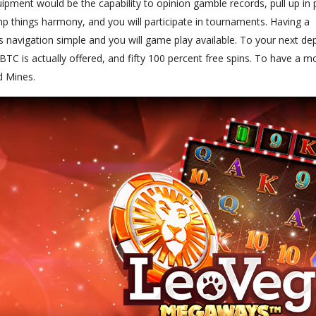
pment would be the capability to opinion gamble records, pull up in 
 things harmony, and you will participate in tournaments. Having a
avigation simple and you will game play available. To your next dep
 is actually offered, and fifty 100 percent free spins. To have a m
d Mines.