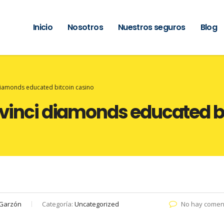
Inicio
Nosotros
Nuestros seguros
Blog
 diamonds educated bitcoin casino
davinci diamonds educated b
 Garzón
Categoría:
Uncategorized
No hay comen