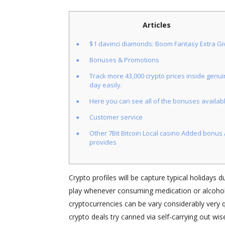
Articles
$1 davinci diamonds: Boom Fantasy Extra Gi
Bonuses & Promotions
Track more 43,000 crypto prices inside genui
day easily.
Here you can see all of the bonuses availabl
Customer service
Other 7Bit Bitcoin Local casino Added bonus 
provides
Crypto profiles will be capture typical holidays
play whenever consuming medication or alcoholic
cryptocurrencies can be vary considerably very q
crypto deals try canned via self-carrying out wis