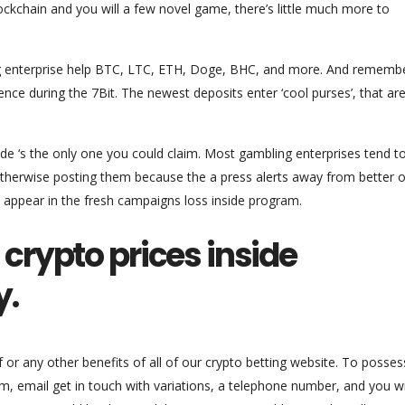
lockchain and you will a few novel game, there’s little much more to
ing enterprise help BTC, LTC, ETH, Doge, BHC, and more. And rememb
ience during the 7Bit. The newest deposits enter ‘cool purses’, that ar
de ‘s the only one you could claim. Most gambling enterprises tend t
otherwise posting them because the a press alerts away from better o
o appear in the fresh campaigns loss inside program.
crypto prices inside
y.
or any other benefits of all of our crypto betting website. To posses
am, email get in touch with variations, a telephone number, and you wi