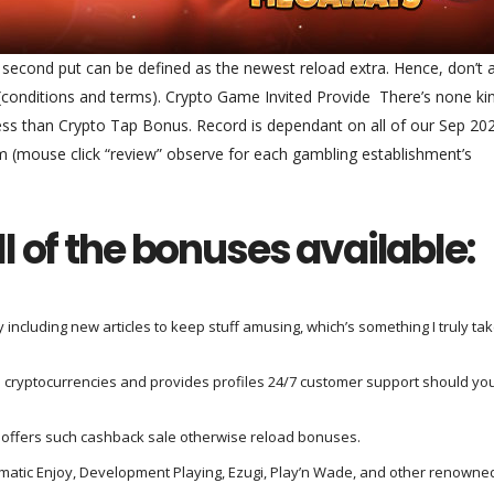
e second put can be defined as the newest reload extra. Hence, don’t 
(conditions and terms). Crypto Game Invited Provide There’s none ki
less than Crypto Tap Bonus. Record is dependant on all of our Sep 20
m (mouse click “review” observe for each gambling establishment’s
l of the bonuses available:
 including new articles to keep stuff amusing, which’s something I truly ta
 cryptocurrencies and provides profiles 24/7 customer support should yo
y offers such cashback sale otherwise reload bonuses.
atic Enjoy, Development Playing, Ezugi, Play’n Wade, and other renowne