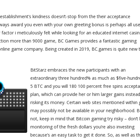
establishment’s kindness doesn’t-stop from the their acceptance
lways award you even with your own greeting bonus is perhaps all use
 factor i meticulously felt while looking for an educated internet casi
ollection more than 9000 game, BC Games provides a fantastic gaming
 online game company. Being created in 2019, BC.games is quite new 
BitStarz embraces the new participants with an
extraordinary three hundred% as much as $five-hundr
5 BTC and you will 180 100 percent free spins accept
plan, which can provide her or him larger gains instea
risking its money. Certain web sites mentioned within 
may possibly not be available in your neighborhood. B
not, keep in mind that Bitcoin gaming try risky – don’t 
monitoring of the fresh dollars you’re also investing
because’s an easy task to get it done. So, as well as t