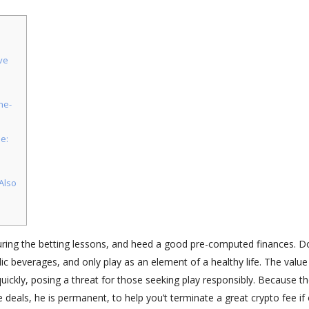
ve
ne-
e:
Also
 during the betting lessons, and heed a good pre-computed finances. D
 beverages, and only play as an element of a healthy life. The value
uickly, posing a threat for those seeking play responsibly.
Because th
e deals, he is permanent, to help you’t terminate a great crypto fee if