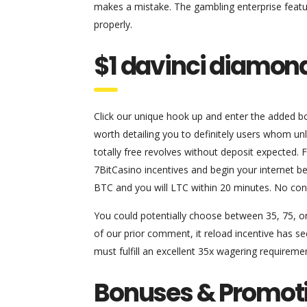
makes a mistake. The gambling enterprise featur
properly.
$1 davinci diamon
Click our unique hook up and enter the added 
worth detailing you to definitely users whom u
totally free revolves without deposit expected. F
7BitCasino incentives and begin your internet be
BTC and you will LTC within 20 minutes. No confi
You could potentially choose between 35, 75, or
of our prior comment, it reload incentive has see
must fulfill an excellent 35x wagering requireme
Bonuses & Promot