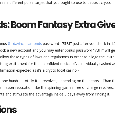
es a different purse target that you ought to use to deposit crypto
ds: Boom Fantasy Extra Giv
bonus
$1 davinci diamonds
password 175BIT just after you check in. It’
nlock a new account and you may enter bonus password “7BIT” will ge
ollow these types of laws and regulations in order to allege the invite
tting excitement for the a confident notice. «I’ve individually cashed 
rmation expected as it’s a crypto local casino.»
 one hundred totally free revolves, depending on the deposit. Than th
n lesser reputation, like the spinning games free of charge revolves. 
nts and stimulate the advantage inside 3 days away from finding it.
ions