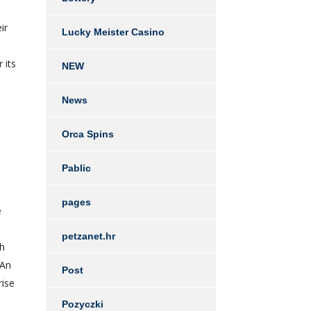
ir
Lucky Meister Casino
 its
NEW
News
Orca Spins
Pablic
pages
e
petzanet.hr
ch
 An
Post
rise
Pozyczki