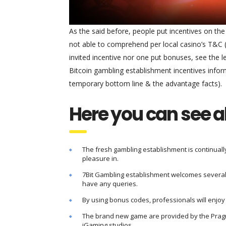
As the said before, people put incentives on th
not able to comprehend per local casino’s T&C 
invited incentive nor one put bonuses, see the 
Bitcoin gambling establishment incentives infor
temporary bottom line & the advantage facts).
Here you can see al
The fresh gambling establishment is continually
pleasure in.
7Bit Gambling establishment welcomes several
have any queries.
By using bonus codes, professionals will enjo
The brand new game are provided by the Pragm
iGaming studios.