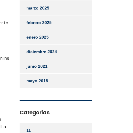
marzo 2025
er to
febrero 2025
e
enero 2025
o
diciembre 2024
nline
junio 2021
mayo 2018
Categorías
s
ll a
11