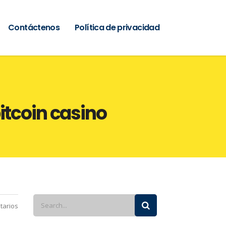
Contáctenos
Política de privacidad
itcoin casino
tarios