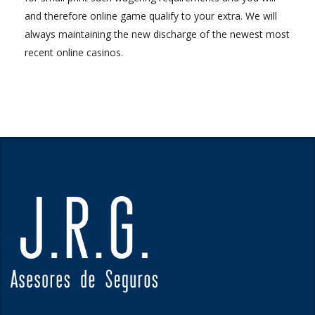
and therefore online game qualify to your extra. We will
always maintaining the new discharge of the newest most
recent online casinos.