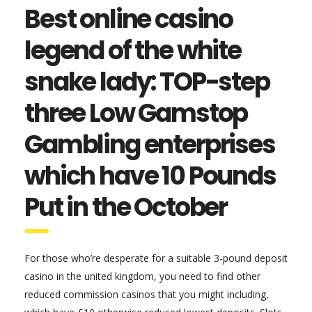
Best online casino
legend of the white
snake lady: TOP-step
three Low Gamstop
Gambling enterprises
which have 10 Pounds
Put in the October
For those who’re desperate for a suitable 3-pound deposit
casino in the united kingdom, you need to find other
reduced commission casinos that you might including,