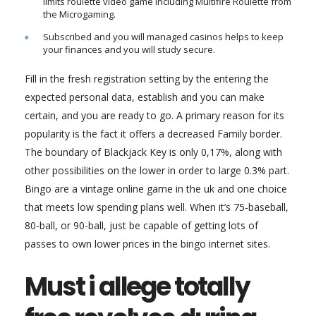
limits roulette video game including Multifire Roulette from
the Microgaming.
Subscribed and you will managed casinos helps to keep
your finances and you will study secure.
Fill in the fresh registration setting by the entering the
expected personal data, establish and you can make
certain, and you are ready to go. A primary reason for its
popularity is the fact it offers a decreased Family border.
The boundary of Blackjack Key is only 0,17%, along with
other possibilities on the lower in order to large 0.3% part.
Bingo are a vintage online game in the uk and one choice
that meets low spending plans well. When it’s 75-baseball,
80-ball, or 90-ball, just be capable of getting lots of
passes to own lower prices in the bingo internet sites.
Must i allege totally