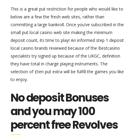
This is a great put restriction for people who would like to
below are a few the fresh web sites, rather than
committing a large bankroll. Once you’ve subscribed in the
small put local casino web site making the minimum
deposit count, its time to play! An informed step 1 deposit
local casino brands reviewed because of the Bestcasino
specialists try signed up because of the UKGC, definition
they have total in charge playing instruments. The
selection of £ten put extra will be fulfill the games you like
to enjoy.
No deposit Bonuses
and you may 100
percent free Revolves