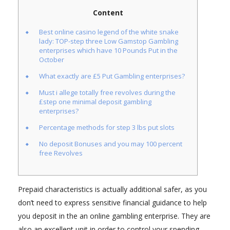
Content
Best online casino legend of the white snake
lady: TOP-step three Low Gamstop Gambling
enterprises which have 10 Pounds Put in the
October
What exactly are £5 Put Gambling enterprises?
Must i allege totally free revolves during the
£step one minimal deposit gambling
enterprises?
Percentage methods for step 3 lbs put slots
No deposit Bonuses and you may 100 percent
free Revolves
Prepaid characteristics is actually additional safer, as you
don’t need to express sensitive financial guidance to help
you deposit in the an online gambling enterprise. They are
also an excellent unit in order to control your spending