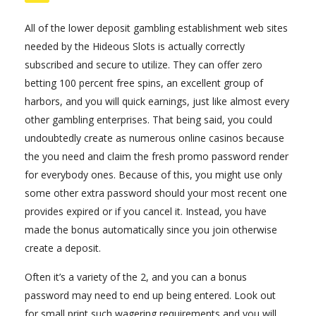
All of the lower deposit gambling establishment web sites
needed by the Hideous Slots is actually correctly
subscribed and secure to utilize. They can offer zero
betting 100 percent free spins, an excellent group of
harbors, and you will quick earnings, just like almost every
other gambling enterprises. That being said, you could
undoubtedly create as numerous online casinos because
the you need and claim the fresh promo password render
for everybody ones. Because of this, you might use only
some other extra password should your most recent one
provides expired or if you cancel it. Instead, you have
made the bonus automatically since you join otherwise
create a deposit.
Often it’s a variety of the 2, and you can a bonus
password may need to end up being entered. Look out
for small print such wagering requirements and you will