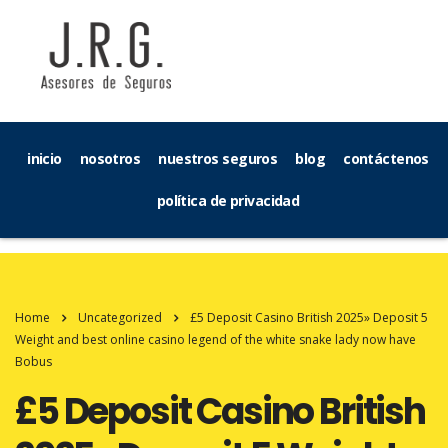
inicio
nosotros
nuestros seguros
blog
contáctenos
política de privacidad
Home
Uncategorized
£5 Deposit Casino British 2025» Deposit 5
Weight and best online casino legend of the white snake lady now have
Bobus
£5 Deposit Casino British