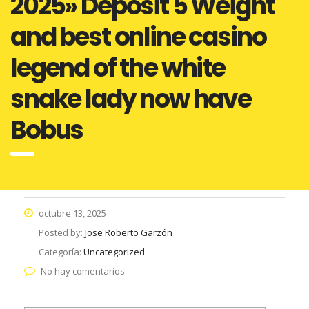
2025» Deposit 5 Weight
and best online casino
legend of the white
snake lady now have
Bobus
octubre 13, 2025
Posted by:
Jose Roberto Garzón
Categoría:
Uncategorized
No hay comentarios