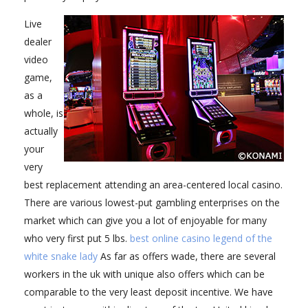
Live
dealer
video
game,
as a
whole, is
actually
your
very
best replacement attending an area-centered local casino.
There are various lowest-put gambling enterprises on the
market which can give you a lot of enjoyable for many
who very first put 5 lbs.
best online casino legend of the
white snake lady
As far as offers wade, there are several
workers in the uk with unique also offers which can be
comparable to the very least deposit incentive. We have