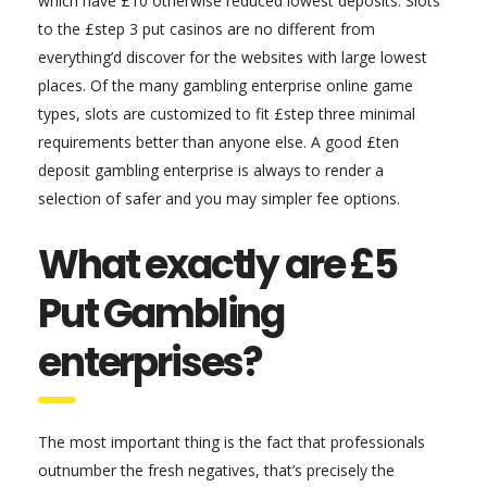
which have £10 otherwise reduced lowest deposits. Slots
to the £step 3 put casinos are no different from
everything’d discover for the websites with large lowest
places. Of the many gambling enterprise online game
types, slots are customized to fit £step three minimal
requirements better than anyone else. A good £ten
deposit gambling enterprise is always to render a
selection of safer and you may simpler fee options.
What exactly are £5
Put Gambling
enterprises?
The most important thing is the fact that professionals
outnumber the fresh negatives, that’s precisely the