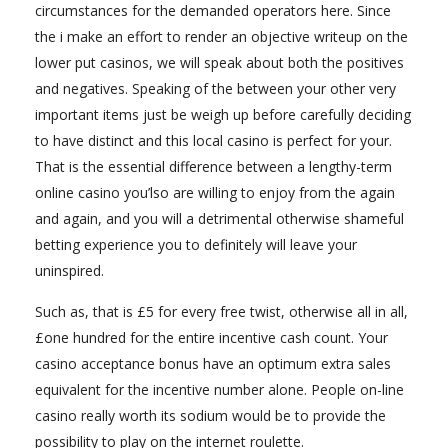
circumstances for the demanded operators here. Since
the i make an effort to render an objective writeup on the
lower put casinos, we will speak about both the positives
and negatives. Speaking of the between your other very
important items just be weigh up before carefully deciding
to have distinct and this local casino is perfect for your.
That is the essential difference between a lengthy-term
online casino you’lso are willing to enjoy from the again
and again, and you will a detrimental otherwise shameful
betting experience you to definitely will leave your
uninspired.
Such as, that is £5 for every free twist, otherwise all in all,
£one hundred for the entire incentive cash count. Your
casino acceptance bonus have an optimum extra sales
equivalent for the incentive number alone. People on-line
casino really worth its sodium would be to provide the
possibility to play on the internet roulette.