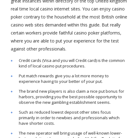
great instances within directory of the top United kingdom
real time local casino internet sites. You can enjoy casino
poker contrary to the household at the most British online
casino web sites demanded within this guide. But really
certain workers provide faithful casino poker platforms,
where you are able to put your experience for the test
against other professionals.
Credit cards (Visa and you will Credit card) is the common
kind of local casino put procedures.
Put match rewards give you a lot more money to
experience having to your better of your put.
The brand new players is also claim a nice put bonus for
harbors, providing you the best possible opportunity to
observe the new gambling establishment seems.
Such as reduced lowest deposit other sites focus
primarily in order to newbies and professionals which
have shorter costs.
The new operator will bring usage of well-known lower-