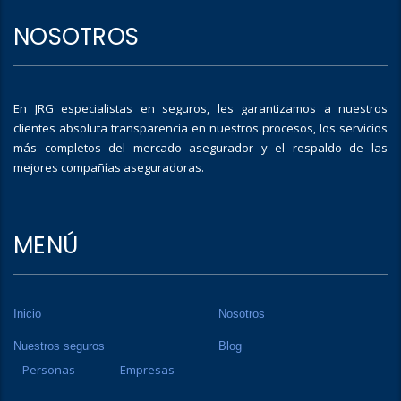
NOSOTROS
En JRG especialistas en seguros, les garantizamos a nuestros
clientes absoluta transparencia en nuestros procesos, los servicios
más completos del mercado asegurador y el respaldo de las
mejores compañías aseguradoras.
MENÚ
Inicio
Nosotros
Nuestros seguros
Blog
Personas
Empresas