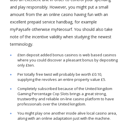
and play responsibly. However, you might put a small
amount from the an online casino having fun with an
excellent prepaid service handbag, for example
myPaysafe otherwise myNeosurf.
You should also take
note of the incentive validity when studying the newest
terminology.
£ten deposit added bonus casinos is web based casinos
where you could discover a pleasant bonus by depositing
only £ten.
Per totally free twist will probably be worth £0.10,
supplying the revolves an entire property value £5.
Completely subscribed because of the United kingdom
Gaming Percentage Cop Slots brings a great strong,
trustworthy and reliable on-line casino platform to have
professionals over the United kingdom.
You might play one another inside alive local casino area,
along with an online adaptation just with the machine.