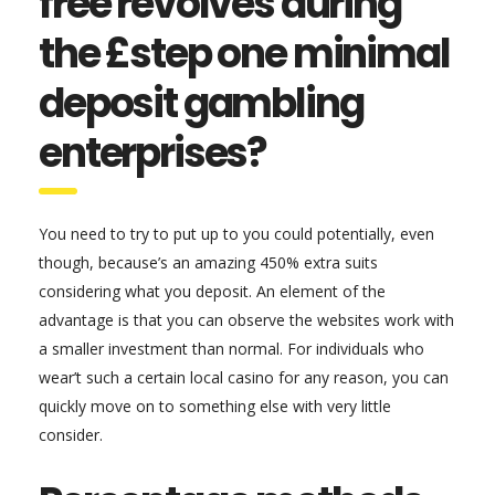
free revolves during
the £step one minimal
deposit gambling
enterprises?
You need to try to put up to you could potentially, even
though, because’s an amazing 450% extra suits
considering what you deposit. An element of the
advantage is that you can observe the websites work with
a smaller investment than normal. For individuals who
wear’t such a certain local casino for any reason, you can
quickly move on to something else with very little
consider.