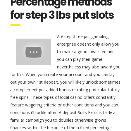
Percentage methods
for step 3 lbs put slots
A £step three put gambling
enterprise doesn’t only allow you
to make a good lower fee and
you can play their game,
nevertheless may also award you
for this. When you create your account and you can lay
out your own 1st deposit, you will likely unlock sometimes
a complement put added bonus or rating particular totally
free spins. These types of local casino offers constantly
feature wagering criteria or other conditions and you can
conditions i’ll tackle after. A deposit Suits Extra is fairly a
familiar campaign you to doubles otherwise grows
finances-within the because of the a fixed percentage.