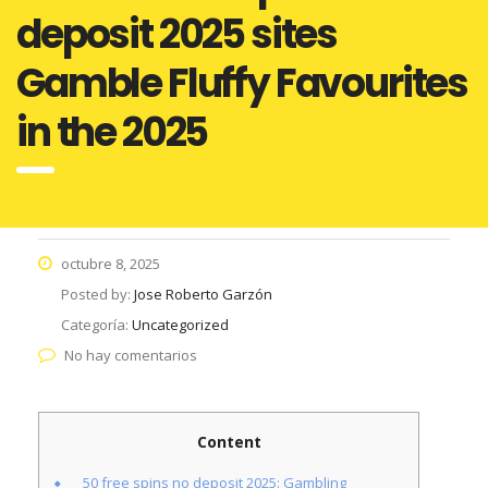
deposit 2025 sites
Gamble Fluffy Favourites
in the 2025
octubre 8, 2025
Posted by:
Jose Roberto Garzón
Categoría:
Uncategorized
No hay comentarios
Content
50 free spins no deposit 2025: Gambling