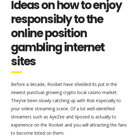
Ideas on how to enjoy
responsibly to the
online position
gambling internet
sites
Before a decade, Roobet have shielded its put in the
newest punctual-growing crypto local casino market.
They’ve been slowly catching up with Risk especially to
your online streaming scene. Of a lot well-identified
streamers such as AyeZee and Xposed is actually to
experience on the Roobet and you will attracting the fans
to become listed on them.