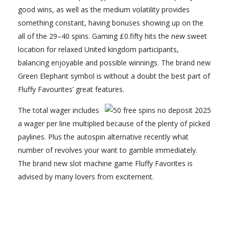
good wins, as well as the medium volatility provides
something constant, having bonuses showing up on the
all of the 29–40 spins. Gaming £0.fifty hits the new sweet
location for relaxed United kingdom participants,
balancing enjoyable and possible winnings. The brand new
Green Elephant symbol is without a doubt the best part of
Fluffy Favourites’ great features.
The total wager includes
a wager per line multiplied because of the plenty of picked
paylines. Plus the autospin alternative recently what
number of revolves your want to gamble immediately.
The brand new slot machine game Fluffy Favorites is
advised by many lovers from excitement.