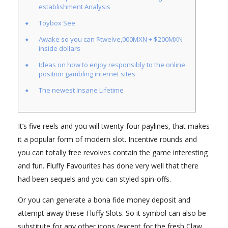
establishment Analysis
Toybox See
Awake so you can $twelve,000MXN + $200MXN
inside dollars
Ideas on how to enjoy responsibly to the online
position gambling internet sites
The newest Insane Lifetime
It’s five reels and you will twenty-four paylines, that makes
it a popular form of modern slot. Incentive rounds and
you can totally free revolves contain the game interesting
and fun. Fluffy Favourites has done very well that there
had been sequels and you can styled spin-offs.
Or you can generate a bona fide money deposit and
attempt away these Fluffy Slots.
So it symbol can also be
substitute for any other icons (except for the fresh Claw