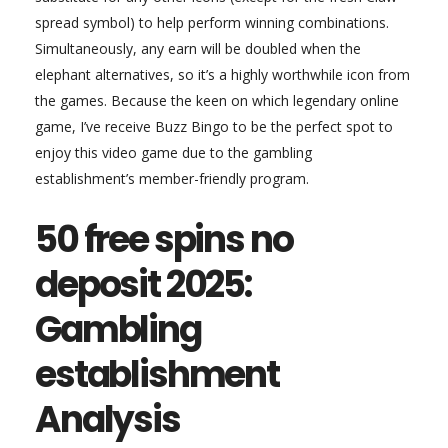
spread symbol) to help perform winning combinations.
Simultaneously, any earn will be doubled when the
elephant alternatives, so it’s a highly worthwhile icon from
the games. Because the keen on which legendary online
game, I’ve receive Buzz Bingo to be the perfect spot to
enjoy this video game due to the gambling
establishment’s member-friendly program.
50 free spins no
deposit 2025:
Gambling
establishment
Analysis