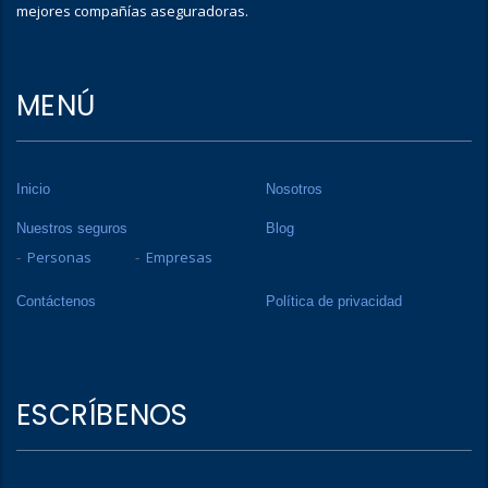
mejores compañías aseguradoras.
MENÚ
Inicio
Nosotros
Nuestros seguros
Blog
Personas
Empresas
Contáctenos
Política de privacidad
ESCRÍBENOS