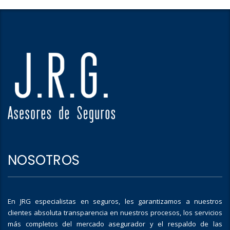
NOSOTROS
En JRG especialistas en seguros, les garantizamos a nuestros
clientes absoluta transparencia en nuestros procesos, los servicios
más completos del mercado asegurador y el respaldo de las