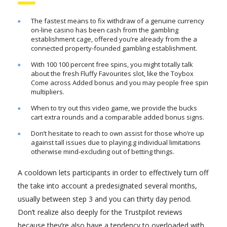
The fastest means to fix withdraw of a genuine currency
on-line casino has been cash from the gambling
establishment cage, offered you’re already from the a
connected property-founded gambling establishment.
With 100 100 percent free spins, you might totally talk
about the fresh Fluffy Favourites slot, like the Toybox
Come across Added bonus and you may people free spin
multipliers.
When to try out this video game, we provide the bucks
cart extra rounds and a comparable added bonus signs.
Don’t hesitate to reach to own assist for those who’re up
against tall issues due to playing.g individual limitations
otherwise mind-excluding out of betting things.
A cooldown lets participants in order to effectively turn off
the take into account a predesignated several months,
usually between step 3 and you can thirty day period.
Don’t realize also deeply for the Trustpilot reviews
because they’re also have a tendency to overloaded with