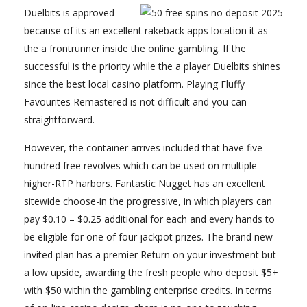
Duelbits is approved
because of its an excellent rakeback apps location it as
the a frontrunner inside the online gambling. If the
successful is the priority while the a player Duelbits shines
since the best local casino platform. Playing Fluffy
Favourites Remastered is not difficult and you can
straightforward.
However, the container arrives included that have five
hundred free revolves which can be used on multiple
higher-RTP harbors. Fantastic Nugget has an excellent
sitewide choose-in the progressive, in which players can
pay $0.10 – $0.25 additional for each and every hands to
be eligible for one of four jackpot prizes. The brand new
invited plan has a premier Return on your investment but
a low upside, awarding the fresh people who deposit $5+
with $50 within the gambling enterprise credits. In terms