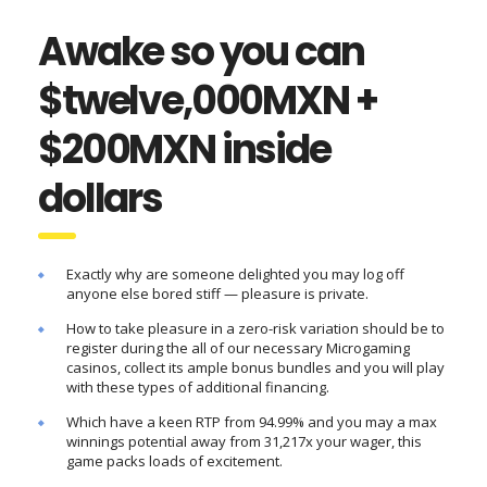
Awake so you can
$twelve,000MXN +
$200MXN inside
dollars
Exactly why are someone delighted you may log off
anyone else bored stiff — pleasure is private.
How to take pleasure in a zero-risk variation should be to
register during the all of our necessary Microgaming
casinos, collect its ample bonus bundles and you will play
with these types of additional financing.
Which have a keen RTP from 94.99% and you may a max
winnings potential away from 31,217x your wager, this
game packs loads of excitement.