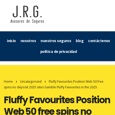
inicio
nosotros
nuestros seguros
blog
contáctenos
política de privacidad
Home
Uncategorized
Fluffy Favourites Position Web 50 free
spins no deposit 2025 sites Gamble Fluffy Favourites in the 2025
Fluffy Favourites Position
Web 50 free spins no