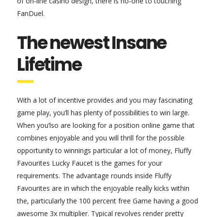
of on-line casino design, there is no-one to touching
FanDuel.
The newest Insane
Lifetime
With a lot of incentive provides and you may fascinating
game play, you’ll has plenty of possibilities to win large.
When you’lso are looking for a position online game that
combines enjoyable and you will thrill for the possible
opportunity to winnings particular a lot of money, Fluffy
Favourites Lucky Faucet is the games for your
requirements. The advantage rounds inside Fluffy
Favourites are in which the enjoyable really kicks within
the, particularly the 100 percent free Game having a good
awesome 3x multiplier. Typical revolves render pretty