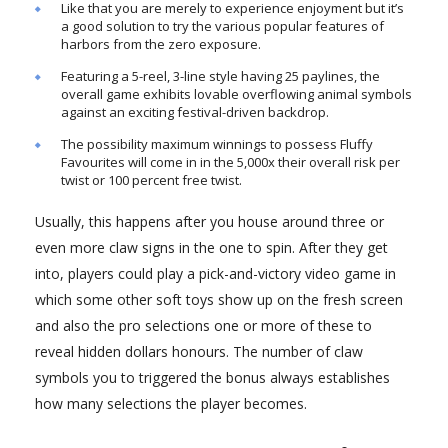
Like that you are merely to experience enjoyment but it’s
a good solution to try the various popular features of
harbors from the zero exposure.
Featuring a 5-reel, 3-line style having 25 paylines, the
overall game exhibits lovable overflowing animal symbols
against an exciting festival-driven backdrop.
The possibility maximum winnings to possess Fluffy
Favourites will come in in the 5,000x their overall risk per
twist or 100 percent free twist.
Usually, this happens after you house around three or
even more claw signs in the one to spin. After they get
into, players could play a pick-and-victory video game in
which some other soft toys show up on the fresh screen
and also the pro selections one or more of these to
reveal hidden dollars honours. The number of claw
symbols you to triggered the bonus always establishes
how many selections the player becomes.