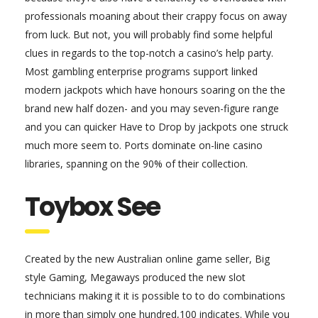
professionals moaning about their crappy focus on away
from luck. But not, you will probably find some helpful
clues in regards to the top-notch a casino’s help party.
Most gambling enterprise programs support linked
modern jackpots which have honours soaring on the the
brand new half dozen- and you may seven-figure range
and you can quicker Have to Drop by jackpots one struck
much more seem to. Ports dominate on-line casino
libraries, spanning on the 90% of their collection.
Toybox See
Created by the new Australian online game seller, Big
style Gaming, Megaways produced the new slot
technicians making it it is possible to to do combinations
in more than simply one hundred,100 indicates. While you