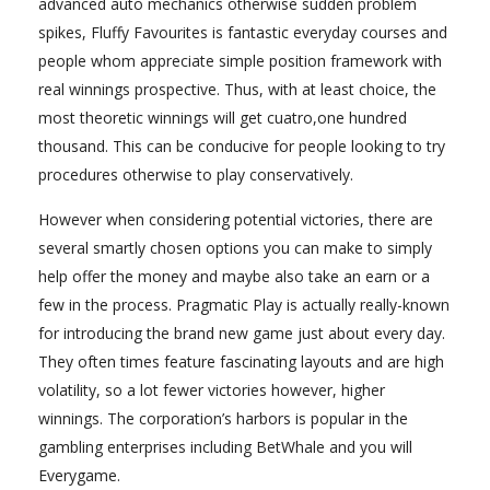
advanced auto mechanics otherwise sudden problem
spikes, Fluffy Favourites is fantastic everyday courses and
people whom appreciate simple position framework with
real winnings prospective. Thus, with at least choice, the
most theoretic winnings will get cuatro,one hundred
thousand. This can be conducive for people looking to try
procedures otherwise to play conservatively.
However when considering potential victories, there are
several smartly chosen options you can make to simply
help offer the money and maybe also take an earn or a
few in the process. Pragmatic Play is actually really-known
for introducing the brand new game just about every day.
They often times feature fascinating layouts and are high
volatility, so a lot fewer victories however, higher
winnings. The corporation’s harbors is popular in the
gambling enterprises including BetWhale and you will
Everygame.