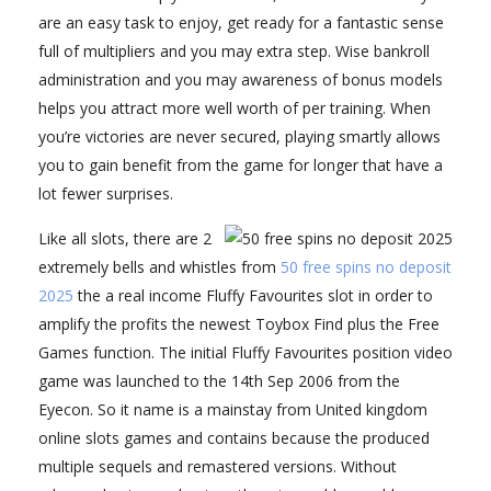
are an easy task to enjoy, get ready for a fantastic sense
full of multipliers and you may extra step. Wise bankroll
administration and you may awareness of bonus models
helps you attract more well worth of per training. When
you’re victories are never secured, playing smartly allows
you to gain benefit from the game for longer that have a
lot fewer surprises.
Like all slots, there are 2
extremely bells and whistles from
50 free spins no deposit
2025
the a real income Fluffy Favourites slot in order to
amplify the profits the newest Toybox Find plus the Free
Games function. The initial Fluffy Favourites position video
game was launched to the 14th Sep 2006 from the
Eyecon. So it name is a mainstay from United kingdom
online slots games and contains because the produced
multiple sequels and remastered versions. Without