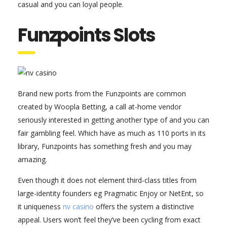
casual and you can loyal people.
Funzpoints Slots
Brand new ports from the Funzpoints are common
created by Woopla Betting, a call at-home vendor
seriously interested in getting another type of and you can
fair gambling feel. Which have as much as 110 ports in its
library, Funzpoints has something fresh and you may
amazing.
Even though it does not element third-class titles from
large-identity founders eg Pragmatic Enjoy or NetEnt, so
it uniqueness
nv casino
offers the system a distinctive
appeal. Users won’t feel they’ve been cycling from exact