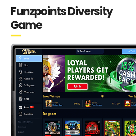
Funzpoints Diversity
Game