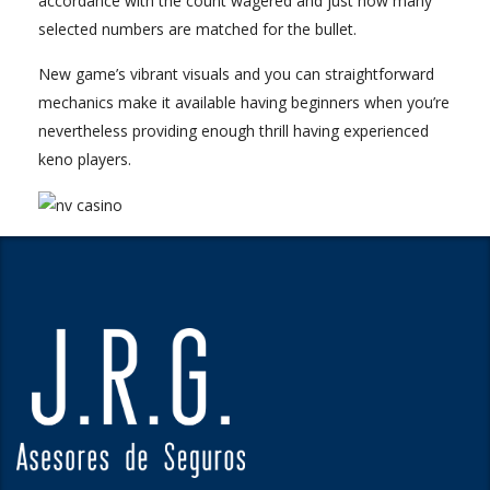
accordance with the count wagered and just how many
selected numbers are matched for the bullet.
New game’s vibrant visuals and you can straightforward
mechanics make it available having beginners when you’re
nevertheless providing enough thrill having experienced
keno players.