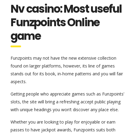
Nv casino: Most useful
Funzpoints Online
game
Funzpoints may not have the new extensive collection
found on larger platforms, however, its line of games
stands out for its book, in-home patterns and you will fair
aspects.
Getting people who appreciate games such as Funzpoints’
slots, the site will bring a refreshing accept public playing
with unique headings you won’t discover any place else.
Whether you are looking to play for enjoyable or earn
passes to have jackpot awards, Funzpoints suits both