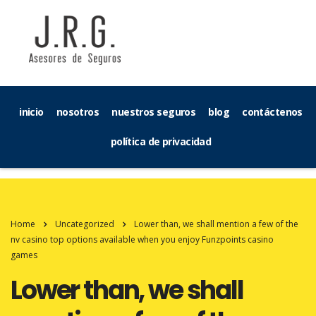
inicio
nosotros
nuestros seguros
blog
contáctenos
política de privacidad
Home
Uncategorized
Lower than, we shall mention a few of the
nv casino top options available when you enjoy Funzpoints casino
games
Lower than, we shall