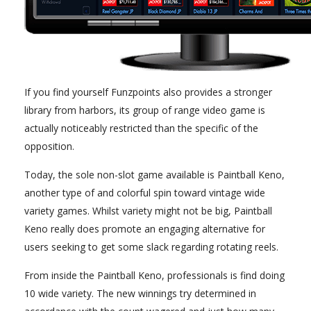
If you find yourself Funzpoints also provides a stronger
library from harbors, its group of range video game is
actually noticeably restricted than the specific of the
opposition.
Today, the sole non-slot game available is Paintball Keno,
another type of and colorful spin toward vintage wide
variety games. Whilst variety might not be big, Paintball
Keno really does promote an engaging alternative for
users seeking to get some slack regarding rotating reels.
From inside the Paintball Keno, professionals is find doing
10 wide variety. The new winnings try determined in