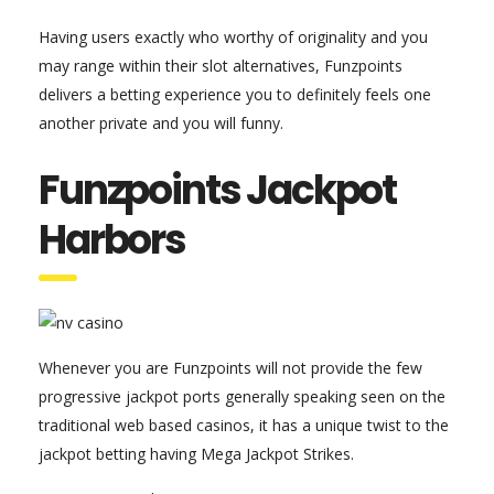
Having users exactly who worthy of originality and you
may range within their slot alternatives, Funzpoints
delivers a betting experience you to definitely feels one
another private and you will funny.
Funzpoints Jackpot
Harbors
Whenever you are Funzpoints will not provide the few
progressive jackpot ports generally speaking seen on the
traditional web based casinos, it has a unique twist to the
jackpot betting having Mega Jackpot Strikes.