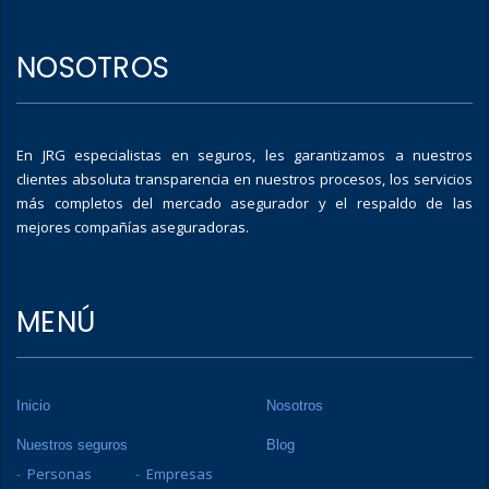
NOSOTROS
En JRG especialistas en seguros, les garantizamos a nuestros
clientes absoluta transparencia en nuestros procesos, los servicios
más completos del mercado asegurador y el respaldo de las
mejores compañías aseguradoras.
MENÚ
Inicio
Nosotros
Nuestros seguros
Blog
Personas
Empresas