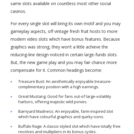
same slots available on countless most other social
casinos.
For every single slot will bring its own motif and you may
gameplay aspects, off vintage fresh fruit hosts to more
modern video slots which have bonus features. Because
graphics was strong, they won’t a little achieve the
reducing-line design noticed in certain large-funds slots.
But, the new game play and you may fair chance more
compensate for it. Common headings become:
Treasure Bust: An aesthetically enjoyable treasure-
complimentary position with a high earnings.
Great Mustang: Good for fans out-of large-volatility
harbors, offering majestic wild ponies.
Barnyard Madness: An enjoyable, farm-inspired slot
which have colourful graphics and quirky icons.
Buffalo Rage: A classic-styled slot which have totally free
revolves and multipliers in its bonus cycles.