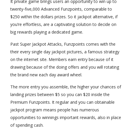
It private game brings users an opportunity to win up to
twenty-five,000 Advanced Funzpoints, comparable to
$250 within the dollars prizes. So it jackpot alternative, if
you’re effortless, are a captivating solution to decide on
big rewards playing a dedicated game.
Past Super Jackpot Attacks, Funzpoints comes with the
their every single day jackpot pictures, a famous strategy
on the internet site. Members earn entry because of it
drawing because of the doing offers and you will rotating
the brand new each day award wheel.
The more entry you assemble, the higher your chances of
landing prizes between $5 so you can $20 inside the
Premium Funzpoints. It regular and you can obtainable
jackpot program means people has numerous
opportunities to winnings important rewards, also in place
of spending cash.