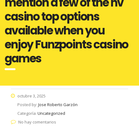
mention a few of the nv
casino top options
available when you
enjoy Funzpoints casino
games
octubre 3, 2025
Posted by:
Jose Roberto Garzón
Categoría:
Uncategorized
No hay comentarios