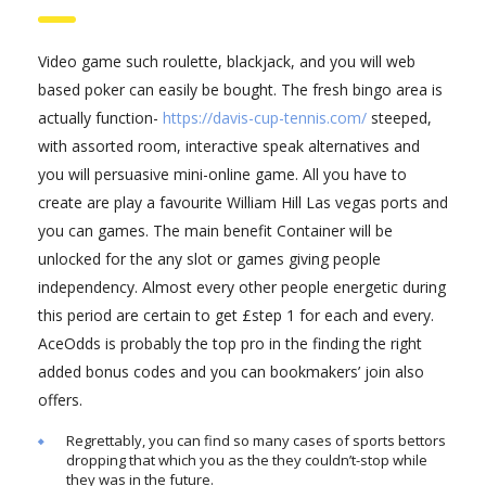
Video game such roulette, blackjack, and you will web
based poker can easily be bought. The fresh bingo area is
actually function-
https://davis-cup-tennis.com/
steeped,
with assorted room, interactive speak alternatives and
you will persuasive mini-online game. All you have to
create are play a favourite William Hill Las vegas ports and
you can games. The main benefit Container will be
unlocked for the any slot or games giving people
independency. Almost every other people energetic during
this period are certain to get £step 1 for each and every.
AceOdds is probably the top pro in the finding the right
added bonus codes and you can bookmakers’ join also
offers.
Regrettably, you can find so many cases of sports bettors
dropping that which you as the they couldn’t-stop while
they was in the future.