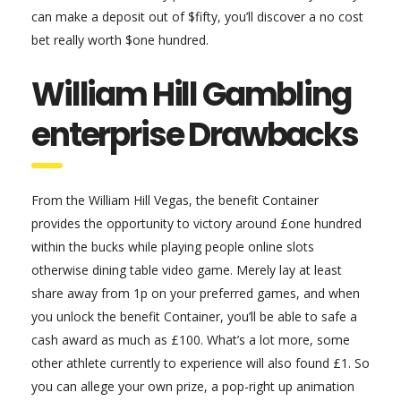
can make a deposit out of $fifty, you’ll discover a no cost
bet really worth $one hundred.
William Hill Gambling
enterprise Drawbacks
From the William Hill Vegas, the benefit Container
provides the opportunity to victory around £one hundred
within the bucks while playing people online slots
otherwise dining table video game. Merely lay at least
share away from 1p on your preferred games, and when
you unlock the benefit Container, you’ll be able to safe a
cash award as much as £100. What’s a lot more, some
other athlete currently to experience will also found £1. So
you can allege your own prize, a pop-right up animation