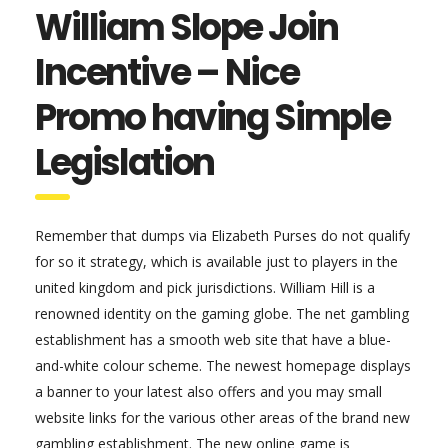
William Slope Join
Incentive – Nice
Promo having Simple
Legislation
Remember that dumps via Elizabeth Purses do not qualify
for so it strategy, which is available just to players in the
united kingdom and pick jurisdictions. William Hill is a
renowned identity on the gaming globe. The net gambling
establishment has a smooth web site that have a blue-
and-white colour scheme. The newest homepage displays
a banner to your latest also offers and you may small
website links for the various other areas of the brand new
gambling establishment. The new online game is