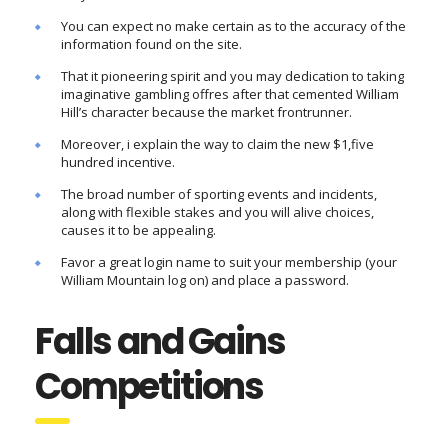
You can expect no make certain as to the accuracy of the
information found on the site.
That it pioneering spirit and you may dedication to taking
imaginative gambling offres after that cemented William
Hill’s character because the market frontrunner.
Moreover, i explain the way to claim the new $1,five
hundred incentive.
The broad number of sporting events and incidents,
along with flexible stakes and you will alive choices,
causes it to be appealing.
Favor a great login name to suit your membership (your
William Mountain log on) and place a password.
Falls and Gains
Competitions