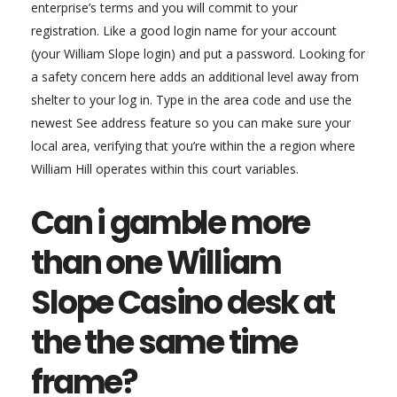
enterprise’s terms and you will commit to your
registration. Like a good login name for your account
(your William Slope login) and put a password.
Looking for
a safety concern here adds an additional level away from
shelter to your log in. Type in the area code and use the
newest See address feature so you can make sure your
local area, verifying that you’re within the a region where
William Hill operates within this court variables.
Can i gamble more
than one William
Slope Casino desk at
the the same time
frame?