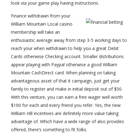
look via your game play having instructions.
Finance withdrawn from your
William Mountain Local casino
membership will take an
enthusiastic average away from step 3-5 working days to
reach your when withdrawn to help you a great Debit
Cards otherwise Checking account. Smaller distributions
appear playing with Paypal otherwise a good William
Mountain CashDirect card. When planning on taking
advantageous asset of that it campaign, just get your
family to register and make in initial deposit out of $50.
With this venture, you can earn a free wager well worth
$100 for each and every friend you refer. Yes, the new
William Hill incentives are definitely more value taking
advantage of. Which have a wide range of also provides
offered, there’s something to fit folks.