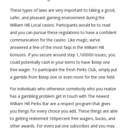
These types of laws are very important to taking a good,
safer, and pleasant gaming environment during the
William Hill Local casino. Participants would be to read
and you can pursue these regulations to have a confident
communication for the casino. Like magic, we’ve
answered a few of the most faqs in the William Hill
bonuses. If you secure around step 1,100000 issues, you
could potentially cash in your items to have $step one
free wager. To participate the fresh Perks Club, simply put
a gamble from $step one or even more for the one field.
For individuals who otherwise somebody who you realize
has a gambling problem get in touch with The newest
William Hill Perks Bar are a respect program that gives
you things for every choice you add. These things are able
to getting redeemed 100percent free wagers, bucks, and
other awards. For every pal one subscribes and you may