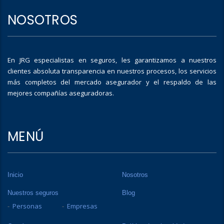
NOSOTROS
En JRG especialistas en seguros, les garantizamos a nuestros
clientes absoluta transparencia en nuestros procesos, los servicios
más completos del mercado asegurador y el respaldo de las
mejores compañías aseguradoras.
MENÚ
Inicio
Nosotros
Nuestros seguros
Blog
Personas
Empresas