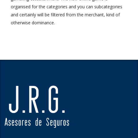
organised for the categories and you can subcategories
and certainly will be filtered from the merchant, kind of
otherwise dominance.