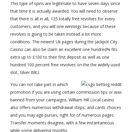
This type of spins are legitimate to have seven days since
that time it is actually awarded. You will need to observe
that there is all in all, 125 totally free revolves for every
customers, and you will one winnings because of these
revolves is going to be taken instead a lot more
conditions. The newest Uk pages during the Jackpot City
Casino can also be claim an excellent one hundred% fits
extra up to £100 to their first deposit as well as one
hundred 100 percent free revolves on the the widely used
slot, Silver Blitz.
You can not take part in which
promotion if you are using certain commission tips or was
banned from your campaigns. William Hill Local casino
also offers numerous withdrawal steps, and cards choices
and you may age-purses, right for of numerous pages.
Transfer moments disagree, with a few instantaneous
while some delivering months.