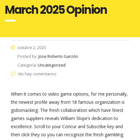
March 2025 Opinion
octubre 2, 2025
Posted by:
Jose Roberto Garzón
Categoría:
Uncategorized
No hay comentarios
When it comes to video game options, for me personally,
the newest profile away from 18 famous organization is
gobsmacking. The fresh collaboration which have finest
games suppliers reveals William Slope’s dedication to
excellence. Scroll to your Concur and Subscribe key and
then click they so you can recognize the fresh gambling