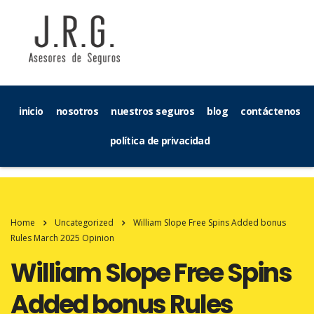
inicio
nosotros
nuestros seguros
blog
contáctenos
política de privacidad
Home
Uncategorized
William Slope Free Spins Added bonus
Rules March 2025 Opinion
William Slope Free Spins
Added bonus Rules