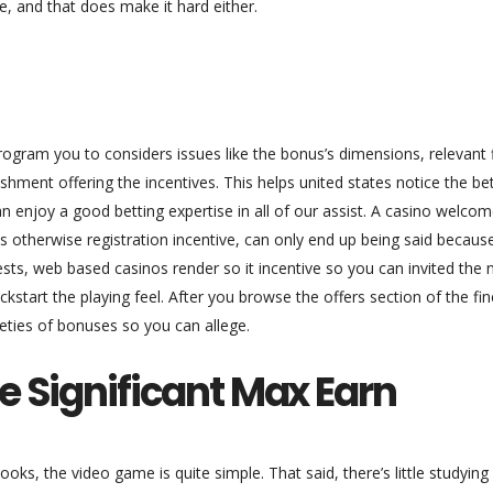
e, and that does make it hard either.
program you to considers issues like the bonus’s dimensions, relevant 
shment offering the incentives. This helps united states notice the be
n enjoy a good betting expertise in all of our assist. A casino welco
 otherwise registration incentive, can only end up being said becaus
ests, web based casinos render so it incentive so you can invited the
kstart the playing feel. After you browse the offers section of the fin
arieties of bonuses so you can allege.
e Significant Max Earn
oks, the video game is quite simple. That said, there’s little studying