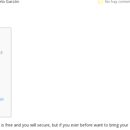
rto Garzón
No hay comen
ig
ith
is free and you will secure, but if you ever before want to bring your