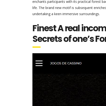
enchants participants with its practical forest 
life. The brand new motif is subsequent enriched
undertaking a keen immersive surroundings.
Finest A real inco
Secrets of one’s Fo