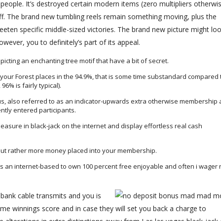
in people. It’s destroyed certain modern items (zero multipliers otherwi
off. The brand new tumbling reels remain something moving, plus the
weeten specific middle-sized victories. The brand new picture might lo
owever, you to definitely’s part of its appeal.
icting an enchanting tree motif that have a bit of secret.
your Forest places in the 94.9%, that is some time substandard compared 
% is fairly typical).
s, also referred to as an indicator-upwards extra otherwise membership
ently entered participants.
ke pleasure in black-jack on the internet and display effortless real cash
s but rather more money placed into your membership.
os an internet-based to own 100 percent free enjoyable and often i wager 
bank cable transmits and you is
me winnings score and in case they will set you back a charge to