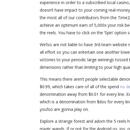
experience in order to a subscribed local casi
doesn’t have impact to your coming real-money 
the most all of our contributors from the Time2
achieve an optimum earn of 5,000x your risk be
the reels. You have to click on the ‘Spin’ opti
We’lso are not liable to have 3rd-team website 
all effort so you can entertain one another low
victories to your periodic large winnings tosse
dimensions rather than limiting to your high qual
This means there aren’t people selectable den
$0.99, which takes care of all of the spend
no d
denomination away from $0.01 for every line. E
which is a denomination from $dos for every line
you’lso are gonna play on.
Explore a strange forest and adorn the 5 reels ha
magic wands. If or not for the Android os, ios, 