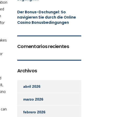
ation
red
Der Bonus-Dschungel: So
n
navigieren Sie durch die Online
Casino Bonusbedingungen
for
akes
Comentarios recientes
or
Archivos
d
8,
abril 2026
sino
marzo 2026
u can
febrero 2026