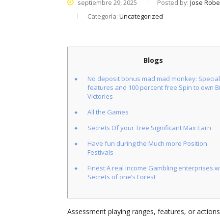
septiembre 29, 2025
Posted by:
Jose Robe
Categoría:
Uncategorized
Blogs
No deposit bonus mad mad monkey: Special
features and 100 percent free Spin to own B
Victories
All the Games
Secrets Of your Tree Significant Max Earn
Have fun during the Much more Position
Festivals
Finest A real income Gambling enterprises w
Secrets of one’s Forest
Assessment playing ranges, features, or actions 