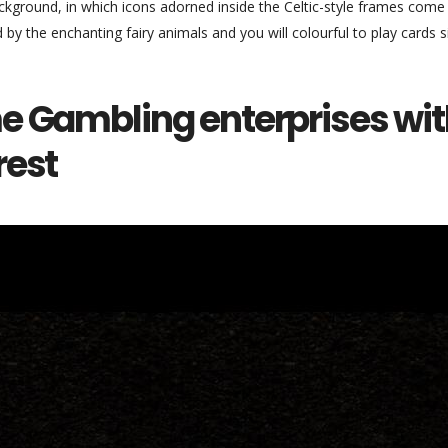
background, in which icons adorned inside the Celtic-style frames come
 by the enchanting fairy animals and you will colourful to play cards s
me Gambling enterprises wi
rest