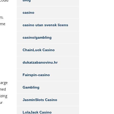
 could
Blog
casino
rs.
some
casino utan svensk licens
casino/gambling
ChainLuck Casino
dukatzabanovinu.hr
Fairspin-casino
large
Gambling
rmed
izing
JasminSlots Casino
ur
LolaJack Casino