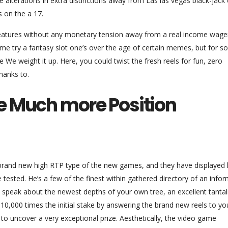
 alterations in extra distinctions away from Las las vegas black-jack
s on the a 17.
eatures without any monetary tension away from a real income wage
ame try a fantasy slot one’s over the age of certain memes, but for 
e weight it up. Here, you could twist the fresh reels for fun, zero
hanks to.
he Much more Position
brand new high RTP type of the new games, and they have displayed 
tested. He’s a few of the finest within gathered directory of an info
speak about the newest depths of your own tree, an excellent tantal
10,000 times the initial stake by answering the brand new reels to yo
to uncover a very exceptional prize. Aesthetically, the video game