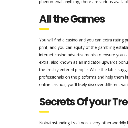
phenomenal anything, there are various availabl
All the Games
You will find a casino and you can extra rating 
print, and you can equity of the gambling establi
internet casino advertisements to ensure you ca
extra, also known as an indicator-upwards bonus
the freshly entered people. While the label sugg
professionals on the platforms and help them kic
online casinos, you’ll likely discover different v
Secrets Of your Tre
Notwithstanding its almost every other-worldly lo