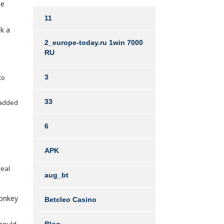
se
11
ok a
2_europe-today.ru 1win 7000
RU
to
3
33
 added
6
APK
real
aug_bt
Betcleo Casino