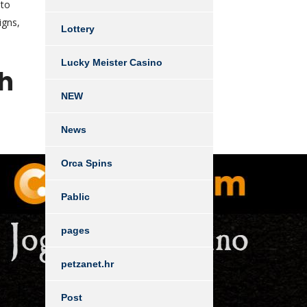
 to
igns,
Lottery
Lucky Meister Casino
th
NEW
News
Orca Spins
Pablic
pages
petzanet.hr
Post