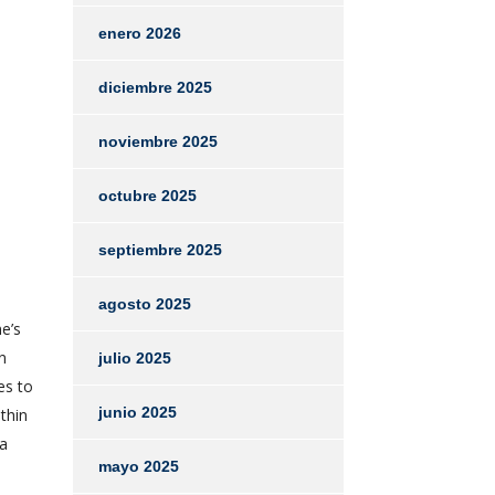
enero 2026
diciembre 2025
noviembre 2025
octubre 2025
septiembre 2025
agosto 2025
e’s
n
julio 2025
es to
junio 2025
thin
 a
mayo 2025