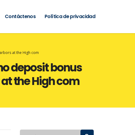
Contáctenos
Política de privacidad
arbors at the High com
 no deposit bonus
at the High com