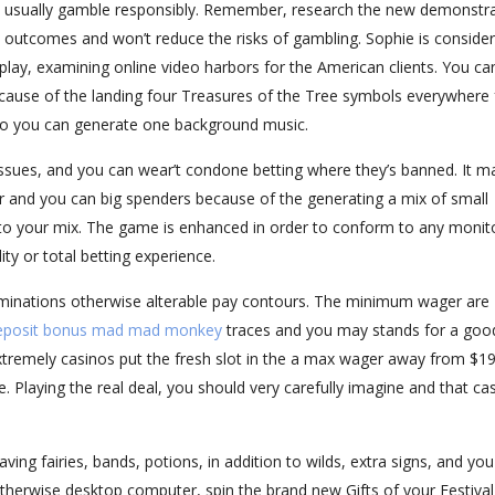
no, usually gamble responsibly. Remember, research the new demonstr
outcomes and won’t reduce the risks of gambling. Sophie is conside
play, examining online video harbors for the American clients.
You ca
cause of the landing four Treasures of the Tree symbols everywhere 
on so you can generate one background music.
issues, and you can wear’t condone betting where they’s banned. It m
er and you can big spenders because of the generating a mix of small
d to your mix. The game is enhanced in order to conform to any monit
ity or total betting experience.
ominations otherwise alterable pay contours. The minimum wager are
eposit bonus mad mad monkey
traces and you may stands for a goo
xtremely casinos put the fresh slot in the a max wager away from $19
. Playing the real deal, you should very carefully imagine and that ca
ving fairies, bands, potions, in addition to wilds, extra signs, and yo
otherwise desktop computer, spin the brand new Gifts of your Festival