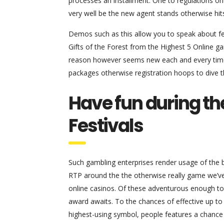
processes an installment. One to regulations one
very well be the new agent stands otherwise hit
Demos such as this allow you to speak about f
Gifts of the Forest from the Highest 5 Online g
reason however seems new each and every time W
packages otherwise registration hoops to dive t
Have fun during t
Festivals
Such gambling enterprises render usage of the 
RTP around the the otherwise really game we’ve 
online casinos. Of these adventurous enough to 
award awaits. To the chances of effective up to 
highest-using symbol, people features a chance 