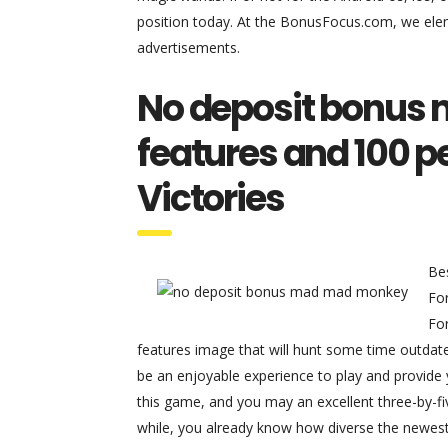
position today. At the BonusFocus.com, we elem
advertisements.
No deposit bonus
features and 100 pe
Victories
Bes
For
For
features image that will hunt some time outdate
be an enjoyable experience to play and provide y
this game, and you may an excellent three-by-f
while, you already know how diverse the newest 