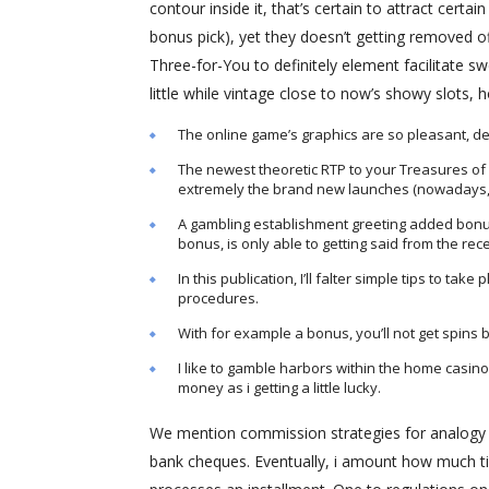
contour inside it, that’s certain to attract certa
bonus pick), yet they doesn’t getting removed 
Three-for-You to definitely element facilitate s
little while vintage close to now’s showy slots, h
The online game’s graphics are so pleasant, dep
The newest theoretic RTP to your Treasures of 
extremely the brand new launches (nowadays, 96
A gambling establishment greeting added bonu
bonus, is only able to getting said from the rec
In this publication, I’ll falter simple tips to ta
procedures.
With for example a bonus, you’ll not get spin
I like to gamble harbors within the home casin
money as i getting a little lucky.
We mention commission strategies for analogy 
bank cheques. Eventually, i amount how much ti