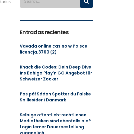
tarios
Entradas recientes
Vavada online casino w Polsce
licencja.3760 (2)
Knack die Codes: Dein Deep Dive
ins Bahigo Play’n GO Angebot für
Schweizer Zocker
Pas på! Sådan Spotter du Falske
Spillesider i Danmark
Selbige offentlich-rechtlichen
Mediatheken sind ebenfalls blo?
Login ferner Dauerbestellung
zuganglich