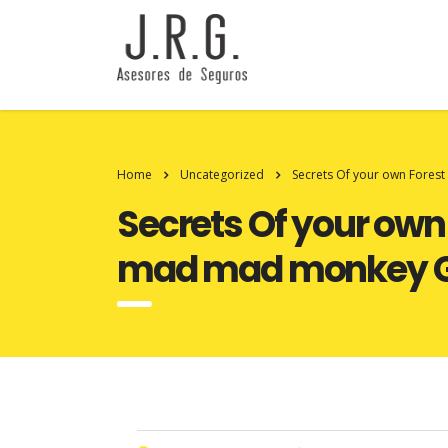
Home
Uncategorized
Secrets Of your own Fores
Secrets Of your own
mad mad monkey Gam