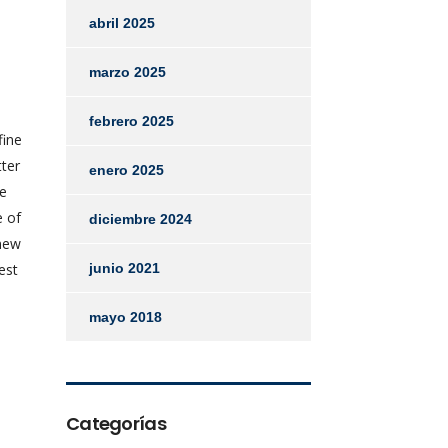
abril 2025
marzo 2025
febrero 2025
fine
tter
enero 2025
me
e of
diciembre 2024
 new
est
junio 2021
mayo 2018
Categorías