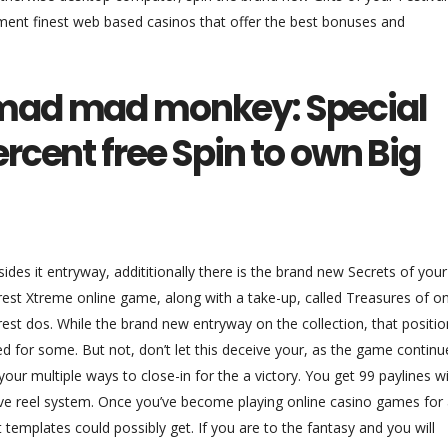
ent finest web based casinos that offer the best bonuses and
 mad mad monkey: Special
rcent free Spin to own Big
ides it entryway, addititionally there is the brand new Secrets of your
est Xtreme online game, along with a take-up, called Treasures of on
est dos. While the brand new entryway on the collection, that positio
d for some. But not, don’t let this deceive your, as the game continu
our multiple ways to close-in for the a victory. You get 99 paylines wi
ive reel system. Once you’ve become playing online casino games for
templates could possibly get. If you are to the fantasy and you will