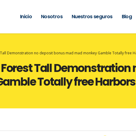
Inicio
Nosotros
Nuestros seguros
Blog
t Tall Demonstration no deposit bonus mad mad monkey Gamble Totally free H
 Forest Tall Demonstration
ble Totally free Harbors 