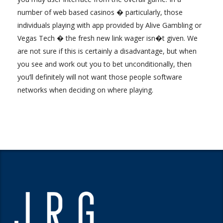
number of web based casinos � particularly, those
individuals playing with app provided by Alive Gambling or
Vegas Tech � the fresh new link wager isn�t given. We
are not sure if this is certainly a disadvantage, but when
you see and work out you to bet unconditionally, then
you’ll definitely will not want those people software
networks when deciding on where playing.