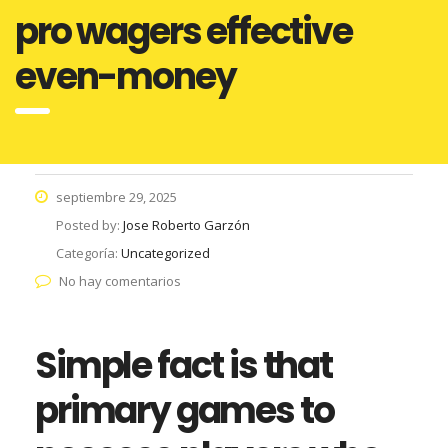
pro wagers effective
even-money
septiembre 29, 2025
Posted by:
Jose Roberto Garzón
Categoría:
Uncategorized
No hay comentarios
Simple fact is that
primary games to