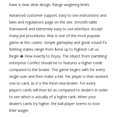
have a clear desk design. Range wagering limits.
Advanced customer support. Easy to see instructions and
laws and regulations page on the site. Smooth table
framework and extremely easy to use interface. Accept
many put procedures. War is one of the most popular
game at this casino. Simple gameplay and great sound Fx.
Betting stakes range from $one up to highest! Let us
Begin � How exactly to Enjoy. The object from Gambling
enterprise Conflict should be to features a higher credit
compared to the broker. The game begins with for every
single user and then make a bet. Per player is then worked
one to card, as it is the fresh new broker. For every
player’s cards will then be as compared to dealer’s in order
to see which is actually of a higher rank. When your
dealer’s cards try higher, the ball player seems to lose
their wager.