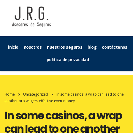
inicio
nosotros
nuestros seguros
blog
contáctenos
política de privacidad
Home
Uncategorized
In some casinos, a wrap can lead to one
another pro wagers effective even-money
In some casinos, a wrap
can lead to one another