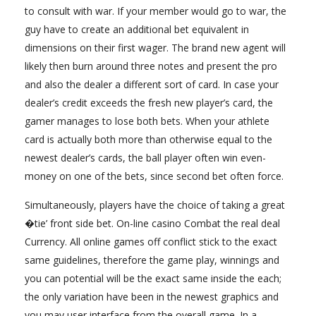
to consult with war. If your member would go to war, the
guy have to create an additional bet equivalent in
dimensions on their first wager. The brand new agent will
likely then burn around three notes and present the pro
and also the dealer a different sort of card. In case your
dealer’s credit exceeds the fresh new player’s card, the
gamer manages to lose both bets. When your athlete
card is actually both more than otherwise equal to the
newest dealer’s cards, the ball player often win even-
money on one of the bets, since second bet often force.
Simultaneously, players have the choice of taking a great
�tie’ front side bet. On-line casino Combat the real deal
Currency. All online games off conflict stick to the exact
same guidelines, therefore the game play, winnings and
you can potential will be the exact same inside the each;
the only variation have been in the newest graphics and
you may user interface from the overall game. In a