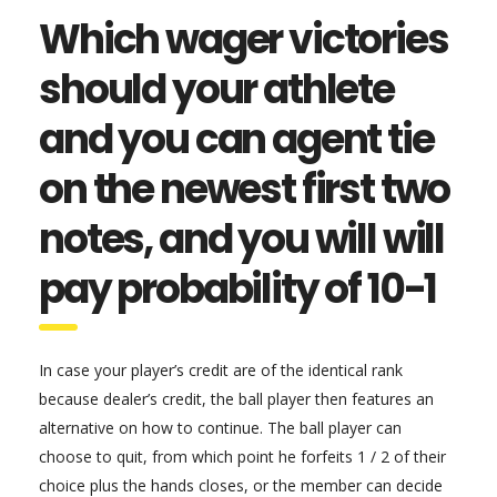
Which wager victories
should your athlete
and you can agent tie
on the newest first two
notes, and you will will
pay probability of 10-1
In case your player’s credit are of the identical rank
because dealer’s credit, the ball player then features an
alternative on how to continue. The ball player can
choose to quit, from which point he forfeits 1 / 2 of their
choice plus the hands closes, or the member can decide