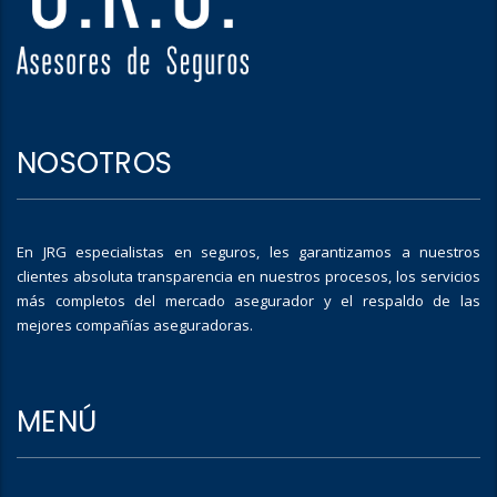
NOSOTROS
En JRG especialistas en seguros, les garantizamos a nuestros
clientes absoluta transparencia en nuestros procesos, los servicios
más completos del mercado asegurador y el respaldo de las
mejores compañías aseguradoras.
MENÚ