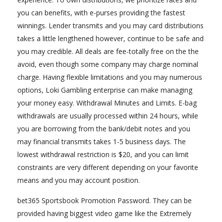
you can benefits, with e-purses providing the fastest
winnings. Lender transmits and you may card distributions
takes a little lengthened however, continue to be safe and
you may credible. All deals are fee-totally free on the the
avoid, even though some company may charge nominal
charge. Having flexible limitations and you may numerous
options, Loki Gambling enterprise can make managing
your money easy. Withdrawal Minutes and Limits. E-bag
withdrawals are usually processed within 24 hours, while
you are borrowing from the bank/debit notes and you
may financial transmits takes 1-5 business days. The
lowest withdrawal restriction is $20, and you can limit
constraints are very different depending on your favorite
means and you may account position.
bet365 Sportsbook Promotion Password. They can be
provided having biggest video game like the Extremely