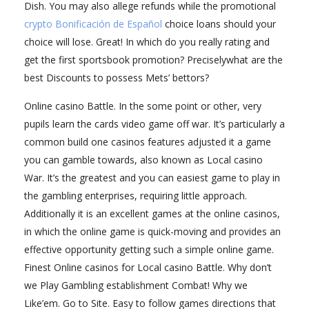
Dish. You may also allege refunds while the promotional
crypto Bonificación de Español
choice loans should your
choice will lose. Great! In which do you really rating and
get the first sportsbook promotion? Preciselywhat are the
best Discounts to possess Mets’ bettors?
Online casino Battle. In the some point or other, very
pupils learn the cards video game off war. It’s particularly a
common build one casinos features adjusted it a game
you can gamble towards, also known as Local casino
War. It’s the greatest and you can easiest game to play in
the gambling enterprises, requiring little approach.
Additionally it is an excellent games at the online casinos,
in which the online game is quick-moving and provides an
effective opportunity getting such a simple online game.
Finest Online casinos for Local casino Battle. Why don’t
we Play Gambling establishment Combat! Why we
Like’em. Go to Site. Easy to follow games directions that