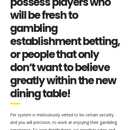
possess players who
will be fresh to
gambling
establishment betting,
or people that only
don’t want to believe
greatly within the new
dining table!
Per system is meticulously vetted to be certain security
and you will precision, to work at enjoying their gambling
experience. To own distributions, we prioritize rates and