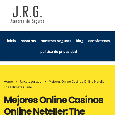
inicio
nosotros
nuestros seguros
blog
contáctenos
política de privacidad
Home
Uncategorized
Mejores Online Casinos Online Neteller:
The Ultimate Guide
Mejores Online Casinos
Online Neteller: The