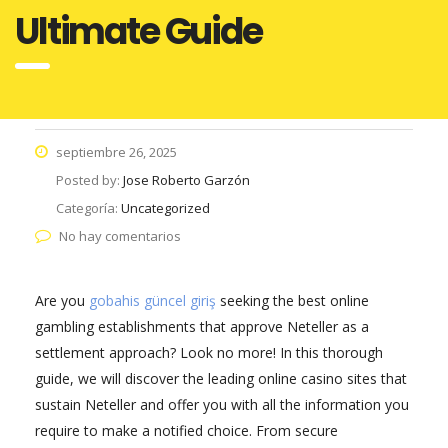
Ultimate Guide
septiembre 26, 2025
Posted by:
Jose Roberto Garzón
Categoría:
Uncategorized
No hay comentarios
Are you
gobahis güncel giriş
seeking the best online
gambling establishments that approve Neteller as a
settlement approach? Look no more! In this thorough
guide, we will discover the leading online casino sites that
sustain Neteller and offer you with all the information you
require to make a notified choice.
From secure