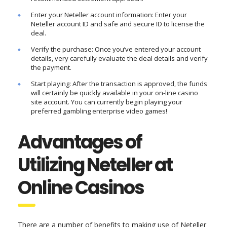
Enter your Neteller account information: Enter your
Neteller account ID and safe and secure ID to license the
deal.
Verify the purchase: Once you’ve entered your account
details, very carefully evaluate the deal details and verify
the payment.
Start playing: After the transaction is approved, the funds
will certainly be quickly available in your on-line casino
site account. You can currently begin playing your
preferred gambling enterprise video games!
Advantages of
Utilizing Neteller at
Online Casinos
There are a number of benefits to making use of Neteller