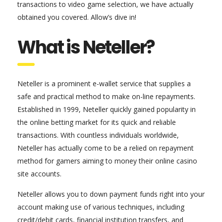
transactions to video game selection, we have actually
obtained you covered. Allow’s dive in!
What is Neteller?
Neteller is a prominent e-wallet service that supplies a
safe and practical method to make on-line repayments.
Established in 1999, Neteller quickly gained popularity in
the online betting market for its quick and reliable
transactions. With countless individuals worldwide,
Neteller has actually come to be a relied on repayment
method for gamers aiming to money their online casino
site accounts.
Neteller allows you to down payment funds right into your
account making use of various techniques, including
credit/debit cards, financial institution transfers, and