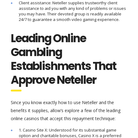
Client assistance: Neteller supplies trustworthy client
assistance to aid you with any kind of problems or issues
you may have. Their devoted group is readily available
24/7 to guarantee a smooth video gaming experience.
Leading Online
Gambling
Establishments That
Approve Neteller
Since you know exactly how to use Neteller and the
benefits it supplies, allow’s explore a few of the leading
online casinos that accept this repayment technique:
1. Casino Site X: Understood for its substantial game
option and charitable bonuses, Casino X is a preferred