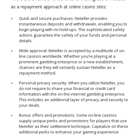
as a repayment approach at online casino sites:
Quick and secure purchases: Neteller provides
instantaneous deposits and withdrawals, enabling you to
begin playing with no hold-ups. The sophisticated safety
actions guarantee the safety of your funds and personal
details.
Wide approval: Neteller is accepted by a multitude of on-
line casinos worldwide. Whether you’re playing at a
prominent gambling enterprise or a new establishment,
chances are they will certainly sustain Neteller as a
repayment method.
Personal privacy security: When you utilize Neteller, you
do not require to share your financial or credit card
information with the on the internet gambling enterprise.
This includes an additional layer of privacy and security to
your deals.
Bonus offers and promotions: Some on-line casinos
supply unique perks and promotions for players that use
Neteller as their settlement technique. Capitalize on these
additional perks to enhance your gaming experience.