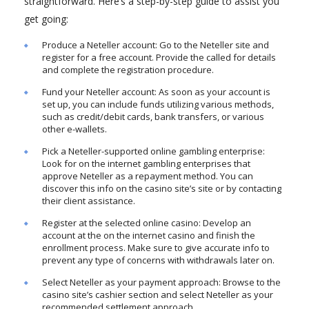
straightforward. Here’s a step-by-step guide to assist you
get going:
Produce a Neteller account: Go to the Neteller site and
register for a free account. Provide the called for details
and complete the registration procedure.
Fund your Neteller account: As soon as your account is
set up, you can include funds utilizing various methods,
such as credit/debit cards, bank transfers, or various
other e-wallets.
Pick a Neteller-supported online gambling enterprise:
Look for on the internet gambling enterprises that
approve Neteller as a repayment method. You can
discover this info on the casino site’s site or by contacting
their client assistance.
Register at the selected online casino: Develop an
account at the on the internet casino and finish the
enrollment process. Make sure to give accurate info to
prevent any type of concerns with withdrawals later on.
Select Neteller as your payment approach: Browse to the
casino site’s cashier section and select Neteller as your
recommended settlement approach.