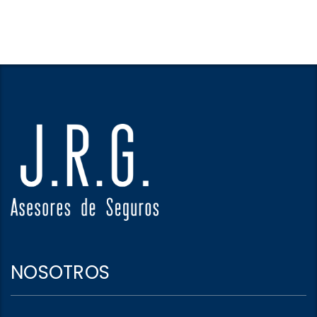
NOSOTROS