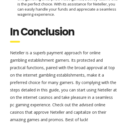
is the perfect choice. With its assistance for Neteller, you
can easily handle your funds and appreciate a seamless
wagering experience.
In Conclusion
Neteller is a superb payment approach for online
gambling establishment gamers. Its protected and
practical functions, paired with the broad approval at top
on the internet gambling establishments, make it a
preferred choice for many gamers. By complying with the
steps detailed in this guide, you can start using Neteller at
on the internet casinos and take pleasure in a seamless
pc gaming experience. Check out the advised online
casinos that approve Neteller and capitalize on their
amazing games and promos. Best of luck!