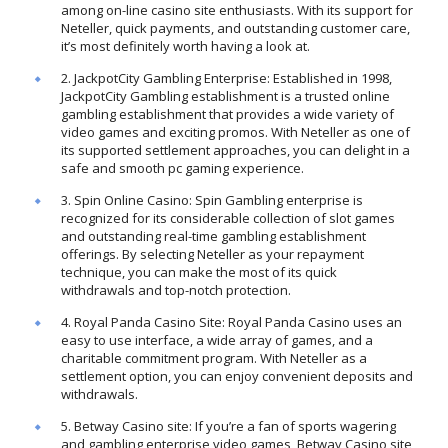
among on-line casino site enthusiasts. With its support for
Neteller, quick payments, and outstanding customer care,
it’s most definitely worth having a look at.
2. JackpotCity Gambling Enterprise: Established in 1998,
JackpotCity Gambling establishment is a trusted online
gambling establishment that provides a wide variety of
video games and exciting promos. With Neteller as one of
its supported settlement approaches, you can delight in a
safe and smooth pc gaming experience.
3. Spin Online Casino: Spin Gambling enterprise is
recognized for its considerable collection of slot games
and outstanding real-time gambling establishment
offerings. By selecting Neteller as your repayment
technique, you can make the most of its quick
withdrawals and top-notch protection.
4. Royal Panda Casino Site: Royal Panda Casino uses an
easy to use interface, a wide array of games, and a
charitable commitment program. With Neteller as a
settlement option, you can enjoy convenient deposits and
withdrawals.
5. Betway Casino site: If you’re a fan of sports wagering
and gambling enterprise video games, Betway Casino site