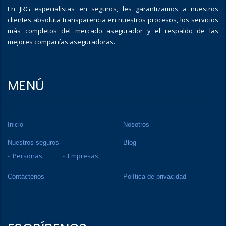
En JRG especialistas en seguros, les garantizamos a nuestros
clientes absoluta transparencia en nuestros procesos, los servicios
más completos del mercado asegurador y el respaldo de las
mejores compañías aseguradoras.
MENÚ
Inicio
Nosotros
Nuestros seguros
Blog
Personas
Empresas
Contáctenos
Política de privacidad