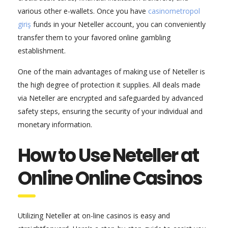
various other e-wallets. Once you have
casinometropol
giriş
funds in your Neteller account, you can conveniently
transfer them to your favored online gambling
establishment.
One of the main advantages of making use of Neteller is
the high degree of protection it supplies. All deals made
via Neteller are encrypted and safeguarded by advanced
safety steps, ensuring the security of your individual and
monetary information.
How to Use Neteller at
Online Online Casinos
Utilizing Neteller at on-line casinos is easy and