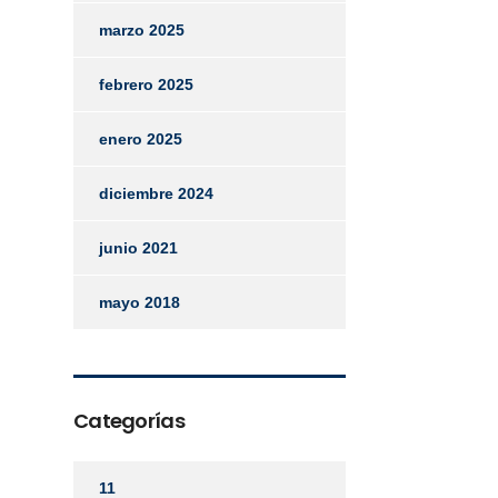
marzo 2025
febrero 2025
enero 2025
diciembre 2024
junio 2021
mayo 2018
Categorías
11