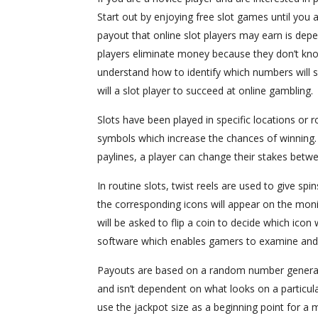
Start out by enjoying free slot games until you
payout that online slot players may earn is depe
players eliminate money because they don’t know
understand how to identify which numbers will
will a slot player to succeed at online gambling.
Slots have been played in specific locations or 
symbols which increase the chances of winning. I
paylines, a player can change their stakes betwe
In routine slots, twist reels are used to give spi
the corresponding icons will appear on the moni
will be asked to flip a coin to decide which ico
software which enables gamers to examine and se
Payouts are based on a random number generat
and isn’t dependent on what looks on a particula
use the jackpot size as a beginning point for a 