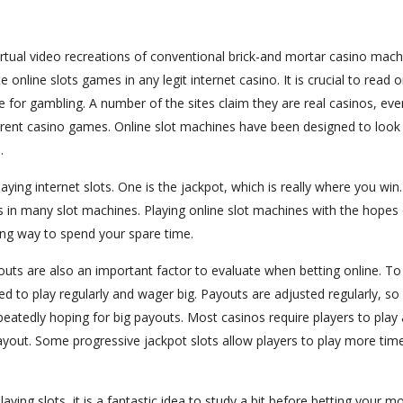
virtual video recreations of conventional brick-and mortar casino mac
te online slots games in any legit internet casino. It is crucial to read o
e for
gambling. A number of the sites claim they are real casinos, eve
current casino games. Online slot machines have been designed to look
.
ying internet slots. One is the jackpot, which is really where you win
 in many slot machines. Playing online slot machines with the hopes 
ing way to spend your spare time.
outs are also an important factor to evaluate when betting online. To
ed to play regularly and wager big. Payouts are adjusted regularly, so
atedly hoping for big payouts. Most casinos require players to play 
out. Some progressive jackpot slots allow players to play more tim
laying slots, it is a fantastic idea to study a bit before betting your m