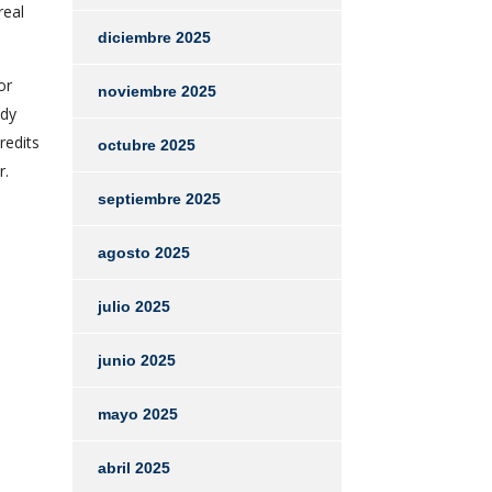
real
diciembre 2025
or
noviembre 2025
ady
redits
octubre 2025
r.
septiembre 2025
agosto 2025
julio 2025
junio 2025
mayo 2025
abril 2025