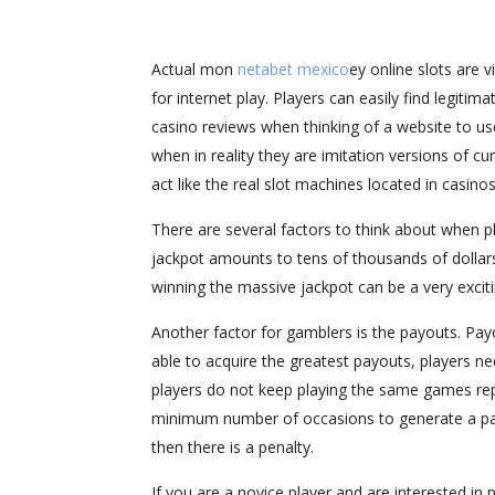
Actual mon
netabet mexico
ey online slots are 
for internet play. Players can easily find legitima
casino reviews when thinking of a website to us
when in reality they are imitation versions of 
act like the real slot machines located in casinos
There are several factors to think about when pla
jackpot amounts to tens of thousands of dollars
winning the massive jackpot can be a very excit
Another factor for gamblers is the payouts. Pay
able to acquire the greatest payouts, players ne
players do not keep playing the same games repe
minimum number of occasions to generate a pay
then there is a penalty.
If you are a novice player and are interested in p