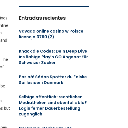
Entradas recientes
hines
nline
Vavada online casino w Polsce
n
licencja.3760 (2)
 and
Knack die Codes: Dein Deep Dive
ins Bahigo Play’n GO Angebot für
. The
Schweizer Zocker
of
Pas på! Sådan Spotter du Falske
Spillesider i Danmark
 be
Selbige offentlich-rechtlichen
a
Mediatheken sind ebenfalls blo?
es but
Login ferner Dauerbestellung
zuganglich
oney.