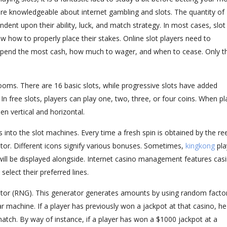
 are knowledgeable about internet gambling and slots. The quantity of
ndent upon their ability, luck, and match strategy. In most cases, slot
 how to properly place their stakes. Online slot players need to
 spend the most cash, how much to wager, and when to cease. Only t
rooms. There are 16 basic slots, while progressive slots have added
n free slots, players can play one, two, three, or four coins. When pl
en vertical and horizontal.
ns into the slot machines. Every time a fresh spin is obtained by the ree
tor. Different icons signify various bonuses. Sometimes,
kingkong
pla
n will be displayed alongside. Internet casino management features cas
lect their preferred lines.
or (RNG). This generator generates amounts by using random facto
r machine. If a player has previously won a jackpot at that casino, h
match. By way of instance, if a player has won a $1000 jackpot at a