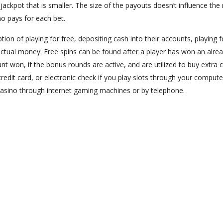
ckpot that is smaller. The size of the payouts doesn’t influence the 
no pays for each bet.
tion of playing for free, depositing cash into their accounts, playing f
 actual money. Free spins can be found after a player has won an alre
won, if the bonus rounds are active, and are utilized to buy extra c
redit card, or electronic check if you play slots through your compute
asino through internet gaming machines or by telephone.