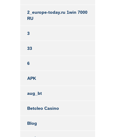
2_europe-today.ru 1win 7000
RU
3
33
6
APK
aug_bt
Betcleo Casino
Blog