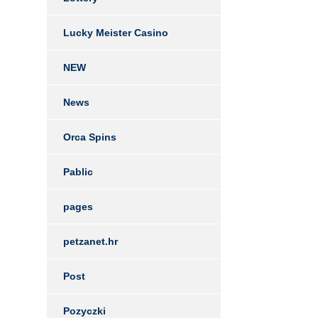
Lucky Meister Casino
NEW
News
Orca Spins
Pablic
pages
petzanet.hr
Post
Pozyczki