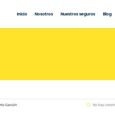
Inicio
Nosotros
Nuestros seguros
Blog
rto Garzón
No hay comen