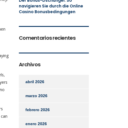
Der Bonus-Dschungel: So
navigieren Sie durch die Online
Casino Bonusbedingungen
hen
Comentarios recientes
aying
Archivos
ls,
yers
abril 2026
ino
marzo 2026
rs
febrero 2026
e can
enero 2026