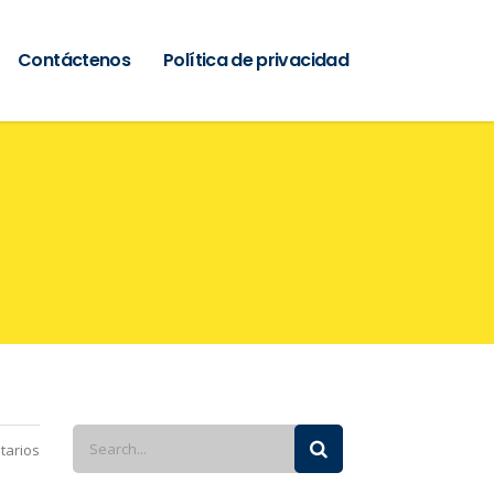
Contáctenos
Política de privacidad
tarios