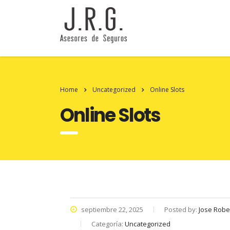
Home
Uncategorized
Online Slots
Online Slots
septiembre 22, 2025
Posted by:
Jose Robe
Categoría:
Uncategorized