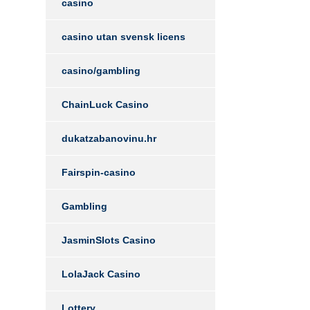
casino
casino utan svensk licens
casino/gambling
ChainLuck Casino
dukatzabanovinu.hr
Fairspin-casino
Gambling
JasminSlots Casino
LolaJack Casino
Lottery