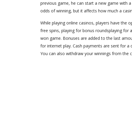
previous game, he can start a new game with a ja
odds of winning, but it affects how much a casi
While playing online casinos, players have the op
free spins, playing for bonus roundsplaying for
won game. Bonuses are added to the last amount 
for internet play. Cash payments are sent for a c
You can also withdraw your winnings from the c