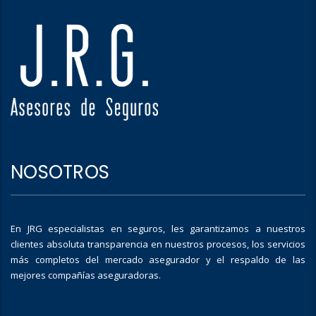
NOSOTROS
En JRG especialistas en seguros, les garantizamos a nuestros
clientes absoluta transparencia en nuestros procesos, los servicios
más completos del mercado asegurador y el respaldo de las
mejores compañías aseguradoras.