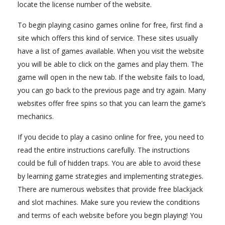
locate the license number of the website.
To begin playing casino games online for free, first find a
site which offers this kind of service. These sites usually
have a list of games available. When you visit the website
you will be able to click on the games and play them. The
game will open in the new tab. If the website fails to load,
you can go back to the previous page and try again. Many
websites offer free spins so that you can learn the game’s
mechanics.
If you decide to play a casino online for free, you need to
read the entire instructions carefully. The instructions
could be full of hidden traps. You are able to avoid these
by learning game strategies and implementing strategies.
There are numerous websites that provide free blackjack
and slot machines. Make sure you review the conditions
and terms of each website before you begin playing! You