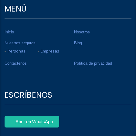
MENÚ
Inicio
Nosotros
Nuestros seguros
Blog
Personas
Empresas
Contáctenos
Política de privacidad
ESCRÍBENOS
Abrir en WhatsApp