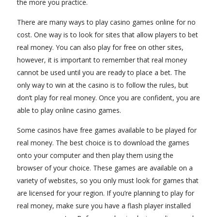
the more you practice.
There are many ways to play casino games online for no
cost. One way is to look for sites that allow players to bet
real money. You can also play for free on other sites,
however, it is important to remember that real money
cannot be used until you are ready to place a bet. The
only way to win at the casino is to follow the rules, but
don’t play for real money. Once you are confident, you are
able to play online casino games.
Some casinos have free games available to be played for
real money. The best choice is to download the games
onto your computer and then play them using the
browser of your choice. These games are available on a
variety of websites, so you only must look for games that
are licensed for your region. If you’re planning to play for
real money, make sure you have a flash player installed