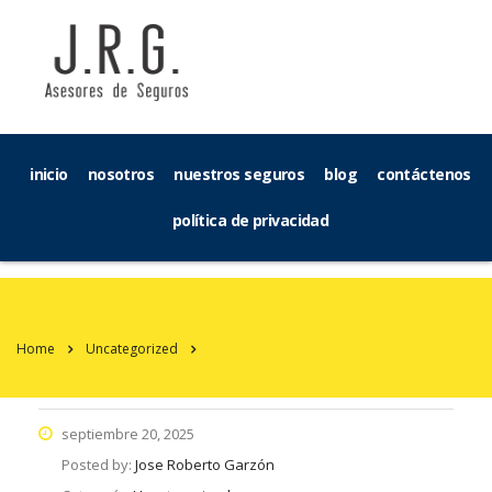
inicio
nosotros
nuestros seguros
blog
contáctenos
política de privacidad
Home
Uncategorized
septiembre 20, 2025
Posted by:
Jose Roberto Garzón