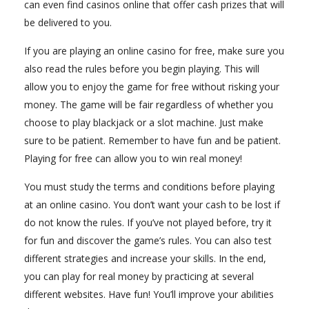
can even find casinos online that offer cash prizes that will
be delivered to you.
If you are playing an online casino for free, make sure you
also read the rules before you begin playing. This will
allow you to enjoy the game for free without risking your
money. The game will be fair regardless of whether you
choose to play blackjack or a slot machine. Just make
sure to be patient. Remember to have fun and be patient.
Playing for free can allow you to win real money!
You must study the terms and conditions before playing
at an online casino. You don’t want your cash to be lost if
do not know the rules. If you’ve not played before, try it
for fun and discover the game’s rules. You can also test
different strategies and increase your skills. In the end,
you can play for real money by practicing at several
different websites. Have fun! You’ll improve your abilities