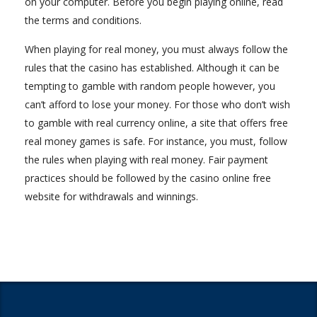
on your computer. Before you begin playing online, read
the terms and conditions.
When playing for real money, you must always follow the
rules that the casino has established. Although it can be
tempting to gamble with random people however, you
can’t afford to lose your money. For those who don’t wish
to gamble with real currency online, a site that offers free
real money games is safe. For instance, you must, follow
the rules when playing with real money. Fair payment
practices should be followed by the casino online free
website for withdrawals and winnings.