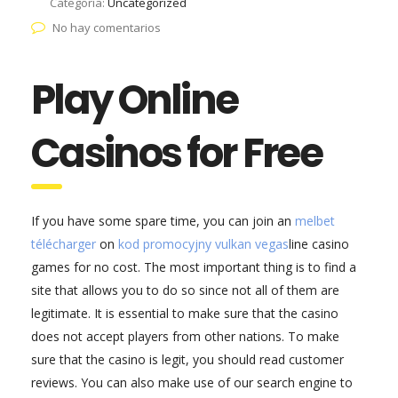
Categoría:
Uncategorized
No hay comentarios
Play Online
Casinos for Free
If you have some spare time, you can join an
melbet
télécharger
on
kod promocyjny vulkan vegas
line casino
games for no cost. The most important thing is to find a
site that allows you to do so since not all of them are
legitimate. It is essential to make sure that the casino
does not accept players from other nations. To make
sure that the casino is legit, you should read customer
reviews. You can also make use of our search engine to