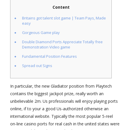
Content
Britains got talent slot game | Team Pays, Made
easy
Gorgeous Game play
Double Diamond Ports Appreciate Totally free
Demonstration Video game
Fundamental Position Features
Spread out Signs
In particular, the new Gladiator position from Playtech
contains the biggest jackpot prize, really worth an
unbelievable 2m. Us professionals will enjoy playing ports
online, if to your a good Us-authorized otherwise an
international website.
Typically the most popular 5-reel
on-line casino ports for real cash in the united states were