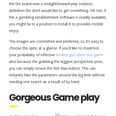
the the brand new a straightforward-play solution,
definition the don’t would like to get something. Yet not, if
the a gambling establishment software is readily available,
you might be in a position to install it to provides mobile
enjoy.
The images are committed and preferred, so it’s easy to
choose the spins at a glance. If you’d like to maximize
your probability of effective
britains got talent slot game
also because the grabbing the biggest prospective prize,
you can simply smack the Bet Max button. This can
instantly hike the parameters around the big limit without
needing one search as a result of by hand.
Gorgeous Game play