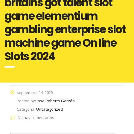
britains got talent slot
game elementium
gambling enterprise slot
machine game On line
Slots 2024
septiembre 14, 2025
Posted by:
Jose Roberto Garzón
Categoría:
Uncategorized
No hay comentarios