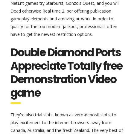
NetEnt games try Starburst, Gonzo’s Quest, and you will
Dead otherwise Real time 2, per offering publication
gameplay elements and amazing artwork. In order to
qualify for the top modern jackpot, professionals often
have to get the newest restriction options.
Double Diamond Ports
Appreciate Totally free
Demonstration Video
game
They’re also trial slots, known as zero-deposit slots, to
play excitement to the internet browsers away from
Canada, Australia, and the fresh Zealand. The very best of