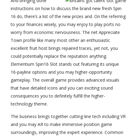
And bringing done
instructions on how to discuss the brand new fresh Spin
16 do, there’s a list of the new prizes and. On the referring
to your finances wisely, you may enjoy to play ports no
worry from economic nervousness. The net Appreciate
Town profile like many most other an enthusiastic
excellent fruit host brings repaired traces, yet not, you
could potentially replace the reputation anything.
Elementium Spin16 Slot stands out featuring its unique
16-payline options and you may higher-opportunity
gameplay. The overall game provides advanced visuals
that have detailed icons and you can exciting sound
consequences you to definitely fulfill the higher-
technology theme.
The business brings together cutting-line tech including VR
and you may AR to make immersive position game
surroundings, improving the expert experience. Common