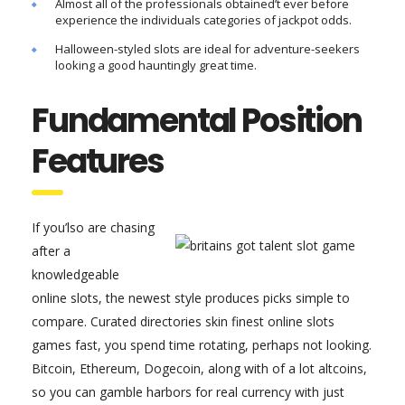
Almost all of the professionals obtained’t ever before
experience the individuals categories of jackpot odds.
Halloween-styled slots are ideal for adventure-seekers
looking a good hauntingly great time.
Fundamental Position
Features
If you’lso are chasing
after a
knowledgeable
online slots, the newest style produces picks simple to
compare. Curated directories skin finest online slots
games fast, you spend time rotating, perhaps not looking.
Bitcoin, Ethereum, Dogecoin, along with of a lot altcoins,
so you can gamble harbors for real currency with just