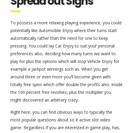
Spread out Signs
To possess a more relaxing playing experience, you could
potentially like Automobile Enjoy where their turns start
automatically rather than the need for one to keep
pressing. You could lay Car Enjoy to suit your personal
preferences also, deciding how many turns we want to
play for plus the options which will stop Vehicle Enjoy for
example a jackpot winnings such as. When you get
around three or even more you’ll become given with
totally free spins which offer double the profits also. Inside
the 100 percent free revolves, plus the multiplier you
might discovered an arbitrary crazy.
Right here, you can find obvious ways to typically the
most popular questions about so it active slot video
game. Regardless if you are interested in game play, has,