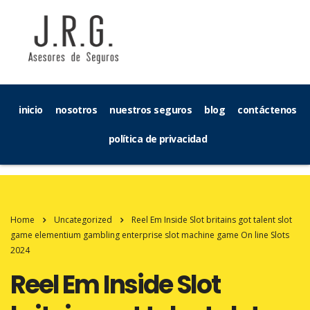
inicio
nosotros
nuestros seguros
blog
contáctenos
política de privacidad
Home
Uncategorized
Reel Em Inside Slot britains got talent slot
game elementium gambling enterprise slot machine game On line Slots
2024
Reel Em Inside Slot