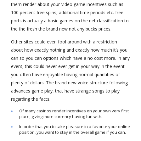
them render about your-video game incentives such as
100 percent free spins, additional time periods etc. free
ports is actually a basic games on the net classification to
the the fresh the brand new not any bucks prices.
Other sites could even fool around with a restriction
about how exactly nothing and exactly how much it’s you
can so you can options which have a no cost more. In any
event, this could never ever get in your way in the event
you often have enjoyable having normal quantities of
plenty of dollars. The brand new voice structure following
advances game play, that have strange songs to play
regarding the facts.
Of many casinos render incentives on your own very first
place, giving more currency having fun with.
In order that you to take pleasure in a favorite your online
position, you want to stay in the overall game if you can.