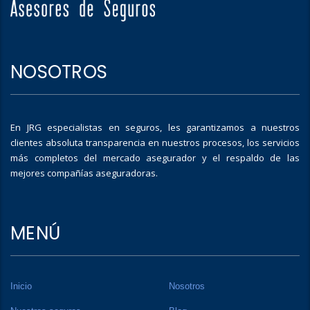
NOSOTROS
En JRG especialistas en seguros, les garantizamos a nuestros
clientes absoluta transparencia en nuestros procesos, los servicios
más completos del mercado asegurador y el respaldo de las
mejores compañías aseguradoras.
MENÚ
Inicio
Nosotros