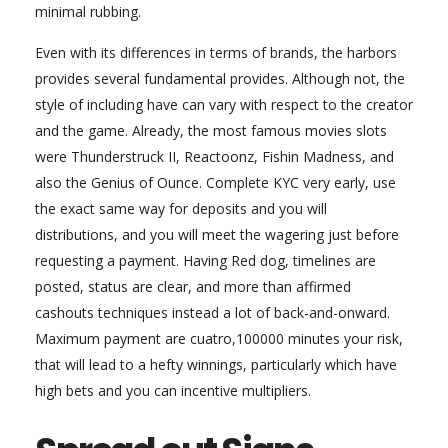
minimal rubbing.
Even with its differences in terms of brands, the harbors
provides several fundamental provides. Although not, the
style of including have can vary with respect to the creator
and the game. Already, the most famous movies slots
were Thunderstruck II, Reactoonz, Fishin Madness, and
also the Genius of Ounce. Complete KYC very early, use
the exact same way for deposits and you will
distributions, and you will meet the wagering just before
requesting a payment. Having Red dog, timelines are
posted, status are clear, and more than affirmed
cashouts techniques instead a lot of back-and-onward.
Maximum payment are cuatro,100000 minutes your risk,
that will lead to a hefty winnings, particularly which have
high bets and you can incentive multipliers.