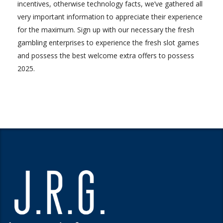
incentives, otherwise technology facts, we’ve gathered all
very important information to appreciate their experience
for the maximum. Sign up with our necessary the fresh
gambling enterprises to experience the fresh slot games
and possess the best welcome extra offers to possess
2025.