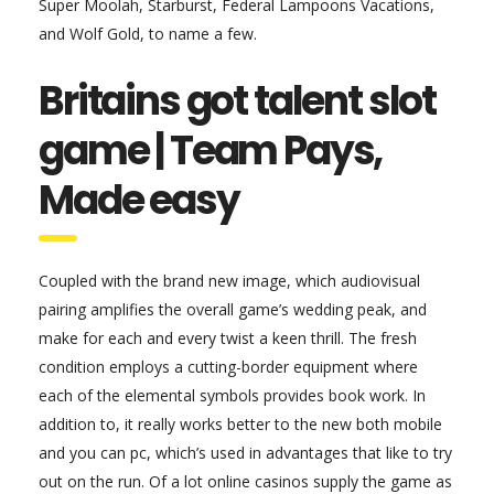
Super Moolah, Starburst, Federal Lampoons Vacations,
and Wolf Gold, to name a few.
Britains got talent slot
game | Team Pays,
Made easy
Coupled with the brand new image, which audiovisual
pairing amplifies the overall game’s wedding peak, and
make for each and every twist a keen thrill. The fresh
condition employs a cutting-border equipment where
each of the elemental symbols provides book work. In
addition to, it really works better to the new both mobile
and you can pc, which’s used in advantages that like to try
out on the run. Of a lot online casinos supply the game as