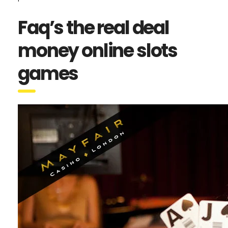
Faq’s the real deal
money online slots
games