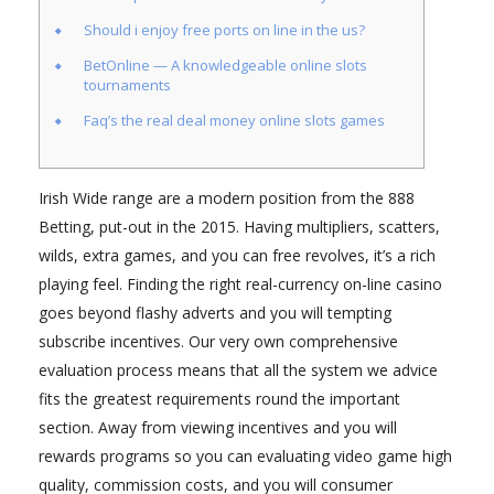
Should i enjoy free ports on line in the us?
BetOnline — A knowledgeable online slots
tournaments
Faq’s the real deal money online slots games
Irish Wide range are a modern position from the 888
Betting, put-out in the 2015. Having multipliers, scatters,
wilds, extra games, and you can free revolves, it’s a rich
playing feel. Finding the right real-currency on-line casino
goes beyond flashy adverts and you will tempting
subscribe incentives. Our very own comprehensive
evaluation process means that all the system we advice
fits the greatest requirements round the important
section.
Away from viewing incentives and you will
rewards programs so you can evaluating video game high
quality, commission costs, and you will consumer