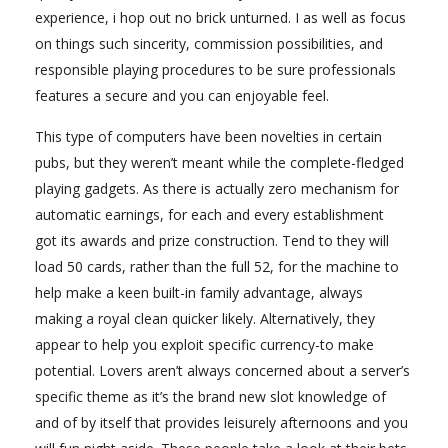
experience, i hop out no brick unturned. I as well as focus
on things such sincerity, commission possibilities, and
responsible playing procedures to be sure professionals
features a secure and you can enjoyable feel.
This type of computers have been novelties in certain
pubs, but they weren’t meant while the complete-fledged
playing gadgets. As there is actually zero mechanism for
automatic earnings, for each and every establishment
got its awards and prize construction. Tend to they will
load 50 cards, rather than the full 52, for the machine to
help make a keen built-in family advantage, always
making a royal clean quicker likely. Alternatively, they
appear to help you exploit specific currency-to make
potential. Lovers aren’t always concerned about a server’s
specific theme as it’s the brand new slot knowledge of
and of by itself that provides leisurely afternoons and you