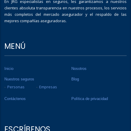
En JRG especialistas en seguros, les garantizamos a nuestros
clientes absoluta transparencia en nuestros procesos, los servicios
más completos del mercado asegurador y el respaldo de las
mejores compañías aseguradoras.
MENÚ
Inicio
Nosotros
Nuestros seguros
Blog
Personas
Empresas
Contáctenos
Política de privacidad
ESCRÍBENOS