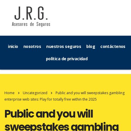
inicio
nosotros
nuestros seguros
blog
contáctenos
política de privacidad
Home
Uncategorized
Public and you will sweepstakes gambling
enterprise web sites: Play for totally free within the 2025
Public and you will
sweepstakes gambling