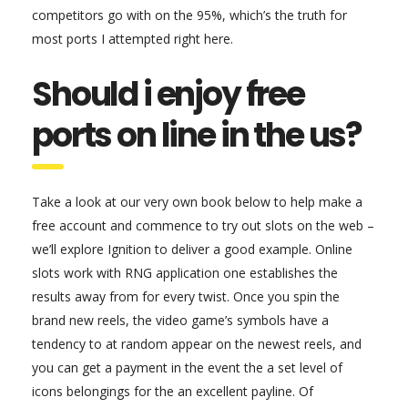
competitors go with on the 95%, which’s the truth for
most ports I attempted right here.
Should i enjoy free
ports on line in the us?
Take a look at our very own book below to help make a
free account and commence to try out slots on the web –
we’ll explore Ignition to deliver a good example. Online
slots work with RNG application one establishes the
results away from for every twist. Once you spin the
brand new reels, the video game’s symbols have a
tendency to at random appear on the newest reels, and
you can get a payment in the event the a set level of
icons belongings for the an excellent payline. Of