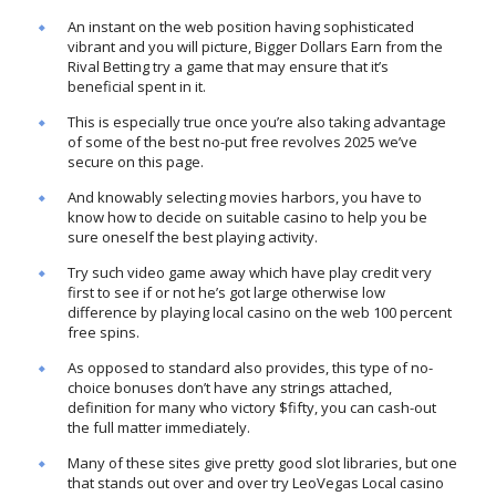
An instant on the web position having sophisticated
vibrant and you will picture, Bigger Dollars Earn from the
Rival Betting try a game that may ensure that it’s
beneficial spent in it.
This is especially true once you’re also taking advantage
of some of the best no-put free revolves 2025 we’ve
secure on this page.
And knowably selecting movies harbors, you have to
know how to decide on suitable casino to help you be
sure oneself the best playing activity.
Try such video game away which have play credit very
first to see if or not he’s got large otherwise low
difference by playing local casino on the web 100 percent
free spins.
As opposed to standard also provides, this type of no-
choice bonuses don’t have any strings attached,
definition for many who victory $fifty, you can cash-out
the full matter immediately.
Many of these sites give pretty good slot libraries, but one
that stands out over and over try LeoVegas Local casino