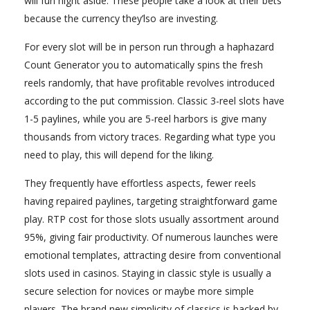
will fun night aside. These people take a look at their bets
because the currency they’lso are investing.
For every slot will be in person run through a haphazard
Count Generator you to automatically spins the fresh
reels randomly, that have profitable revolves introduced
according to the put commission. Classic 3-reel slots have
1-5 paylines, while you are 5-reel harbors is give many
thousands from victory traces. Regarding what type you
need to play, this will depend for the liking.
They frequently have effortless aspects, fewer reels
having repaired paylines, targeting straightforward game
play. RTP cost for those slots usually assortment around
95%, giving fair productivity. Of numerous launches were
emotional templates, attracting desire from conventional
slots used in casinos. Staying in classic style is usually a
secure selection for novices or maybe more simple
players. The brand new simplicity of classics is backed by