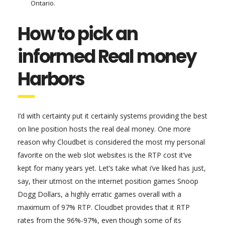
Ontario.
How to pick an
informed Real money
Harbors
I’d with certainty put it certainly systems providing the best
on line position hosts the real deal money. One more
reason why Cloudbet is considered the most my personal
favorite on the web slot websites is the RTP cost it’ve
kept for many years yet. Let’s take what i’ve liked has just,
say, their utmost on the internet position games Snoop
Dogg Dollars, a highly erratic games overall with a
maximum of 97% RTP. Cloudbet provides that it RTP
rates from the 96%-97%, even though some of its