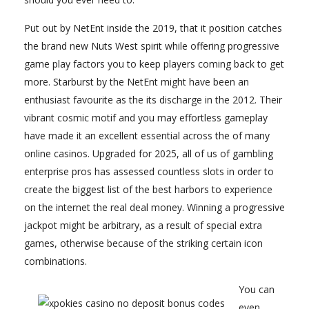
Put out by NetEnt inside the 2019, that it position catches
the brand new Nuts West spirit while offering progressive
game play factors you to keep players coming back to get
more. Starburst by the NetEnt might have been an
enthusiast favourite as the its discharge in the 2012. Their
vibrant cosmic motif and you may effortless gameplay
have made it an excellent essential across the of many
online casinos. Upgraded for 2025, all of us of gambling
enterprise pros has assessed countless slots in order to
create the biggest list of the best harbors to experience
on the internet the real deal money. Winning a progressive
jackpot might be arbitrary, as a result of special extra
games, otherwise because of the striking certain icon
combinations.
You can
even