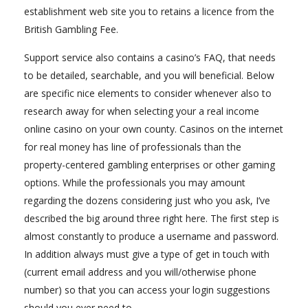
establishment web site you to retains a licence from the
British Gambling Fee.
Support service also contains a casino’s FAQ, that needs
to be detailed, searchable, and you will beneficial. Below
are specific nice elements to consider whenever also to
research away for when selecting your a real income
online casino on your own county. Casinos on the internet
for real money has line of professionals than the
property-centered gambling enterprises or other gaming
options. While the professionals you may amount
regarding the dozens considering just who you ask, I’ve
described the big around three right here. The first step is
almost constantly to produce a username and password.
In addition always must give a type of get in touch with
(current email address and you will/otherwise phone
number) so that you can access your login suggestions
should you ever need to.