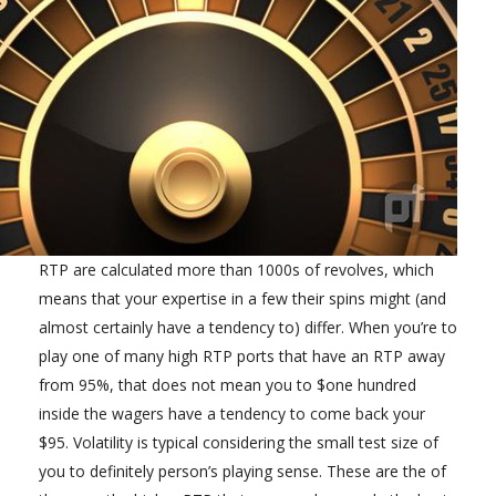
RTP are calculated more than 1000s of revolves, which
means that your expertise in a few their spins might (and
almost certainly have a tendency to) differ. When you’re to
play one of many high RTP ports that have an RTP away
from 95%, that does not mean you to $one hundred
inside the wagers have a tendency to come back your
$95. Volatility is typical considering the small test size of
you to definitely person’s playing sense. These are the of