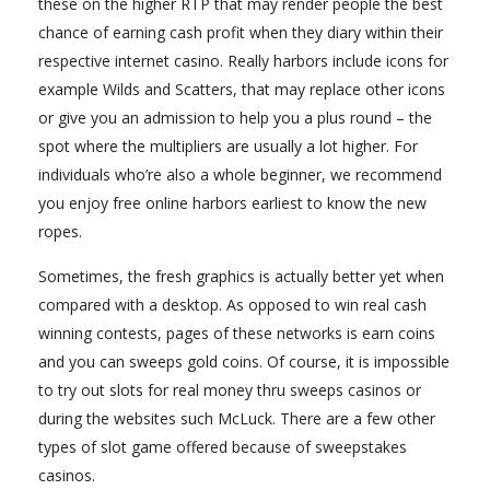
these on the higher RTP that may render people the best
chance of earning cash profit when they diary within their
respective internet casino. Really harbors include icons for
example Wilds and Scatters, that may replace other icons
or give you an admission to help you a plus round – the
spot where the multipliers are usually a lot higher. For
individuals who’re also a whole beginner, we recommend
you enjoy free online harbors earliest to know the new
ropes.
Sometimes, the fresh graphics is actually better yet when
compared with a desktop. As opposed to win real cash
winning contests, pages of these networks is earn coins
and you can sweeps gold coins. Of course, it is impossible
to try out slots for real money thru sweeps casinos or
during the websites such McLuck. There are a few other
types of slot game offered because of sweepstakes
casinos.