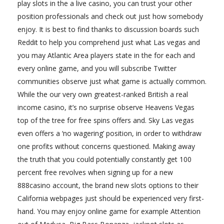
play slots in the a live casino, you can trust your other
position professionals and check out just how somebody
enjoy. It is best to find thanks to discussion boards such
Reddit to help you comprehend just what Las vegas and
you may Atlantic Area players state in the for each and
every online game, and you will subscribe Twitter
communities observe just what game is actually common.
While the our very own greatest-ranked British a real
income casino, it’s no surprise observe Heavens Vegas
top of the tree for free spins offers and. Sky Las vegas
even offers a ‘no wagering’ position, in order to withdraw
one profits without concerns questioned. Making away
the truth that you could potentially constantly get 100
percent free revolves when signing up for a new
888casino account, the brand new slots options to their
California webpages just should be experienced very first-
hand. You may enjoy online game for example Attention