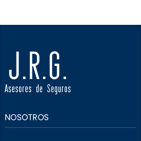
NOSOTROS