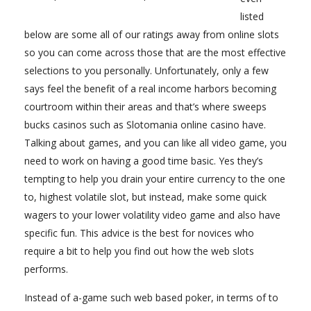
listed
below are some all of our ratings away from online slots
so you can come across those that are the most effective
selections to you personally. Unfortunately, only a few
says feel the benefit of a real income harbors becoming
courtroom within their areas and that’s where sweeps
bucks casinos such as Slotomania online casino have.
Talking about games, and you can like all video game, you
need to work on having a good time basic. Yes they’s
tempting to help you drain your entire currency to the one
to, highest volatile slot, but instead, make some quick
wagers to your lower volatility video game and also have
specific fun. This advice is the best for novices who
require a bit to help you find out how the web slots
performs.
Instead of a-game such web based poker, in terms of to