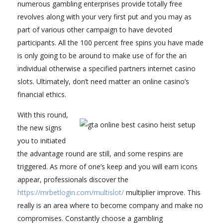
numerous gambling enterprises provide totally free
revolves along with your very first put and you may as
part of various other campaign to have devoted
participants. All the 100 percent free spins you have made
is only going to be around to make use of for the an
individual otherwise a specified partners internet casino
slots. Ultimately, don’t need matter an online casino’s
financial ethics.
With this round,
the new signs
you to initiated
the advantage round are still, and some respins are
triggered. As more of one’s keep and you will earn icons
appear, professionals discover the
https://mrbetlogin.com/multislot/
multiplier improve. This
really is an area where to become company and make no
compromises. Constantly choose a gambling