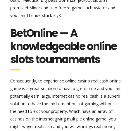
out of Medusa, Big Bass Bonanza, jackpot slots as
promised Miner and also freeze game such Aviator and
you can Thunderstuck FlyX.
BetOnline — A
knowledgeable online
slots tournaments
Consequently, to experience online casino real cash online
game is a great solution to have a great time and you can
potentially earn large. Internet casino real cash is a superb
solution to have the excitement out of gaming without
the need to exit your property. Which have an array of
casinos on the internet giving multiple online game, you
might wager real cash and you will winnings real money