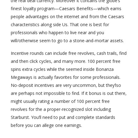
the real deal currency. Moreover it contains the globe’s
finest loyalty program—Caesars Benefits—which earns
people advantages on the internet and from the Caesars
characteristics along side Us. That one is best for
professionals who happen to live near and you
will/otherwise seem to go to a stone-and-mortar assets.
Incentive rounds can include free revolves, cash trails, find
and then click cycles, and many more. 100 percent free
spins extra cycles while the seemed inside Bonanza
Megaways is actually favorites for some professionals.
No-deposit incentives are very uncommon, but they’lso
are perhaps not impossible to find. If it bonus is out there,
might usually rating a number of 100 percent free
revolves for the a proper-recognized slot including
Starburst. You’ll need to put and complete standards
before you can allege one earnings.