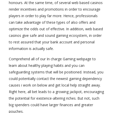
honours. At the same time, of several web based casinos
render incentives and promotions in order to encourage
players in order to play far more. Hence, professionals
can take advantage of these types of also offers and
optimize the odds out of effective. In addition, web based
casinos give safe and sound gaming ecosystem, in order
to rest assured that your bank account and personal
information is actually safe.
Comprehend all of our In charge Gaming webpage to
learn about healthy playing habits and you can
safeguarding systems that will be positioned. Instead, you
could potentially contact the newest gaming dependency
causes i work on below and get local help straight away.
Right here, all bet leads to a growing jackpot, encouraging
the potential for existence-altering riches. But not, such
big spenders could have larger finances and greater
pouches.