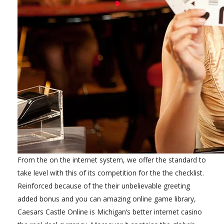
From the on the internet system, we offer the standard to
take level with this of its competition for the the checklist.
Reinforced because of the their unbelievable greeting
added bonus and you can amazing online game library,
Caesars Castle Online is Michigan’s better internet casino