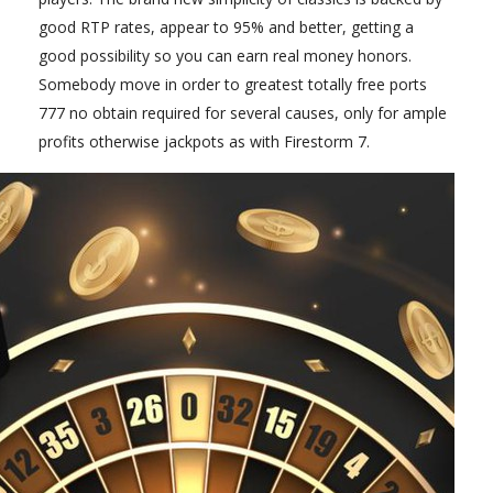
good RTP rates, appear to 95% and better, getting a
good possibility so you can earn real money honors.
Somebody move in order to greatest totally free ports
777 no obtain required for several causes, only for ample
profits otherwise jackpots as with Firestorm 7.