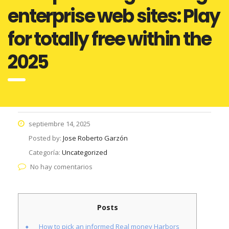
enterprise web sites: Play
for totally free within the
2025
septiembre 14, 2025
Posted by:
Jose Roberto Garzón
Categoría:
Uncategorized
No hay comentarios
Posts
How to pick an informed Real money Harbors