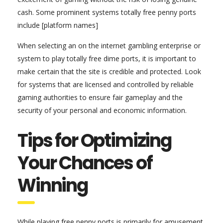
cash. Some prominent systems totally free penny ports
include [platform names]
When selecting an on the internet gambling enterprise or
system to play totally free dime ports, it is important to
make certain that the site is credible and protected. Look
for systems that are licensed and controlled by reliable
gaming authorities to ensure fair gameplay and the
security of your personal and economic information.
Tips for Optimizing
Your Chances of
Winning
While playing free penny ports is primarily for amusement