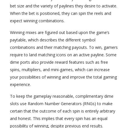
bet size and the variety of paylines they desire to activate.
When the bet is positioned, they can spin the reels and
expect winning combinations.
Winning mixes are figured out based upon the game’s
paytable, which describes the different symbol
combinations and their matching payouts. To win, gamers
require to land matching icons on an active payline. Some
dime ports also provide reward features such as free
spins, multipliers, and mini-games, which can increase
your possibilities of winning and improve the total gaming
experience.
To keep the gameplay reasonable, complimentary dime
slots use Random Number Generators (RNGs) to make
certain that the outcome of each spin is entirely arbitrary
and honest. This implies that every spin has an equal
possibility of winning, despite previous end results.