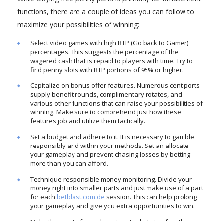
functions, there are a couple of ideas you can follow to
maximize your possibilities of winning:
Select video games with high RTP (Go back to Gamer)
percentages. This suggests the percentage of the
wagered cash that is repaid to players with time. Try to
find penny slots with RTP portions of 95% or higher.
Capitalize on bonus offer features. Numerous cent ports
supply benefit rounds, complimentary rotates, and
various other functions that can raise your possibilities of
winning. Make sure to comprehend just how these
features job and utilize them tactically.
Set a budget and adhere to it. It is necessary to gamble
responsibly and within your methods. Set an allocate
your gameplay and prevent chasing losses by betting
more than you can afford.
Technique responsible money monitoring. Divide your
money right into smaller parts and just make use of a part
for each
betblast.com.de
session. This can help prolong
your gameplay and give you extra opportunities to win.