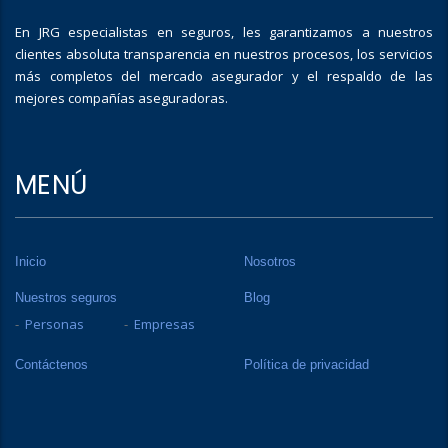
En JRG especialistas en seguros, les garantizamos a nuestros
clientes absoluta transparencia en nuestros procesos, los servicios
más completos del mercado asegurador y el respaldo de las
mejores compañías aseguradoras.
MENÚ
Inicio
Nosotros
Nuestros seguros
Blog
Personas
Empresas
Contáctenos
Política de privacidad