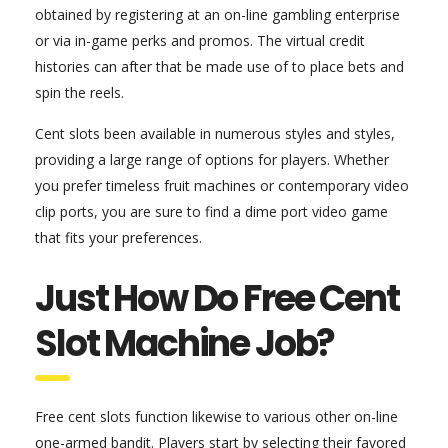
obtained by registering at an on-line gambling enterprise
or via in-game perks and promos. The virtual credit
histories can after that be made use of to place bets and
spin the reels.
Cent slots been available in numerous styles and styles,
providing a large range of options for players. Whether
you prefer timeless fruit machines or contemporary video
clip ports, you are sure to find a dime port video game
that fits your preferences.
Just How Do Free Cent
Slot Machine Job?
Free cent slots function likewise to various other on-line
one-armed bandit. Players start by selecting their favored