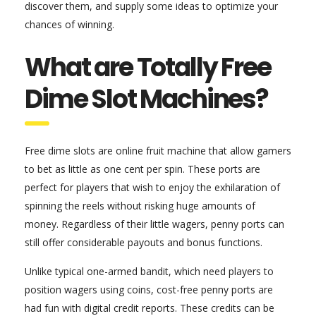
discover them, and supply some ideas to optimize your
chances of winning.
What are Totally Free
Dime Slot Machines?
Free dime slots are online fruit machine that allow gamers
to bet as little as one cent per spin. These ports are
perfect for players that wish to enjoy the exhilaration of
spinning the reels without risking huge amounts of
money. Regardless of their little wagers, penny ports can
still offer considerable payouts and bonus functions.
Unlike typical one-armed bandit, which need players to
position wagers using coins, cost-free penny ports are
had fun with digital credit reports. These credits can be