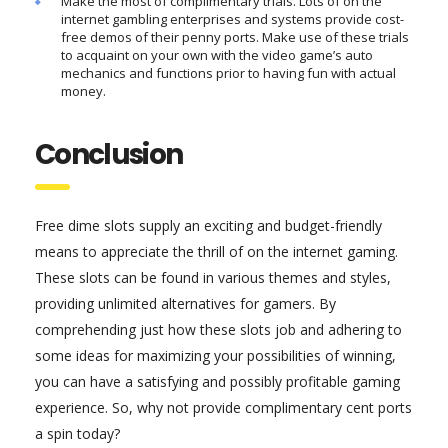
Make the most of complimentary trials. Lots of on the
internet gambling enterprises and systems provide cost-
free demos of their penny ports. Make use of these trials
to acquaint on your own with the video game’s auto
mechanics and functions prior to having fun with actual
money.
Conclusion
Free dime slots supply an exciting and budget-friendly
means to appreciate the thrill of on the internet gaming.
These slots can be found in various themes and styles,
providing unlimited alternatives for gamers. By
comprehending just how these slots job and adhering to
some ideas for maximizing your possibilities of winning,
you can have a satisfying and possibly profitable gaming
experience. So, why not provide complimentary cent ports
a spin today?