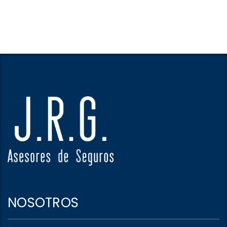
NOSOTROS