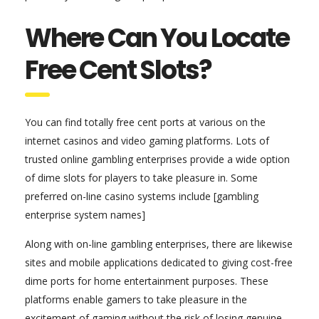
Where Can You Locate
Free Cent Slots?
You can find totally free cent ports at various on the
internet casinos and video gaming platforms. Lots of
trusted online gambling enterprises provide a wide option
of dime slots for players to take pleasure in. Some
preferred on-line casino systems include [gambling
enterprise system names]
Along with on-line gambling enterprises, there are likewise
sites and mobile applications dedicated to giving cost-free
dime ports for home entertainment purposes. These
platforms enable gamers to take pleasure in the
excitement of gaming without the risk of losing genuine