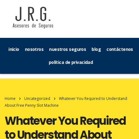
inicio
nosotros
nuestros seguros
blog
contáctenos
política de privacidad
Home
Uncategorized
Whatever You Required to Understand
About Free Penny Slot Machine
Whatever You Required
to Understand About