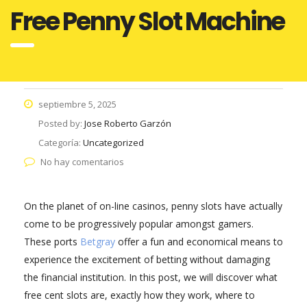
Free Penny Slot Machine
septiembre 5, 2025
Posted by:
Jose Roberto Garzón
Categoría:
Uncategorized
No hay comentarios
On the planet of on-line casinos, penny slots have actually
come to be progressively popular amongst gamers.
These ports
Betgray
offer a fun and economical means to
experience the excitement of betting without damaging
the financial institution. In this post, we will discover what
free cent slots are, exactly how
they work, where to