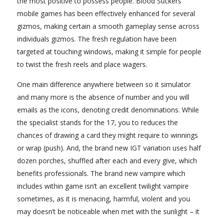
the most positive to possess people. Blood Suckers
mobile games has been effectively enhanced for several
gizmos, making certain a smooth gameplay sense across
individuals gizmos. The fresh regulation have been
targeted at touching windows, making it simple for people
to twist the fresh reels and place wagers.
One main difference anywhere between so it simulator
and many more is the absence of number and you will
emails as the icons, denoting credit denominations. While
the specialist stands for the 17, you to reduces the
chances of drawing a card they might require to winnings
or wrap (push). And, the brand new IGT variation uses half
dozen porches, shuffled after each and every give, which
benefits professionals. The brand new vampire which
includes within game isn’t an excellent twilight vampire
sometimes, as it is menacing, harmful, violent and you
may doesn’t be noticeable when met with the sunlight – it