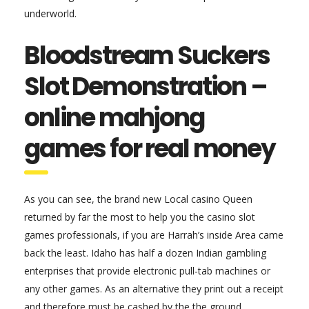
underworld.
Bloodstream Suckers
Slot Demonstration –
online mahjong
games for real money
As you can see, the brand new Local casino Queen
returned by far the most to help you the casino slot
games professionals, if you are Harrah’s inside Area came
back the least. Idaho has half a dozen Indian gambling
enterprises that provide electronic pull-tab machines or
any other games. As an alternative they print out a receipt
and therefore must be cashed by the the ground