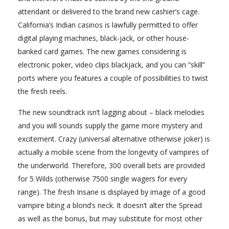
attendant or delivered to the brand new cashier’s cage.
California’s Indian casinos is lawfully permitted to offer
digital playing machines, black-jack, or other house-
banked card games. The new games considering is
electronic poker, video clips blackjack, and you can “skill”
ports where you features a couple of possibilities to twist
the fresh reels.
The new soundtrack isn’t lagging about – black melodies
and you will sounds supply the game more mystery and
excitement. Crazy (universal alternative otherwise joker) is
actually a mobile scene from the longevity of vampires of
the underworld. Therefore, 300 overall bets are provided
for 5 Wilds (otherwise 7500 single wagers for every
range). The fresh Insane is displayed by image of a good
vampire biting a blond’s neck. It doesn’t alter the Spread
as well as the bonus, but may substitute for most other