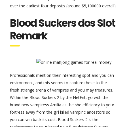
over the earliest four deposits (around $5,100000 overall).
Blood Suckers dos Slot
Remark
Professionals mention their interesting spot and you can
environment, and this seems to capture these to the
fresh strange arena of vampires and you may treasures.
Within the Blood Suckers 2 by the NetEnt, go with the
brand new vampiress Amilia as the she efficiency to your
fortress away from the girl killed vampiric ancestors so
you can win back its cost. Blood Suckers 2 ‘s the
replacement to your brand new Bloodstream Suckers