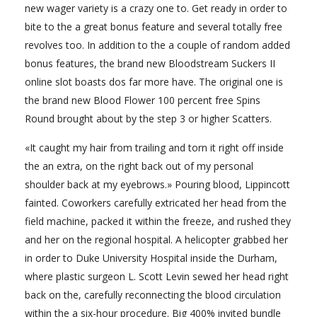
new wager variety is a crazy one to. Get ready in order to
bite to the a great bonus feature and several totally free
revolves too. In addition to the a couple of random added
bonus features, the brand new Bloodstream Suckers II
online slot boasts dos far more have. The original one is
the brand new Blood Flower 100 percent free Spins
Round brought about by the step 3 or higher Scatters.
«It caught my hair from trailing and torn it right off inside
the an extra, on the right back out of my personal
shoulder back at my eyebrows.» Pouring blood, Lippincott
fainted. Coworkers carefully extricated her head from the
field machine, packed it within the freeze, and rushed they
and her on the regional hospital. A helicopter grabbed her
in order to Duke University Hospital inside the Durham,
where plastic surgeon L. Scott Levin sewed her head right
back on the, carefully reconnecting the blood circulation
within the a six-hour procedure. Big 400% invited bundle