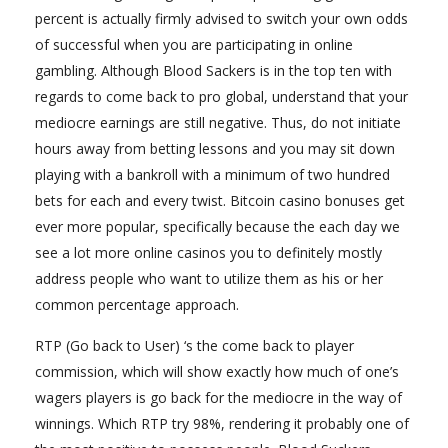
percent is actually firmly advised to switch your own odds
of successful when you are participating in online
gambling.
Although Blood Sackers is in the top ten with
regards to come back to pro global, understand that your
mediocre earnings are still negative. Thus, do not initiate
hours away from betting lessons and you may sit down
playing with a bankroll with a minimum of two hundred
bets for each and every twist. Bitcoin casino bonuses get
ever more popular, specifically because the each day we
see a lot more online casinos you to definitely mostly
address people who want to utilize them as his or her
common percentage approach.
RTP (Go back to User) ‘s the come back to player
commission, which will show exactly how much of one’s
wagers players is go back for the mediocre in the way of
winnings. Which RTP try 98%, rendering it probably one of