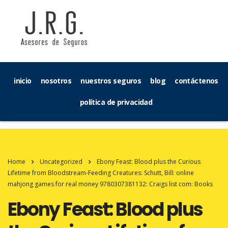
inicio
nosotros
nuestros seguros
blog
contáctenos
política de privacidad
Home
Uncategorized
Ebony Feast: Blood plus the Curious
Lifetime from Bloodstream-Feeding Creatures: Schutt, Bill: online
mahjong games for real money 9780307381132: Craigs list com: Books
Ebony Feast: Blood plus