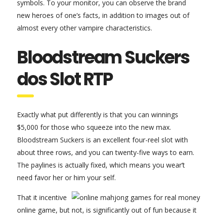
symbols. To your monitor, you can observe the brand
new heroes of one’s facts, in addition to images out of
almost every other vampire characteristics.
Bloodstream Suckers
dos Slot RTP
Exactly what put differently is that you can winnings
$5,000 for those who squeeze into the new max.
Bloodstream Suckers is an excellent four-reel slot with
about three rows, and you can twenty-five ways to earn.
The paylines is actually fixed, which means you wear’t
need favor her or him your self.
That it incentive
online game, but not, is significantly out of fun because it