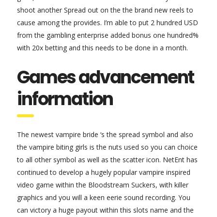
shoot another Spread out on the the brand new reels to
cause among the provides. I’m able to put 2 hundred USD
from the gambling enterprise added bonus one hundred%
with 20x betting and this needs to be done in a month.
Games advancement
information
The newest vampire bride ‘s the spread symbol and also
the vampire biting girls is the nuts used so you can choice
to all other symbol as well as the scatter icon. NetEnt has
continued to develop a hugely popular vampire inspired
video game within the Bloodstream Suckers, with killer
graphics and you will a keen eerie sound recording. You
can victory a huge payout within this slots name and the