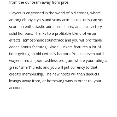
from the our team away from pros.
Players is engrossed in the world of old stories, where
among ebony crypts and scary animals not only can you
score an enthusiastic adrenaline hurry, and also victory
solid honours. Thanks to a profitable blend of visual
effects, atmospheric soundtrack and you will profitable
added bonus features, Blood Suckers features a lot of
time getting an old certainly harbors. You can even build
wagers thru a good cashless program where your rating a
great “smart” credit and you will put currency to that
credit’s membership. The new hosts will then deducts
losings away from, or borrowing wins in order to, your
account.