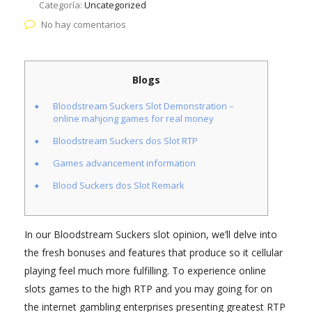
Categoría:
Uncategorized
No hay comentarios
Blogs
Bloodstream Suckers Slot Demonstration –
online mahjong games for real money
Bloodstream Suckers dos Slot RTP
Games advancement information
Blood Suckers dos Slot Remark
In our Bloodstream Suckers slot opinion, we’ll delve into
the fresh bonuses and features that produce so it cellular
playing feel much more fulfilling. To experience online
slots games to the high RTP and you may going for on
the internet gambling enterprises presenting greatest RTP