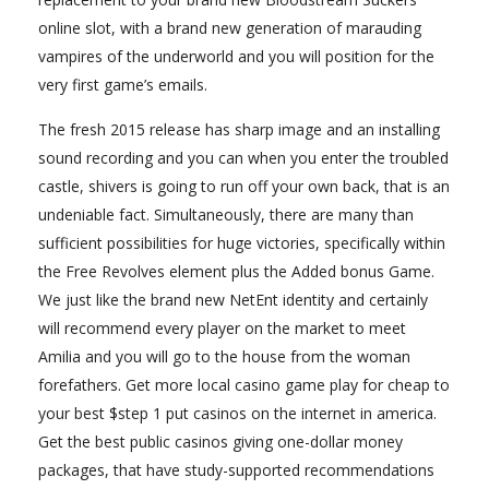
online slot, with a brand new generation of marauding
vampires of the underworld and you will position for the
very first game’s emails.
The fresh 2015 release has sharp image and an installing
sound recording and you can when you enter the troubled
castle, shivers is going to run off your own back, that is an
undeniable fact. Simultaneously, there are many than
sufficient possibilities for huge victories, specifically within
the Free Revolves element plus the Added bonus Game.
We just like the brand new NetEnt identity and certainly
will recommend every player on the market to meet
Amilia and you will go to the house from the woman
forefathers. Get more local casino game play for cheap to
your best $step 1 put casinos on the internet in america.
Get the best public casinos giving one-dollar money
packages, that have study-supported recommendations