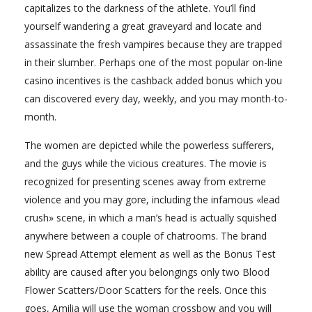
capitalizes to the darkness of the athlete. You’ll find
yourself wandering a great graveyard and locate and
assassinate the fresh vampires because they are trapped
in their slumber. Perhaps one of the most popular on-line
casino incentives is the cashback added bonus which you
can discovered every day, weekly, and you may month-to-
month.
The women are depicted while the powerless sufferers,
and the guys while the vicious creatures. The movie is
recognized for presenting scenes away from extreme
violence and you may gore, including the infamous «lead
crush» scene, in which a man’s head is actually squished
anywhere between a couple of chatrooms. The brand
new Spread Attempt element as well as the Bonus Test
ability are caused after you belongings only two Blood
Flower Scatters/Door Scatters for the reels. Once this
goes, Amilia will use the woman crossbow and you will