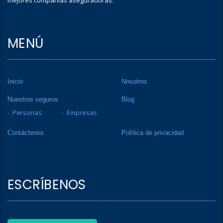
MENÚ
Inicio
Nosotros
Nuestros seguros
Blog
Personas
Empresas
Contáctenos
Política de privacidad
ESCRÍBENOS