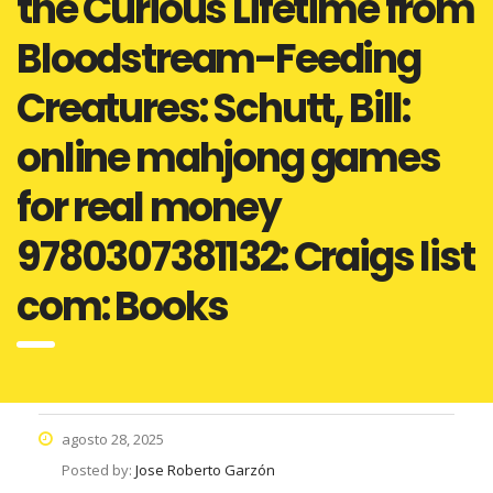
the Curious Lifetime from
Bloodstream-Feeding
Creatures: Schutt, Bill:
online mahjong games
for real money
9780307381132: Craigs list
com: Books
agosto 28, 2025
Posted by:
Jose Roberto Garzón