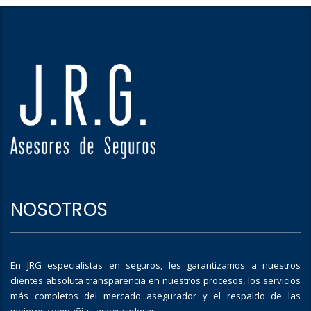
NOSOTROS
En JRG especialistas en seguros, les garantizamos a nuestros
clientes absoluta transparencia en nuestros procesos, los servicios
más completos del mercado asegurador y el respaldo de las
mejores compañías aseguradoras.