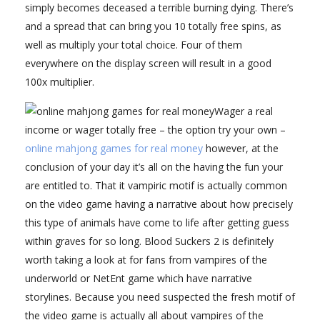
simply becomes deceased a terrible burning dying. There’s
and a spread that can bring you 10 totally free spins, as
well as multiply your total choice. Four of them
everywhere on the display screen will result in a good
100x multiplier.
Wager a real
income or wager totally free – the option try your own –
online mahjong games for real money
however, at the
conclusion of your day it’s all on the having the fun your
are entitled to. That it vampiric motif is actually common
on the video game having a narrative about how precisely
this type of animals have come to life after getting guess
within graves for so long. Blood Suckers 2 is definitely
worth taking a look at for fans from vampires of the
underworld or NetEnt game which have narrative
storylines. Because you need suspected the fresh motif of
the video game is actually all about vampires of the