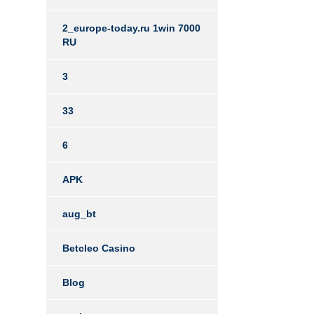
2_europe-today.ru 1win 7000
RU
3
33
6
APK
aug_bt
Betcleo Casino
Blog