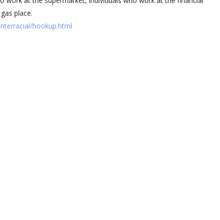
o work at the supermarket, individuals who work at the financial
 gas place.
interracial/hookup.html