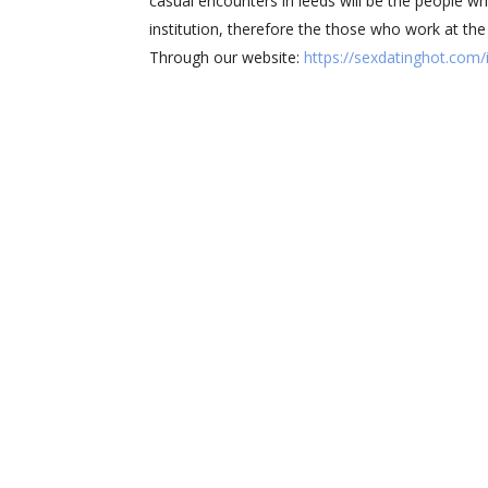
casual encounters in leeds will be the people wh
institution, therefore the those who work at the
Through our website:
https://sexdatinghot.com/