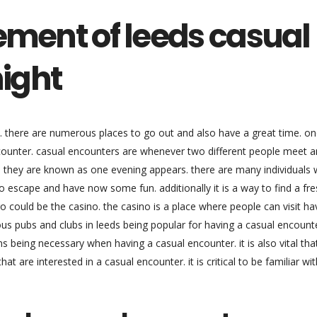
tement of leeds casual
ight
ife. there are numerous places to go out and also have a great time. on
counter. casual encounters are whenever two different people meet 
 they are known as one evening appears. there are many individuals
o escape and have now some fun. additionally it is a way to find a fr
 could be the casino. the casino is a place where people can visit ha
us pubs and clubs in leeds being popular for having a casual encounter
 being necessary when having a casual encounter. it is also vital tha
at are interested in a casual encounter. it is critical to be familiar wi