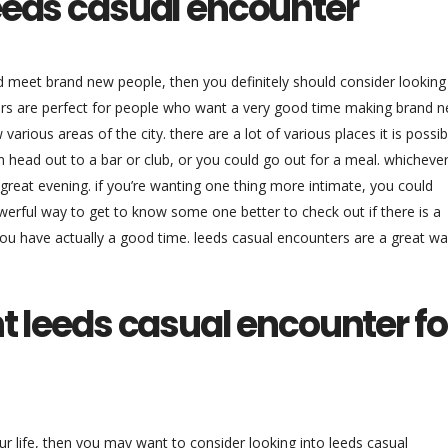
leeds casual encounter
d meet brand new people, then you definitely should consider looking
ers are perfect for people who want a very good time making brand 
various areas of the city. there are a lot of various places it is possib
n head out to a bar or club, or you could go out for a meal. whicheve
great evening. if you’re wanting one thing more intimate, you could
werful way to get to know some one better to check out if there is a
 you have actually a good time. leeds casual encounters are a great wa
ht leeds casual encounter fo
r life, then you may want to consider looking into leeds casual