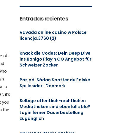
Entradas recientes
Vavada online casino w Polsce
licencja.3760 (2)
Knack die Codes: Dein Deep Dive
e of
ins Bahigo Play’n GO Angebot für
and
Schweizer Zocker
 who
esh
Pas på! Sådan Spotter du Falske
Spillesider i Danmark
ve a
. it’s
Selbige offentlich-rechtlichen
t you
Mediatheken sind ebenfalls blo?
th the
Login ferner Dauerbestellung
zuganglich