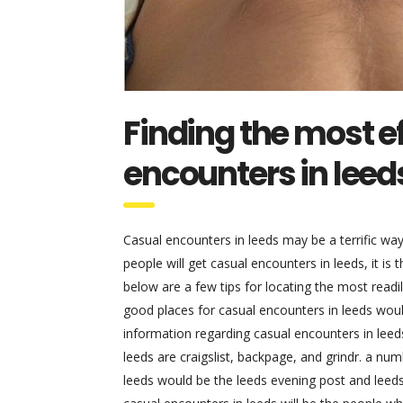
Finding the most ef
encounters in leed
Casual encounters in leeds may be a terrific wa
people will get casual encounters in leeds, it is
below are a few tips for locating the most readi
good places for casual encounters in leeds would
information regarding casual encounters in leed
leeds are craigslist, backpage, and grindr. a n
leeds would be the leeds evening post and leeds 