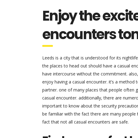
Enjoy the exci
encounters ton
Leeds is a city that is understood for its nightl
the places to head out should have a casual en
have intercourse without the commitment. also,
enjoy having a casual encounter. it’s a method t
partner. one of many places that people often go
casual encounter. additionally, there are numero
important to know about the security precautions
be familiar with the fact there are many people th
fact that not all casual encounters are safe.