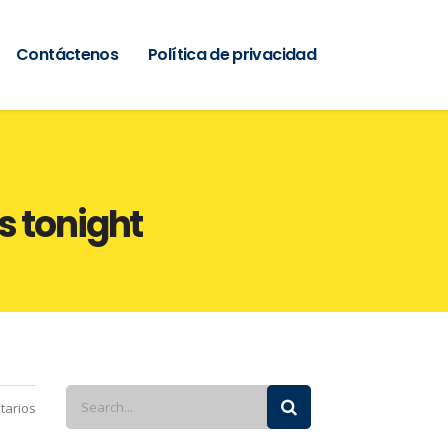
Contáctenos
Política de privacidad
s tonight
tarios