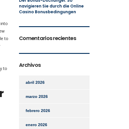
Der Bonus-Dschungel: So
navigieren Sie durch die Online
Casino Bonusbedingungen
 into
new
Comentarios recientes
le to
r
Archivos
y to
abril 2026
r
marzo 2026
febrero 2026
enero 2026