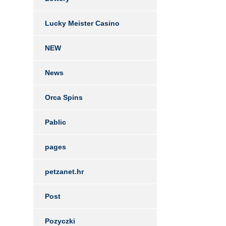
Lucky Meister Casino
NEW
News
Orca Spins
Pablic
pages
petzanet.hr
Post
Pozyczki