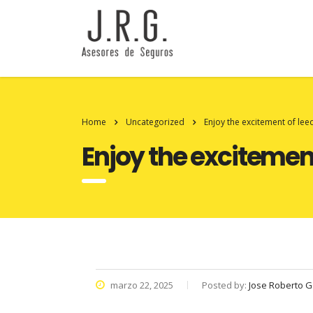
Home
Uncategorized
Enjoy the excitement of lee
Enjoy the excitemen
marzo 22, 2025
Posted by:
Jose Roberto 