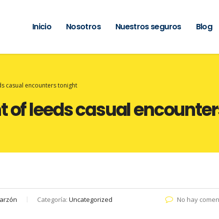
Inicio
Nosotros
Nuestros seguros
Blog
ds casual encounters tonight
t of leeds casual encounter
Garzón
Categoría:
Uncategorized
No hay comen