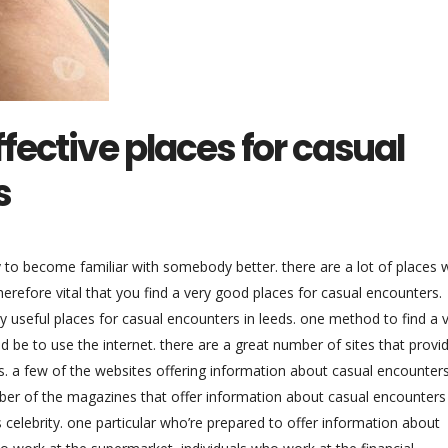
fective places for casual
s
y to become familiar with somebody better. there are a lot of places
 therefore vital that you find a very good places for casual encounters.
ly useful places for casual encounters in leeds. one method to find a 
 be to use the internet. there are a great number of sites that provi
s. a few of the websites offering information about casual encounters
umber of the magazines that offer information about casual encounters
celebrity. one particular who’re prepared to offer information about