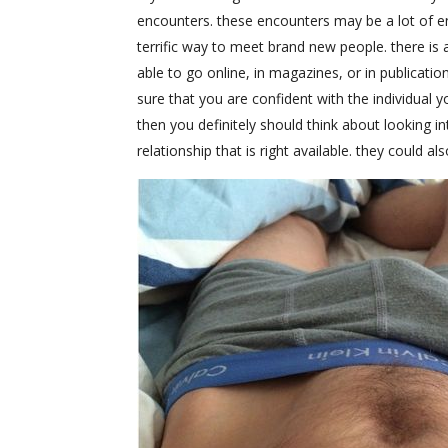
encounters. these encounters may be a lot of e
terrific way to meet brand new people. there is
able to go online, in magazines, or in publicat
sure that you are confident with the individual y
then you definitely should think about looking in
relationship that is right available. they could 