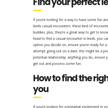
Find your perfect 
If you’re looking for a way to have some fun an
leeds casual encounters. these kind of encount
buddies. plus, they’re a great way to get to know 
head to find a casual encounter in leeds. you ca
option you decide on, ensure you’re ready for a 
attempt going out on a date. this might be a po
potential relationship. anything you do, ensure
get out and possess some fun.
How to find the rig
you
If you’re looking for somewhat excitement in you