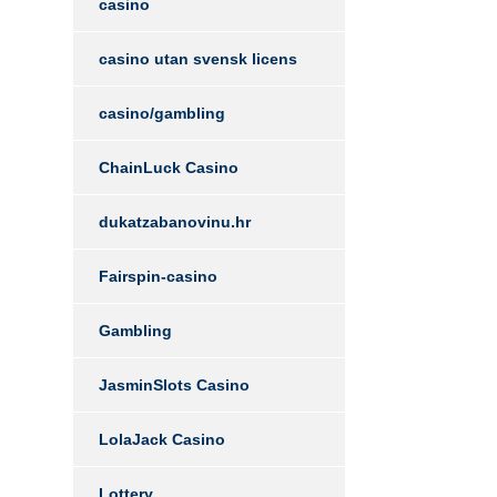
casino
casino utan svensk licens
casino/gambling
ChainLuck Casino
dukatzabanovinu.hr
Fairspin-casino
Gambling
JasminSlots Casino
LolaJack Casino
Lottery