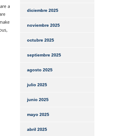
are a
diciembre 2025
are
 make
noviembre 2025
ous,
octubre 2025
septiembre 2025
agosto 2025
julio 2025
junio 2025
mayo 2025
abril 2025