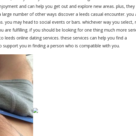
njoyment and can help you get out and explore new areas. plus, they 
 a large number of other ways discover a leeds casual encounter. you 
ions. you may head to social events or bars. whichever way you select,
ou are fulfilling. if you should be looking for one thing much more seri
to leeds online dating services. these services can help you find a
also support you in finding a person who is compatible with you.