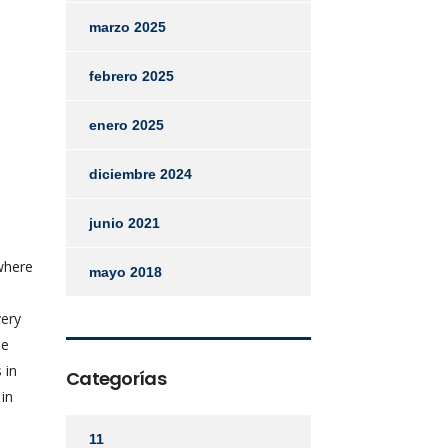
marzo 2025
febrero 2025
enero 2025
diciembre 2024
junio 2021
 where
mayo 2018
very
de
 in
Categorías
 in
11