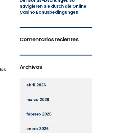
Der Bonus-Dschungel: So
navigieren Sie durch die Online
Casino Bonusbedingungen
Comentarios recientes
Archivos
lick
abril 2026
marzo 2026
febrero 2026
enero 2026