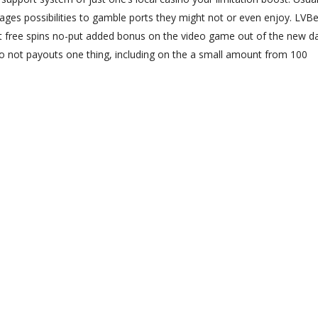
tages possibilities to gamble ports they might not or even enjoy. LVBe
t free spins no-put added bonus on the video game out of the new da
 do not payouts one thing, including on the a small amount from 100