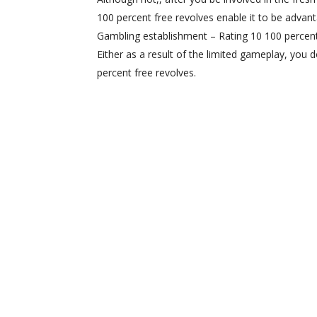
100 percent free revolves enable it to be advan
Gambling establishment – Rating 10 100 percen
Either as a result of the limited gameplay, you
percent free revolves.