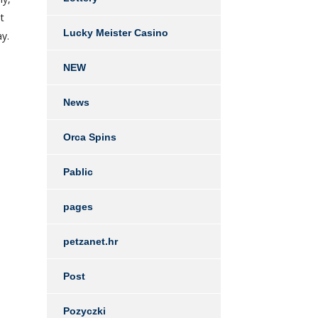
t
Lucky Meister Casino
y.
NEW
News
Orca Spins
Pablic
pages
petzanet.hr
Post
Pozyczki