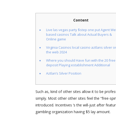
Content
Live las vegas party $step one put Agent W
based casinos Talk about Actual Buyers &
Online game
Virginia Casinos local casino aztlans silver o
the web 2024
Where you should Have fun with the 20 free
deposit Playing establishment Additional
Aztlan’s Silver Position
Such as, kind of other sites allow it to be profe
simply. Most other other sites feel the “free-spi
introduced.
Incentives ‘s the will-just after fea
gambling organization having $5 lay amount.