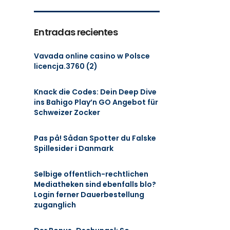
Entradas recientes
Vavada online casino w Polsce
licencja.3760 (2)
Knack die Codes: Dein Deep Dive
ins Bahigo Play’n GO Angebot für
Schweizer Zocker
Pas på! Sådan Spotter du Falske
Spillesider i Danmark
Selbige offentlich-rechtlichen
Mediatheken sind ebenfalls blo?
Login ferner Dauerbestellung
zuganglich