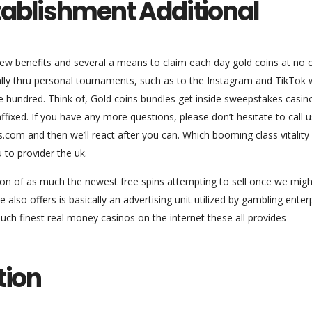
tablishment Additional
new benefits and several a means to claim each day gold coins at no c
ally thru personal tournaments, such as to the Instagram and TikTok
e hundred. Think of, Gold coins bundles get inside sweepstakes casin
fixed. If you have any more questions, please don’t hesitate to call u
.com and then we’ll react after you can. Which booming class vitality
 to provider the uk.
on of as much the newest free spins attempting to sell once we migh
 also offers is basically an advertising unit utilized by gambling enter
ch finest real money casinos on the internet these all provides
tion