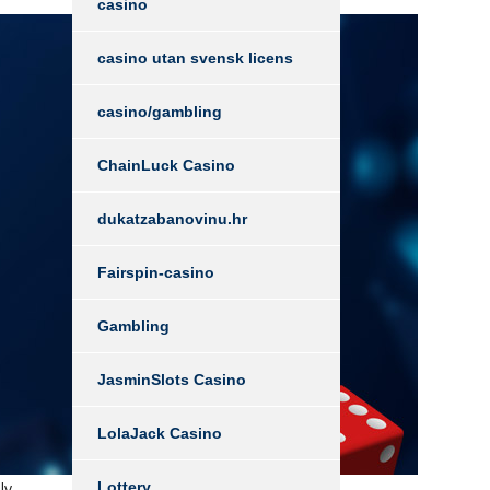
casino
casino utan svensk licens
casino/gambling
ChainLuck Casino
dukatzabanovinu.hr
Fairspin-casino
Gambling
JasminSlots Casino
LolaJack Casino
ly,
Lottery