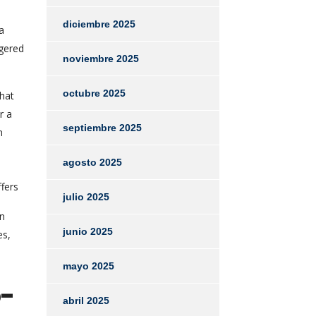
diciembre 2025
a
ggered
noviembre 2025
octubre 2025
hat
r a
septiembre 2025
n
agosto 2025
julio 2025
an
junio 2025
es,
mayo 2025
o-
abril 2025