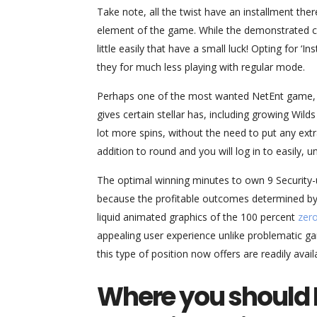
Take note, all the twist have an installment ther
element of the game. While the demonstrated con
little easily that have a small luck! Opting for ‘I
they for much less playing with regular mode.
Perhaps one of the most wanted NetEnt game, S
gives certain stellar has, including growing Wil
lot more spins, without the need to put any extra
addition to round and you will log in to easily, un
The optimal winning minutes to own 9 Security-u
because the profitable outcomes determined by 
liquid animated graphics of the 100 percent
zer
appealing user experience unlike problematic 
this type of position now offers are readily availa
Where you should H