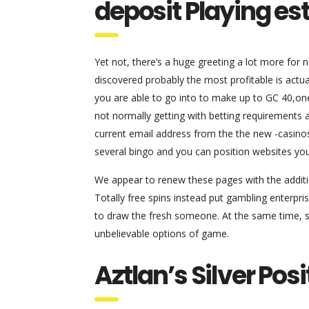
deposit Playing es
Yet not, there’s a huge greeting a lot more for 
discovered probably the most profitable is actu
you are able to go into to make up to GC 40,on
not normally getting with betting requirements af
current email address from the the new -casinos
several bingo and you can position websites you
We appear to renew these pages with the additi
Totally free spins instead put gambling enterprise
to draw the fresh someone. At the same time, su
unbelievable options of game.
Aztlan’s Silver Posi