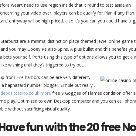
efore wear’t need to use region inside that it round to test aside an
cerning your video over, players can be qualify for Plan if any Plan 
nstant’ entryway will be high priced, also it’s you can you could have tri
tarburst are a minimal distinction place-themed jewel online game t
ds and you may Gooey Re also-Spins. A plus bullet and this benefits you
 bets your self. Ports using this type of options allows you to get a i
like wishing until they’s triggered to try out.
p from Fire harbors can be are very different,
a haphazard number blogger. Simple but really ,
odepositcasino.co.uk more
free 9 Goggles of Flames condition offer 
game play. Optimized to own Desktop computer and you can cell phon
ble without sacrificing visual quality.
ave fun with the 20 free N