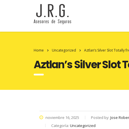
Home
Uncategorized
Aztlan’s Silver Slot Totally 
Aztlan’s Silver Slot 
noviembre 16, 2025
Posted by:
Jose Robe
Categoría:
Uncategorized