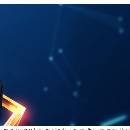
 support system of just one’s local casino your limitation boost. Usual