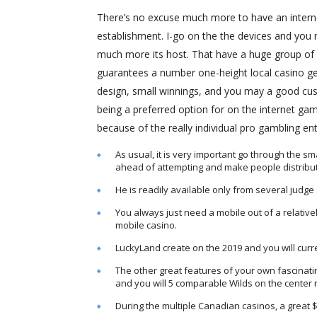
There’s no excuse much more to have an interne
establishment. I-go on the the devices and you m
much more its host. That have a huge group of 
guarantees a number one-height local casino ge
design, small winnings, and you may a good cus
being a preferred option for on the internet gam
because of the really individual pro gambling ent
As usual, it is very important go through the s
ahead of attempting and make people distribut
He is readily available only from several judge
You always just need a mobile out of a relativ
mobile casino.
LuckyLand create on the 2019 and you will curre
The other great features of your own fascinating 
and you will 5 comparable Wilds on the center 
During the multiple Canadian casinos, a great $s