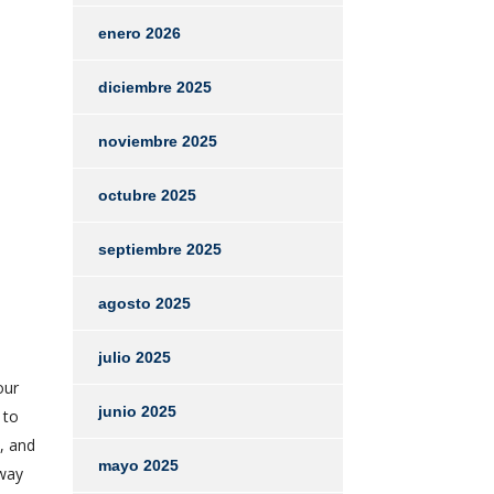
enero 2026
diciembre 2025
noviembre 2025
octubre 2025
septiembre 2025
agosto 2025
julio 2025
our
junio 2025
 to
, and
mayo 2025
away