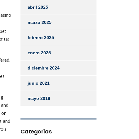
abril 2025
marzo 2025
 bet
febrero 2025
st Us
enero 2025
fered.
diciembre 2024
tes
junio 2021
og
mayo 2018
g and
y on
ws and
you
Categorías