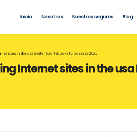
Inicio
Nosotros
Nuestros seguros
Blog
ernet sites in the usa Better Sportsbooks to possess 2025
ing Internet sites in the us