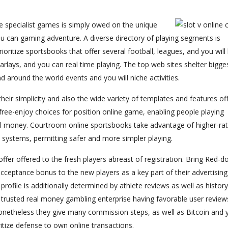
me specialist games is simply owed on the unique
 can gaming adventure. A diverse directory of playing segments is
oritize sportsbooks that offer several football, leagues, and you will
arlays, and you can real time playing. The top web sites shelter bigge
d around the world events and you will niche activities.
their simplicity and also the wide variety of templates and features of
free-enjoy choices for position online game, enabling people playing
 money. Courtroom online sportsbooks take advantage of higher-ra
 systems, permitting safer and more simpler playing.
offer offered to the fresh players abreast of registration. Bring Red-d
acceptance bonus to the new players as a key part of their advertisin
rofile is additionally determined by athlete reviews as well as histor
a trusted real money gambling enterprise having favorable user revie
Nonetheless they give many commission steps, as well as Bitcoin and 
ritize defense to own online transactions.