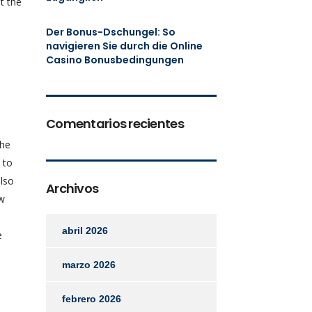
t the
Der Bonus-Dschungel: So
navigieren Sie durch die Online
Casino Bonusbedingungen
Comentarios recientes
the
 to
also
Archivos
ew
abril 2026
e
marzo 2026
febrero 2026