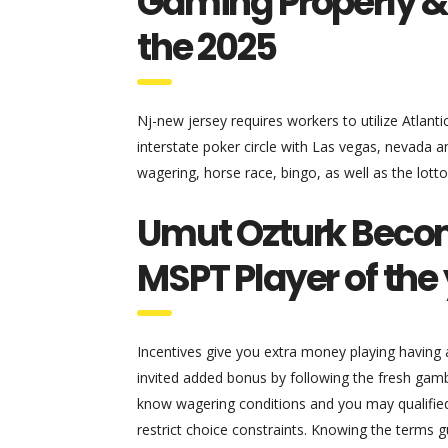
Gaming Properly & 
the 2025
Nj-new jersey requires workers to utilize Atlant
interstate poker circle with Las vegas, nevada a
wagering, horse race, bingo, as well as the lotto
Umut Ozturk Becom
MSPT Player of the
Incentives give you extra money playing having 
invited added bonus by following the fresh gam
know wagering conditions and you may qualified 
restrict choice constraints. Knowing the terms