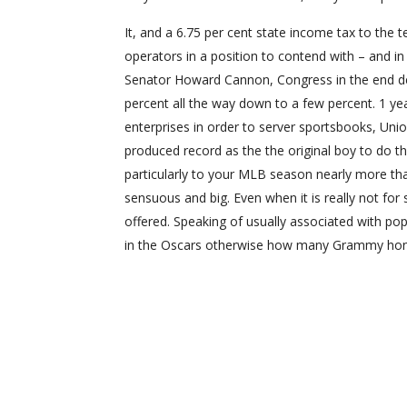
It, and a 6.75 per cent state income tax to the 
operators in a position to contend with – and i
Senator Howard Cannon, Congress in the end de
percent all the way down to a few percent. 1 yea
enterprises in order to server sportsbooks, Un
produced record as the the original boy to do th
particularly to your MLB season nearly more tha
sensuous and big. Even when it is really not for 
offered. Speaking of usually associated with pop
in the Oscars otherwise how many Grammy honor