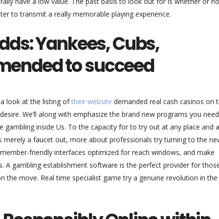
lly have a low value. The past basis to look out for is whether or no
ter to transmit a really memorable playing experience.
dds: Yankees, Cubs,
mended to succeed
 look at the listing of
their website
demanded real cash casinos on 
desire. We’ll along with emphasize the brand new programs you need
 gambling inside Us. To the capacity for to try out at any place and 
es merely a faucet out, more about professionals try turning to the n
e member-friendly interfaces optimized for reach windows, and make
. A gambling establishment software is the perfect provider for thos
on the move. Real time specialist game try a genuine revolution in the