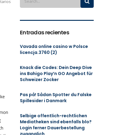
tarios
Entradas recientes
Vavada online casino w Polsce
licencja.3760 (2)
Knack die Codes: Dein Deep Dive
ins Bahigo Play’n GO Angebot für
Schweizer Zocker
Pas på! Sådan Spotter du Falske
ake
Spillesider i Danmark
mmon
Selbige offentlich-rechtlichen
g
Mediatheken sind ebenfalls blo?
Login ferner Dauerbestellung
th
zuganglich