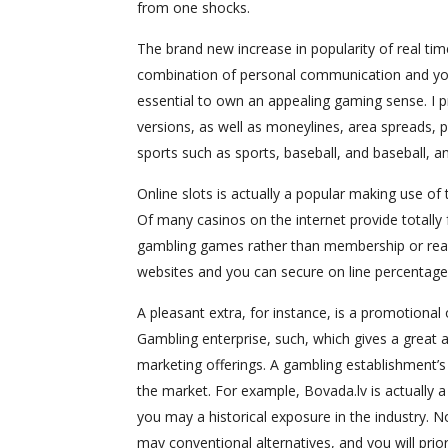
from one shocks.
The brand new increase in popularity of real ti
combination of personal communication and you
essential to own an appealing gaming sense. I pri
versions, as well as moneylines, area spreads, p
sports such as sports, baseball, and baseball, an
Online slots is actually a popular making use of 
Of many casinos on the internet provide totally 
gambling games rather than membership or real
websites and you can secure on line percentage
A pleasant extra, for instance, is a promotional 
Gambling enterprise, such, which gives a great 
marketing offerings. A gambling establishment’s p
the market. For example, Bovada.lv is actually 
you may a historical exposure in the industry. 
may conventional alternatives, and you will prio