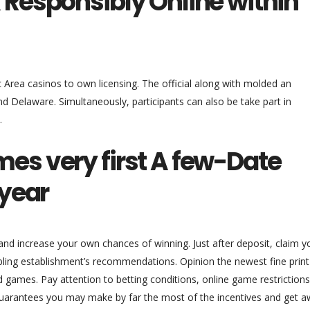
Responsibly Online within
ic Area casinos to own licensing. The official along with molded an
nd Delaware. Simultaneously, participants can also be take part in
.
es very first A few-Date
 year
and increase your own chances of winning. Just after deposit, claim y
bling establishment’s recommendations. Opinion the newest fine print
games. Pay attention to betting conditions, online game restrictions
 guarantees you may make by far the most of the incentives and get 