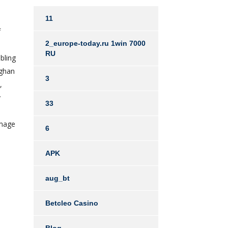
11
f
2_europe-today.ru 1win 7000
RU
bling
ughan
3
,
y
33
Image
6
APK
aug_bt
Betcleo Casino