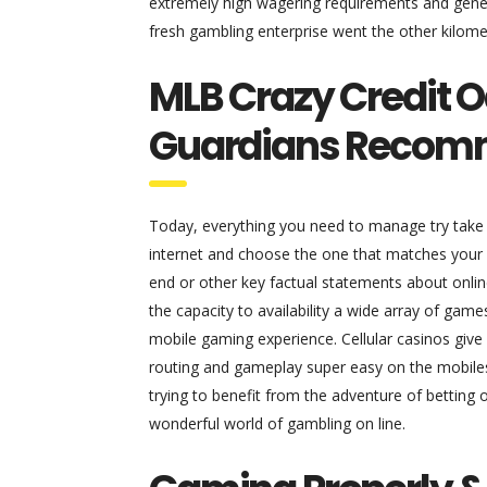
extremely high wagering requirements and genera
fresh gambling enterprise went the other kilome
MLB Crazy Credit O
Guardians Recom
Today, everything you need to manage try take a
internet and choose the one that matches your 
end or other key factual statements about online
the capacity to availability a wide array of gam
mobile gaming experience. Cellular casinos giv
routing and gameplay super easy on the mobiles
trying to benefit from the adventure of betting 
wonderful world of gambling on line.