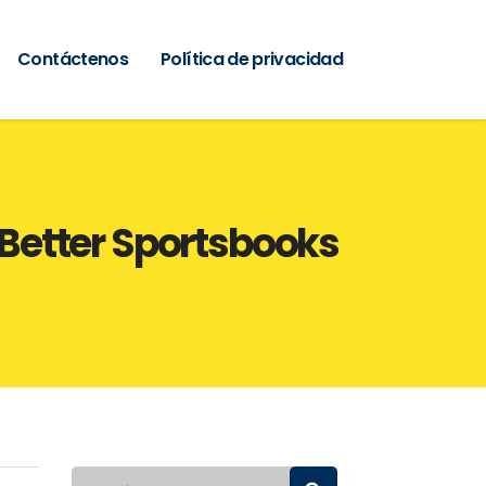
Contáctenos
Política de privacidad
a Better Sportsbooks