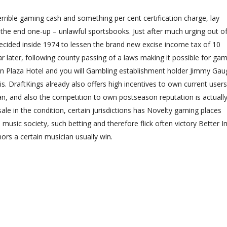
terrible gaming cash and something per cent certification charge, lay
n the end one-up – unlawful sportsbooks. Just after much urging out o
cided inside 1974 to lessen the brand new excise income tax of 10
r later, following county passing of a laws making it possible for gam
ion Plaza Hotel and you will Gambling establishment holder Jimmy Ga
is. DraftKings already also offers high incentives to own current users
n, and also the competition to own postseason reputation is actuall
sale in the condition, certain jurisdictions has Novelty gaming places
 music society, such betting and therefore flick often victory Better 
s a certain musician usually win.