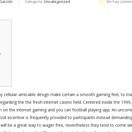
 Garzón
Categoría:
Uncategorized
No hay comen
n
y cellular-amicable design make certain a smooth gaming feel, to m
garding the the fresh internet casino field. Centered inside the 1999,
om on the internet gaming and you can football playing app.
An unco
osit incentive is frequently provided to participants instead demandin
 will be a great way to wager free, nevertheless they tend to come wi