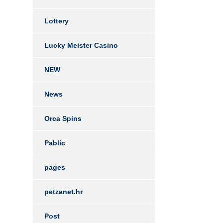
Lottery
Lucky Meister Casino
NEW
News
Orca Spins
Pablic
pages
petzanet.hr
Post