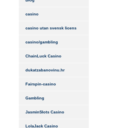
Blog
casino
casino utan svensk licens
casino/gambling
ChainLuck Casino
dukatzabanovinu.hr
Fairspin-casino
Gambling
JasminSlots Casino
LolaJack Casino