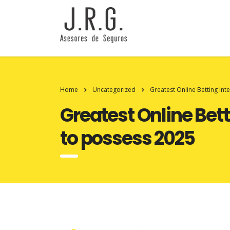
Home
Uncategorized
Greatest Online Betting Int
Greatest Online Bett
to possess 2025