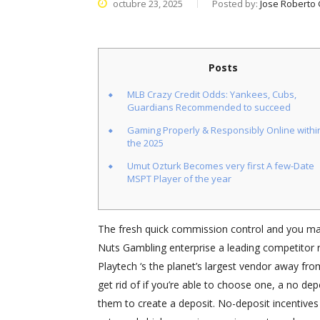
octubre 23, 2025
Posted by:
Jose Roberto
Posts
MLB Crazy Credit Odds: Yankees, Cubs,
Guardians Recommended to succeed
Gaming Properly & Responsibly Online withi
the 2025
Umut Ozturk Becomes very first A few-Date
MSPT Player of the year
The fresh quick commission control and you ma
Nuts Gambling enterprise a leading competitor re
Playtech ‘s the planet’s largest vendor away fr
get rid of if you’re able to choose one, a no dep
them to create a deposit. No-deposit incentives