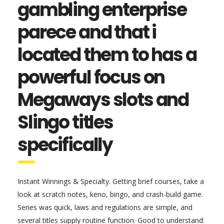
gambling enterprise
parece and that i
located them to has a
powerful focus on
Megaways slots and
Slingo titles
specifically
Instant Winnings & Specialty. Getting brief courses, take a
look at scratch notes, keno, bingo, and crash-build game.
Series was quick, laws and regulations are simple, and
several titles supply routine function. Good to understand: