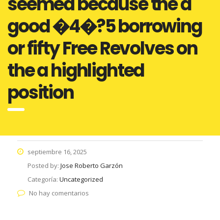
seemed because the a
good �4�?5 borrowing
or fifty Free Revolves on
the a highlighted
position
septiembre 16, 2025
Posted by:
Jose Roberto Garzón
Categoría:
Uncategorized
No hay comentarios