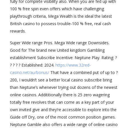
fully for complete visibility also. When you are fed up with
100 % free spin even offers which have challenging
playthrough criteria, Mega Wealth is the ideal the latest
British casino to possess trouble-100 % free, real cash
rewards.
Super Wide range Pros. Mega Wide range Downsides.
Good for The brand new United kingdom Gambling
establishment Subscribe Incentive: Neptune Play. Rating: ?
? ? ? ? Established: 2024.
https://www.32red-
casino.net/au/bonus/
That have a combined put of up to ?
200, I wouldn’t see a better local casino subscribe bring
than Neptune’s whenever trying out dozens of the newest
online casinos. Addititionally there is 25 zero wagering
totally free revolves that can come as a key part of your
own invited give and they’re accessible to explore into the
Guide off Dry, one of the most common position games.
Neptune Gamble also offers a wide range of online casino