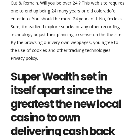
Cut & Remain. Will you be over 24 ? This web site requires
one to end up being 24 many years or old colorado`o
enter into. You should be more 24 years old. No, i’m less
Sure, i’m earlier. I explore snacks or any other recording
technology adjust their planning to sense on the the site.
By the browsing our very own webpages, you agree to
the use of cookies and other tracking technologies.
Privacy policy.
Super Wealth set in
itself apart since the
greatest the new local
casino to own
delivering cash back