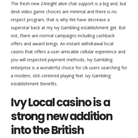
The fresh new 24/eight alive chat support is a big and, but
desk video game choices are minimal and there is no
respect program, that is why We have decrease a
superstar back at my Ivy Gambling establishment get. But
not, there are normal campaigns including cashback
offers and award brings. An instant withdrawal local
casino that offers a user-amicable cellular experience and
you will respected payment methods, Ivy Gambling
enterprise is a wonderful choice for Uk users searching for
a modern, slot-centered playing feel. Ivy Gambling
establishment Benefits.
Ivy Local casino is a
strong new addition
into the British