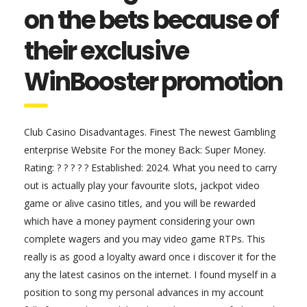
on the bets because of
their exclusive
WinBooster promotion
Club Casino Disadvantages. Finest The newest Gambling
enterprise Website For the money Back: Super Money.
Rating: ? ? ? ? ? Established: 2024. What you need to carry
out is actually play your favourite slots, jackpot video
game or alive casino titles, and you will be rewarded
which have a money payment considering your own
complete wagers and you may video game RTPs. This
really is as good a loyalty award once i discover it for the
any the latest casinos on the internet. I found myself in a
position to song my personal advances in my account