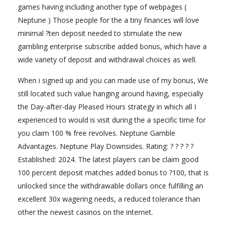
games having including another type of webpages (
Neptune ) Those people for the a tiny finances will love
minimal ?ten deposit needed to stimulate the new
gambling enterprise subscribe added bonus, which have a
wide variety of deposit and withdrawal choices as well.
When i signed up and you can made use of my bonus, We
still located such value hanging around having, especially
the Day-after-day Pleased Hours strategy in which all I
experienced to would is visit during the a specific time for
you claim 100 % free revolves. Neptune Gamble
Advantages. Neptune Play Downsides. Rating: ? ? ? ? ?
Established: 2024. The latest players can be claim good
100 percent deposit matches added bonus to ?100, that is
unlocked since the withdrawable dollars once fulfilling an
excellent 30x wagering needs, a reduced tolerance than
other the newest casinos on the internet.