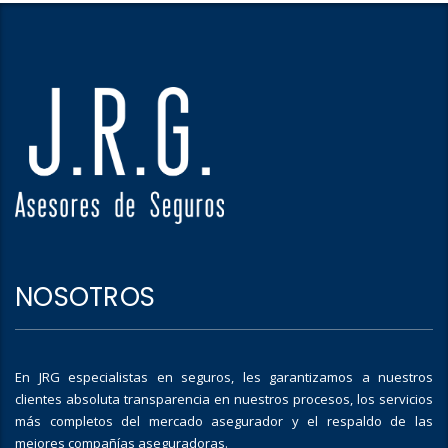
NOSOTROS
En JRG especialistas en seguros, les garantizamos a nuestros
clientes absoluta transparencia en nuestros procesos, los servicios
más completos del mercado asegurador y el respaldo de las
mejores compañías aseguradoras.