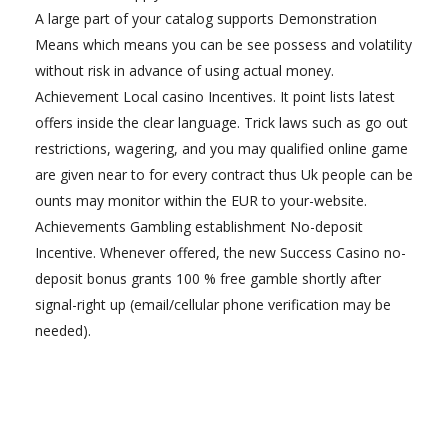
A large part of your catalog supports Demonstration
Means which means you can be see possess and volatility
without risk in advance of using actual money.
Achievement Local casino Incentives. It point lists latest
offers inside the clear language. Trick laws such as go out
restrictions, wagering, and you may qualified online game
are given near to for every contract thus Uk people can be
ounts may monitor within the EUR to your-website.
Achievements Gambling establishment No-deposit
Incentive. Whenever offered, the new Success Casino no-
deposit bonus grants 100 % free gamble shortly after
signal-right up (email/cellular phone verification may be
needed).