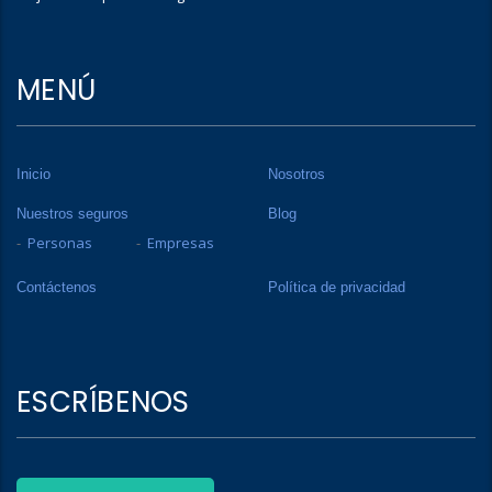
MENÚ
Inicio
Nosotros
Nuestros seguros
Blog
Personas
Empresas
Contáctenos
Política de privacidad
ESCRÍBENOS