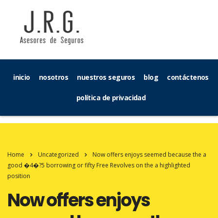
inicio
nosotros
nuestros seguros
blog
contáctenos
política de privacidad
Home
Uncategorized
Now offers enjoys seemed because the a
good �4�?5 borrowing or fifty Free Revolves on the a highlighted
position
Now offers enjoys